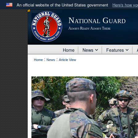
An official website of the United States government
Here's how y
Official websites use .mil
National Guard
A
.mil
website belongs to an official U.S. Department 
Always Ready Always There
in the United States.
Home
News
Features
:
:
Home
News
Article View