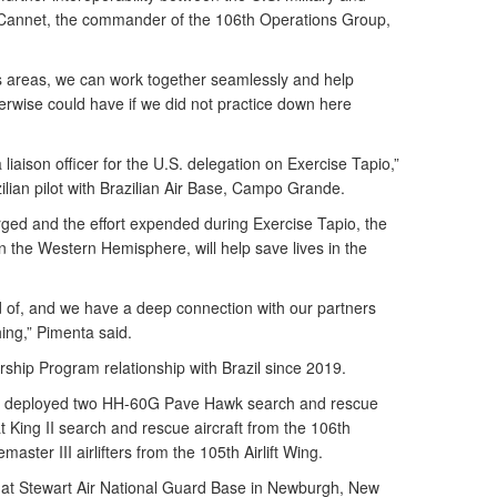
ff Cannet, the commander of the 106th Operations Group,
 areas, we can work together seamlessly and help
erwise could have if we did not practice down here
liaison officer for the U.S. delegation on Exercise Tapio,”
zilian pilot with Brazilian Air Base, Campo Grande.
rged and the effort expended during Exercise Tapio, the
in the Western Hemisphere, will help save lives in the
d of, and we have a deep connection with our partners
ing,” Pimenta said.
ship Program relationship with Brazil since 2019.
d deployed two HH-60G Pave Hawk search and rescue
King II search and rescue aircraft from the 106th
ter III airlifters from the 105th Airlift Wing.
at Stewart Air National Guard Base in Newburgh, New