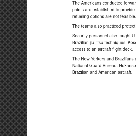
The Americans conducted forward 
points are established to provide f
refueling options are not feasible
The teams also practiced protecti
Security personnel also taught U
Brazilian jiu-jitsu techniques. Ko
access to an aircraft flight deck.
The New Yorkers and Brazilians a
National Guard Bureau. Hokanson
Brazilian and American aircraft.