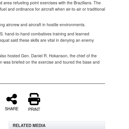
area refueling point exercises with the Brazilians. The
uel and ordinance for aircraft when air-to-air or traditional
.
ng aircrew and aircraft in hostile environments.
.S. hand-to-hand combatives training and learned
sequat said these skills are vital in denying an enemy
lso hosted Gen. Daniel R. Hokanson, the chief of the
 was briefed on the exercise and toured the base and
SHARE
PRINT
RELATED MEDIA