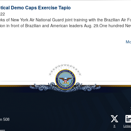
ctical Demo Caps Exercise Tapio
022
f New York Air National Guard joint training with the Brazilian Air F
ion in front of Brazilian and American leaders Aug. 29.One hundred N
Mo
on 508
X
Linke
ers