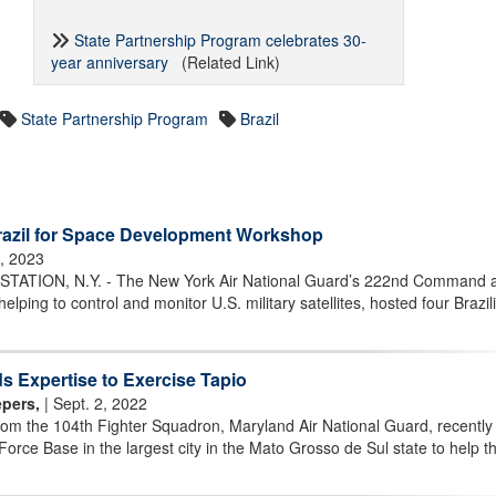
State Partnership Program celebrates 30-
year anniversary
(Related Link)
State Partnership Program
Brazil
razil for Space Development Workshop
, 2023
ATION, N.Y. - The New York Air National Guard’s 222nd Command 
lping to control and monitor U.S. military satellites, hosted four Brazil
s Expertise to Exercise Tapio
pers,
| Sept. 2, 2022
m the 104th Fighter Squadron, Maryland Air National Guard, recently
orce Base in the largest city in the Mato Grosso de Sul state to help 