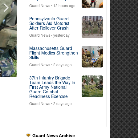
Guard News
• 12 hours ago
Pennsylvania Guard
Soldiers Aid Motorist
After Rollover Crash
Guard News
• yesterday
Massachusetts Guard
Flight Medics Strengthen
Skills
Guard News
• 2 days ago
37th Infantry Brigade
Team Leads the Way in
First Army National
Guard Combat
Readiness Exercise
Guard News
• 2 days ago
Guard News Archive