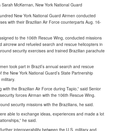
s Sarah McKernan,
New York National Guard
ndred New York National Guard Airmen conducted
es with their Brazilian Air Force counterparts Aug. 16-
ssigned to the 106th Rescue Wing, conducted missions
d aircrew and refueled search and rescue helicopters in
ground security exercises and trained Brazilian parachute
rmen took part in Brazil’s annual search and rescue
 of the New York National Guard’s State Partnership
military.
g with the Brazilian Air Force during Tapio,” said Senior
 security forces Airman with the 106th Rescue Wing.
und security missions with the Brazilians, he said.
were able to exchange ideas, experiences and made a lot
lationships,” he said.
further interoperability between the U.S. military and