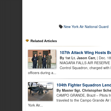
New York Air National Guard
Related Articles
107th Attack Wing Hosts B
By 1st Lt. Jason Carr,
| Dec. 18
NIAGARA FALLS AIR RESERVE ST
Control Squadron, charged with he
officers during a...
104th Fighter Squadron Lend
By Master Sgt. Christopher Sche
CAMPO GRANDE, Brazil – Pilots fro
traveled to the Campo Grande Air F
York Air...