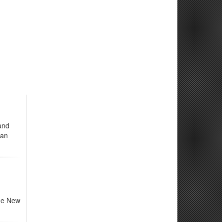
and
ian
the New