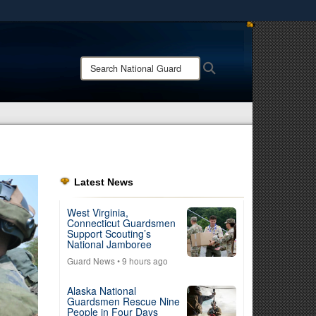
ites use HTTPS
/
means you’ve safely connected to the .mil website.
Search
Search
ion only on official, secure websites.
National
Guard:
Latest News
West Virginia,
Connecticut Guardsmen
Support Scouting’s
National Jamboree
Guard News
• 9 hours ago
Alaska National
Guardsmen Rescue Nine
People in Four Days