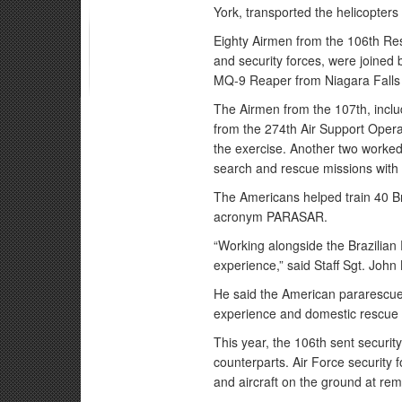
York, transported the helicopters
Eighty Airmen from the 106th Re
and security forces, were joined 
MQ-9 Reaper from Niagara Falls 
The Airmen from the 107th, includ
from the 274th Air Support Operat
the exercise. Another two worke
search and rescue missions with 
The Americans helped train 40 B
acronym PARASAR.
“Working alongside the Brazilian
experience,” said Staff Sgt. Joh
He said the American pararescue
experience and domestic rescue 
This year, the 106th sent security
counterparts. Air Force security 
and aircraft on the ground at rem