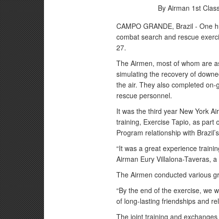
By Airman 1st Clas
CAMPO GRANDE, Brazil - One hu
combat search and rescue exercis
27.
The Airmen, most of whom are a
simulating the recovery of downe
the air. They also completed on-
rescue personnel.
It was the third year New York Ai
training, Exercise Tapio, as part
Program relationship with Brazil’s 
“It was a great experience trainin
Airman Eury Villalona-Taveras, a
The Airmen conducted various gro
“By the end of the exercise, we 
of long-lasting friendships and re
The joint training and exchanges 