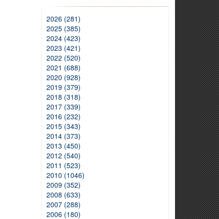
2026 (281)
2025 (385)
2024 (423)
2023 (421)
2022 (520)
2021 (688)
2020 (928)
2019 (379)
2018 (318)
2017 (339)
2016 (232)
2015 (343)
2014 (373)
2013 (450)
2012 (540)
2011 (523)
2010 (1046)
2009 (352)
2008 (633)
2007 (288)
2006 (180)