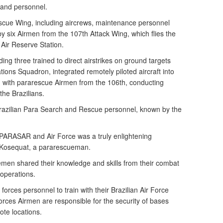
 and personnel.
scue Wing, including aircrews, maintenance personnel
by six Airmen from the 107th Attack Wing, which flies the
Air Reserve Station.
ing three trained to direct airstrikes on ground targets
ions Squadron, integrated remotely piloted aircraft into
d with pararescue Airmen from the 106th, conducting
the Brazilians.
razilian Para Search and Rescue personnel, known by the
 PARASAR and Air Force was a truly enlightening
n Kosequat, a pararescueman.
men shared their knowledge and skills from their combat
operations.
 forces personnel to train with their Brazilian Air Force
forces Airmen are responsible for the security of bases
ote locations.