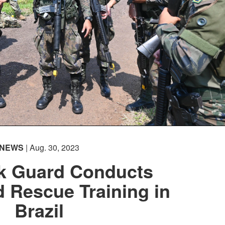
NEWS
| Aug. 30, 2023
k Guard Conducts
 Rescue Training in
Brazil