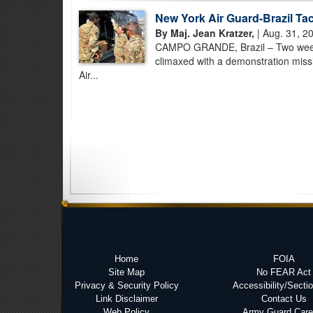
New York Air Guard-Brazil Ta
By Maj. Jean Kratzer,
| Aug. 31, 2
CAMPO GRANDE, Brazil – Two weeks o
climaxed with a demonstration miss
Air...
Home
FOIA
Site Map
No FEAR Act
Privacy & Security Policy
Accessibility/Secti
Link Disclaimer
Contact Us
Web Policy
Army Guard Care