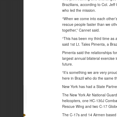
Brazilians, according to Col. Je
who led the mission.
“When we come into each other’s
rescue people faster than we oth
together,” Cannet said.
“This has been my third time as a 
said 1st Lt. Tales Pimenta, a Bra
Pimenta said the relationships fo
largest annual bilateral exercise 
future.
“It’s something we are very prou
here in Brazil who do the same th
New York has had a State Partner
The New York Air National Guar
helicopters, one HC-130J Combat 
Rescue Wing and two C-17 Globemas
The C-17s and 14 Airmen based 