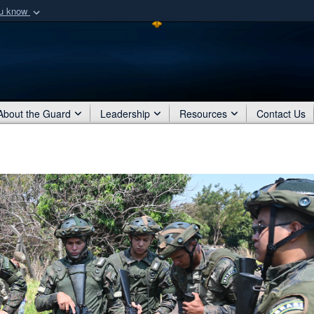
ou know
Secure .mil webs
of Defense organization
A
lock (
)
or
https:/
Share sensitive informat
About the Guard
Leadership
Resources
Contact Us