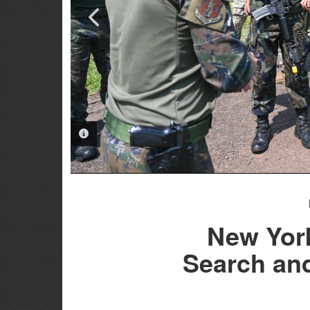
PHOTO INFORMATION
PHOTO INFORMATION
New Yor
Search and