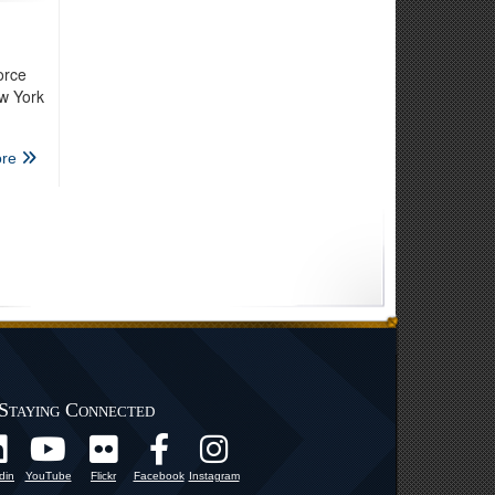
orce
ew York
re
Staying Connected
din
YouTube
Flickr
Facebook
Instagram