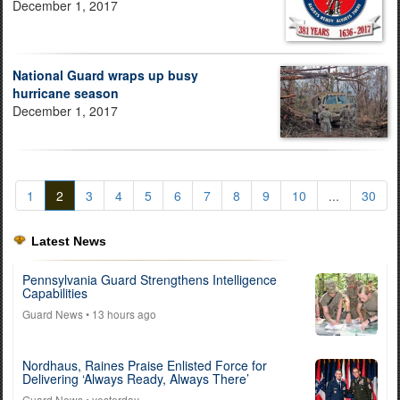
December 1, 2017
National Guard wraps up busy
hurricane season
December 1, 2017
1
2
3
4
5
6
7
8
9
10
...
30
Latest News
Pennsylvania Guard Strengthens Intelligence
Capabilities
Guard News
• 13 hours ago
Nordhaus, Raines Praise Enlisted Force for
Delivering ‘Always Ready, Always There’
Guard News
• yesterday