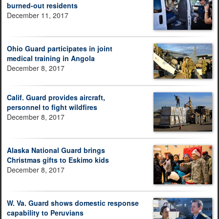
burned-out residents
December 11, 2017
Ohio Guard participates in joint
medical training in Angola
December 8, 2017
Calif. Guard provides aircraft,
personnel to fight wildfires
December 8, 2017
Alaska National Guard brings
Christmas gifts to Eskimo kids
December 8, 2017
W. Va. Guard shows domestic response
capability to Peruvians