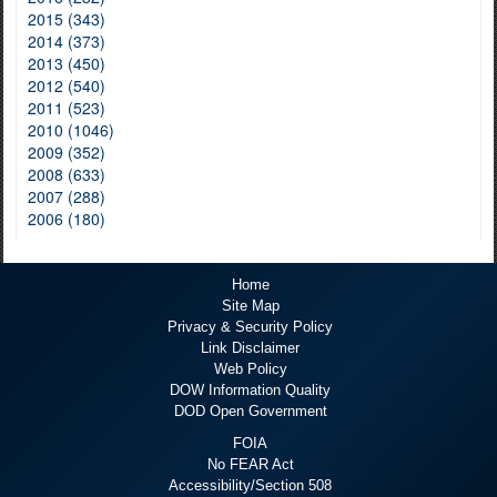
2015 (343)
2014 (373)
2013 (450)
2012 (540)
2011 (523)
2010 (1046)
2009 (352)
2008 (633)
2007 (288)
2006 (180)
Home
Site Map
Privacy & Security Policy
Link Disclaimer
Web Policy
DOW Information Quality
DOD Open Government
FOIA
No FEAR Act
Accessibility/Section 508