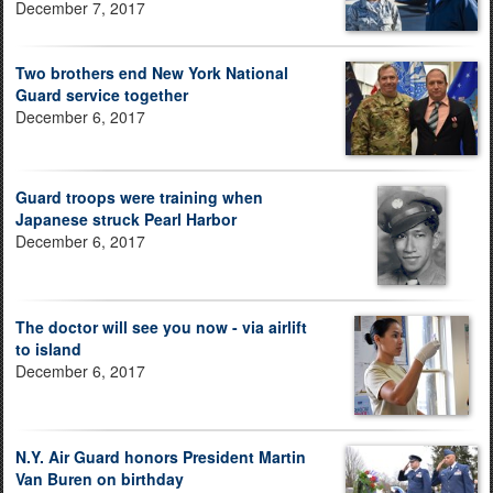
December 7, 2017
Two brothers end New York National
Guard service together
December 6, 2017
Guard troops were training when
Japanese struck Pearl Harbor
December 6, 2017
The doctor will see you now - via airlift
to island
December 6, 2017
N.Y. Air Guard honors President Martin
Van Buren on birthday