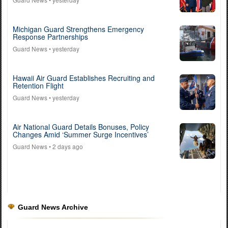
Michigan Guard Strengthens Emergency
Response Partnerships
Guard News
• yesterday
Hawaii Air Guard Establishes Recruiting and
Retention Flight
Guard News
• yesterday
Air National Guard Details Bonuses, Policy
Changes Amid ‘Summer Surge Incentives’
Guard News
• 2 days ago
Guard News Archive