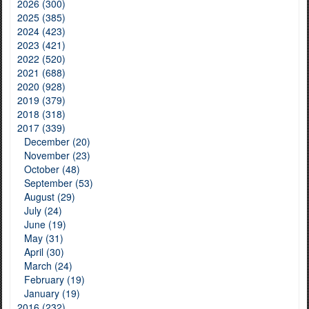
2026 (300)
2025 (385)
2024 (423)
2023 (421)
2022 (520)
2021 (688)
2020 (928)
2019 (379)
2018 (318)
2017 (339)
December (20)
November (23)
October (48)
September (53)
August (29)
July (24)
June (19)
May (31)
April (30)
March (24)
February (19)
January (19)
2016 (232)