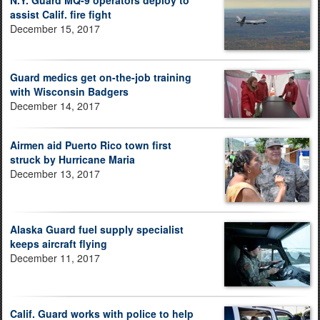
N.Y. Guard MQ-9 operators deploy to
assist Calif. fire fight
December 15, 2017
Guard medics get on-the-job training
with Wisconsin Badgers
December 14, 2017
Airmen aid Puerto Rico town first
struck by Hurricane Maria
December 13, 2017
Alaska Guard fuel supply specialist
keeps aircraft flying
December 11, 2017
Calif. Guard works with police to help