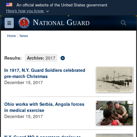
An official website of the United States government
Here's how you know
Official websites use .mil
National Guard
Sea
Toggle navigation
A
.mil
website belongs to an official U.S.
:
Department of Defense organization in the United
Home
News
States.
Results:
Archive:
2017
Secure .mil websites use HTTPS
A
lock (
)
or
https://
means you’ve safely
In 1917, N.Y. Guard Soldiers celebrated
pre-march Christmas
connected to the .mil website. Share sensitive
December 15, 2017
information only on official, secure websites.
Ohio works with Serbia, Angola forces
in medical exercise
December 15, 2017