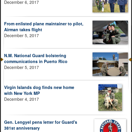
December 6, 2017
From enlisted plane maintainer to pilot,
Airman takes flight
December 5, 2017
N.M. National Guard bolstering
communications in Puerto Rico
December 5, 2017
Virgin Islands dog finds new home
with New York MP
December 4, 2017
Gen. Lengyel pens letter for Guard's
381st anniversary