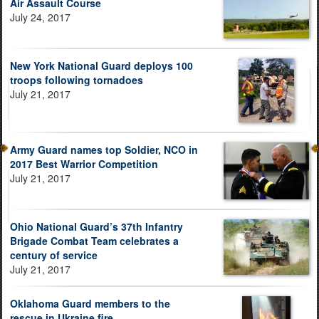
Air Assault Course
July 24, 2017
New York National Guard deploys 100
troops following tornadoes
July 21, 2017
Army Guard names top Soldier, NCO in
2017 Best Warrior Competition
July 21, 2017
Ohio National Guard’s 37th Infantry
Brigade Combat Team celebrates a
century of service
July 21, 2017
Oklahoma Guard members to the
rescue in Ukraine fire