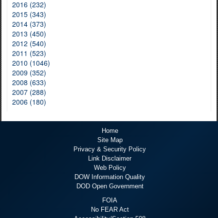
2016 (232)
2015 (343)
2014 (373)
2013 (450)
2012 (540)
2011 (523)
2010 (1046)
2009 (352)
2008 (633)
2007 (288)
2006 (180)
Home
Site Map
Privacy & Security Policy
Link Disclaimer
Web Policy
DOW Information Quality
DOD Open Government
FOIA
No FEAR Act