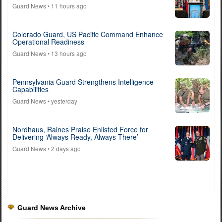
Guard News
• 11 hours ago
Colorado Guard, US Pacific Command Enhance
Operational Readiness
Guard News
• 13 hours ago
Pennsylvania Guard Strengthens Intelligence
Capabilities
Guard News
• yesterday
Nordhaus, Raines Praise Enlisted Force for
Delivering ‘Always Ready, Always There’
Guard News
• 2 days ago
Guard News Archive