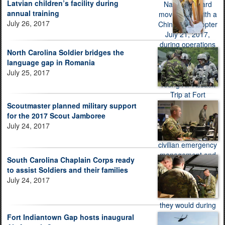
Latvian children’s facility during
annual training
July 26, 2017
North Carolina Soldier bridges the
language gap in Romania
July 25, 2017
Scoutmaster planned military support
for the 2017 Scout Jamboree
July 24, 2017
South Carolina Chaplain Corps ready
to assist Soldiers and their families
July 24, 2017
Fort Indiantown Gap hosts inaugural