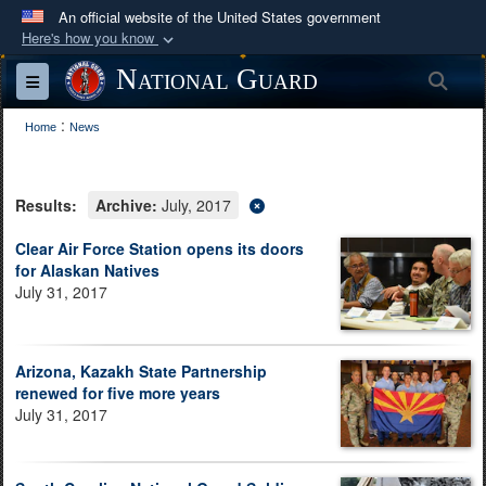
An official website of the United States government
Here's how you know
Official websites use .mil
National Guard
Sea
Toggle navigation
A
.mil
website belongs to an official U.S.
:
Department of Defense organization in the United
Home
News
States.
Results:
Archive:
July, 2017
Secure .mil websites use HTTPS
A
lock (
)
or
https://
means you’ve safely
Clear Air Force Station opens its doors
for Alaskan Natives
connected to the .mil website. Share sensitive
July 31, 2017
information only on official, secure websites.
Arizona, Kazakh State Partnership
renewed for five more years
July 31, 2017