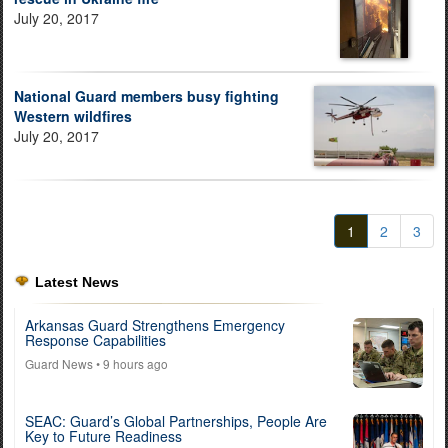
July 20, 2017
National Guard members busy fighting
Western wildfires
July 20, 2017
1
2
3
Latest News
Arkansas Guard Strengthens Emergency
Response Capabilities
Guard News
• 9 hours ago
SEAC: Guard’s Global Partnerships, People Are
Key to Future Readiness