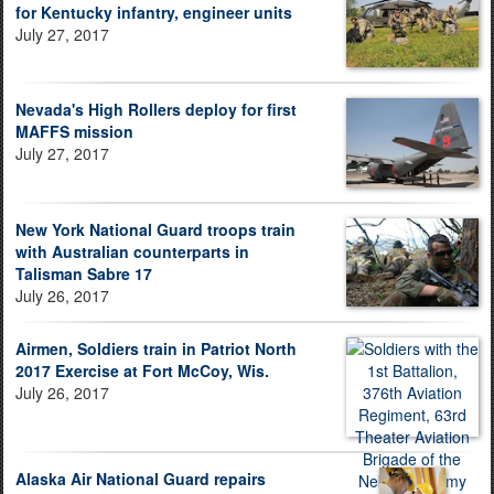
for Kentucky infantry, engineer units
July 27, 2017
Nevada's High Rollers deploy for first
MAFFS mission
July 27, 2017
New York National Guard troops train
with Australian counterparts in
Talisman Sabre 17
July 26, 2017
Airmen, Soldiers train in Patriot North
2017 Exercise at Fort McCoy, Wis.
July 26, 2017
Alaska Air National Guard repairs