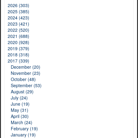
2026 (303)
2025 (385)
2024 (423)
2023 (421)
2022 (520)
2021 (688)
2020 (928)
2019 (379)
2018 (318)
2017 (339)
December (20)
November (23)
October (48)
September (53)
August (29)
July (24)
June (19)
May (31)
April (30)
March (24)
February (19)
January (19)