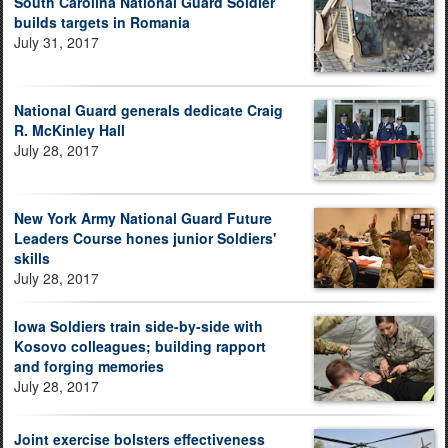
South Carolina National Guard Soldier
builds targets in Romania
July 31, 2017
National Guard generals dedicate Craig
R. McKinley Hall
July 28, 2017
New York Army National Guard Future
Leaders Course hones junior Soldiers'
skills
July 28, 2017
Iowa Soldiers train side-by-side with
Kosovo colleagues; building rapport
and forging memories
July 28, 2017
Joint exercise bolsters effectiveness