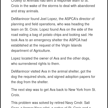
Cruelty to Animals had sent a response team to St.
Croix in the wake of the storms to deal with abandoned
and stray animals.
DeManincor found Joel Lopez, the ASPCA's director of
planning and field operations, who was heading the
team on St. Croix. Lopez found Ava on the side of the
road eating a bag of potato chips and looking sad. He
took Ava to an emergency shelter the ASPCA had
established at the request of the Virgin Islands
department of Agriculture.
Lopez located the owner of Ava and the other dogs,
who surrendered rights to them.
DeManincor visited Ava in the animal shelter, got the
dog the required shots, and signed adoption papers for
the dog from the shelter.
The next step was to get Ava back to New York from St.
Croix.
This problem was solved by retired Navy Cmdr. Sali
Gear, a former Navy pilot, a native of St. Croix and a