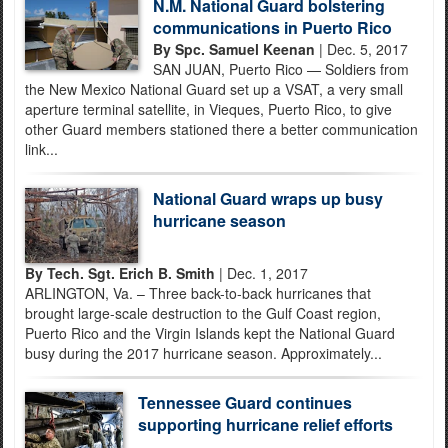
N.M. National Guard bolstering
communications in Puerto Rico
By Spc. Samuel Keenan
| Dec. 5, 2017
SAN JUAN, Puerto Rico — Soldiers from
the New Mexico National Guard set up a VSAT, a very small
aperture terminal satellite, in Vieques, Puerto Rico, to give
other Guard members stationed there a better communication
link...
National Guard wraps up busy
hurricane season
By Tech. Sgt. Erich B. Smith
| Dec. 1, 2017
ARLINGTON, Va. – Three back-to-back hurricanes that
brought large-scale destruction to the Gulf Coast region,
Puerto Rico and the Virgin Islands kept the National Guard
busy during the 2017 hurricane season. Approximately...
Tennessee Guard continues
supporting hurricane relief efforts