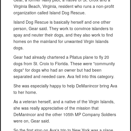
Virginia Beach, Virginia, resident who runs a non-profit
organization called Island Dog Rescue.
Island Dog Rescue is basically herself and one other
person, Gear said. They work to convince islanders to
spay and neuter their dogs, and they also work to find
homes on the mainland for unwanted Virgin Islands
dogs.
Gear had already chartered a Pilatus plane to fly 20
dogs from St. Croix to Florida. These were "community
dogs" for dogs who had an owner but had been
separated and needed care. Ava fell into this category.
She was especially happy to help DeManincor bring Ava
to her home.
As a veteran herself, and a native of the Virgin Islands,
she was really appreciative of the mission that
DeManincor and the other 105th MP Company Soldiers
were on, Gear said.
So the first stop on Ava's trip to New York was a plane