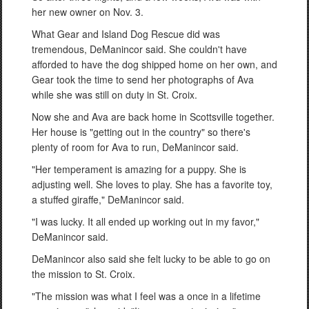
her new owner on Nov. 3.
What Gear and Island Dog Rescue did was
tremendous, DeManincor said. She couldn't have
afforded to have the dog shipped home on her own, and
Gear took the time to send her photographs of Ava
while she was still on duty in St. Croix.
Now she and Ava are back home in Scottsville together.
Her house is "getting out in the country" so there's
plenty of room for Ava to run, DeManincor said.
"Her temperament is amazing for a puppy. She is
adjusting well. She loves to play. She has a favorite toy,
a stuffed giraffe," DeManincor said.
"I was lucky. It all ended up working out in my favor,"
DeManincor said.
DeManincor also said she felt lucky to be able to go on
the mission to St. Croix.
"The mission was what I feel was a once in a lifetime