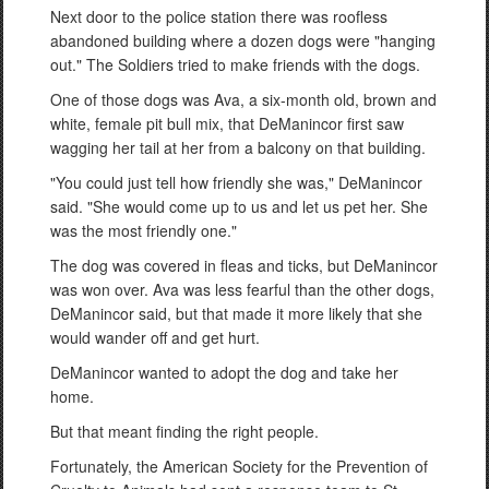
Next door to the police station there was roofless
abandoned building where a dozen dogs were "hanging
out." The Soldiers tried to make friends with the dogs.
One of those dogs was Ava, a six-month old, brown and
white, female pit bull mix, that DeManincor first saw
wagging her tail at her from a balcony on that building.
"You could just tell how friendly she was," DeManincor
said. "She would come up to us and let us pet her. She
was the most friendly one."
The dog was covered in fleas and ticks, but DeManincor
was won over. Ava was less fearful than the other dogs,
DeManincor said, but that made it more likely that she
would wander off and get hurt.
DeManincor wanted to adopt the dog and take her
home.
But that meant finding the right people.
Fortunately, the American Society for the Prevention of