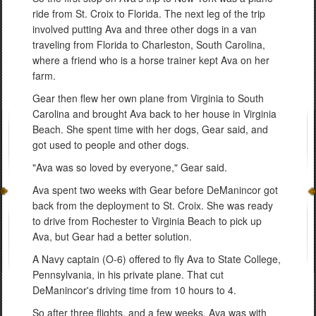
ride from St. Croix to Florida. The next leg of the trip
involved putting Ava and three other dogs in a van
traveling from Florida to Charleston, South Carolina,
where a friend who is a horse trainer kept Ava on her
farm.
Gear then flew her own plane from Virginia to South
Carolina and brought Ava back to her house in Virginia
Beach. She spent time with her dogs, Gear said, and
got used to people and other dogs.
"Ava was so loved by everyone," Gear said.
Ava spent two weeks with Gear before DeManincor got
back from the deployment to St. Croix. She was ready
to drive from Rochester to Virginia Beach to pick up
Ava, but Gear had a better solution.
A Navy captain (O-6) offered to fly Ava to State College,
Pennsylvania, in his private plane. That cut
DeManincor's driving time from 10 hours to 4.
So after three flights, and a few weeks, Ava was with