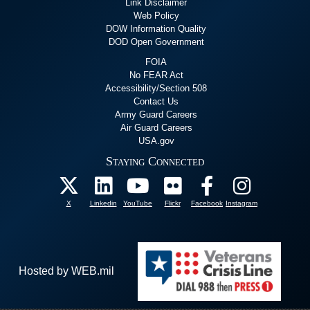
Link Disclaimer
Web Policy
DOW Information Quality
DOD Open Government
FOIA
No FEAR Act
Accessibility/Section 508
Contact Us
Army Guard Careers
Air Guard Careers
USA.gov
Staying Connected
X
Linkedin
YouTube
Flickr
Facebook
Instagram
Hosted by WEB.mil