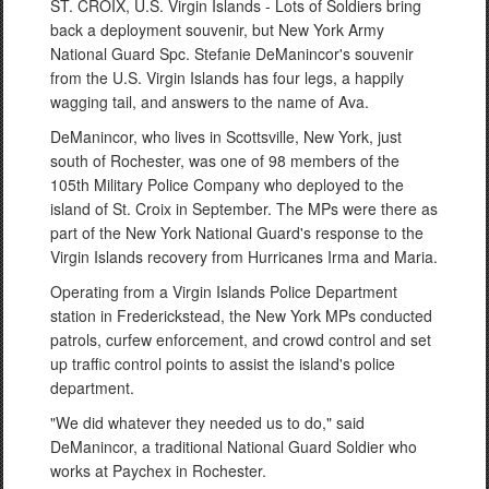
ST. CROIX, U.S. Virgin Islands - Lots of Soldiers bring
back a deployment souvenir, but New York Army
National Guard Spc. Stefanie DeManincor's souvenir
from the U.S. Virgin Islands has four legs, a happily
wagging tail, and answers to the name of Ava.
DeManincor, who lives in Scottsville, New York, just
south of Rochester, was one of 98 members of the
105th Military Police Company who deployed to the
island of St. Croix in September. The MPs were there as
part of the New York National Guard's response to the
Virgin Islands recovery from Hurricanes Irma and Maria.
Operating from a Virgin Islands Police Department
station in Frederickstead, the New York MPs conducted
patrols, curfew enforcement, and crowd control and set
up traffic control points to assist the island's police
department.
"We did whatever they needed us to do," said
DeManincor, a traditional National Guard Soldier who
works at Paychex in Rochester.