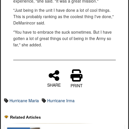
experience, "she said. "It was a great mission."
"Just being in the unit I have done a lot of cool things.
This is probably ranking as the coolest thing I've done,"
DeManincor said.
"You have to embrace the suck sometimes. But I have
gotten a lot of great things out of being in the Army so
far," she added.
SHARE
PRINT
Hurricane Maria
Hurricane Irma
Related Articles