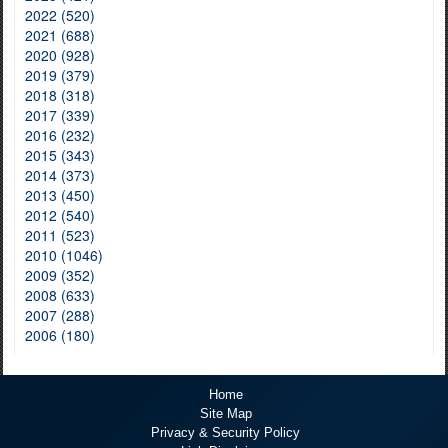
2022 (520)
2021 (688)
2020 (928)
2019 (379)
2018 (318)
2017 (339)
2016 (232)
2015 (343)
2014 (373)
2013 (450)
2012 (540)
2011 (523)
2010 (1046)
2009 (352)
2008 (633)
2007 (288)
2006 (180)
Home
Site Map
Privacy & Security Policy