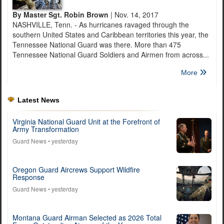
By Master Sgt. Robin Brown
| Nov. 14, 2017
NASHVILLE, Tenn. - As hurricanes ravaged through the
southern United States and Caribbean territories this year, the
Tennessee National Guard was there. More than 475
Tennessee National Guard Soldiers and Airmen from across...
More
Latest News
Virginia National Guard Unit at the Forefront of
Army Transformation
Guard News
• yesterday
Oregon Guard Aircrews Support Wildfire
Response
Guard News
• yesterday
Montana Guard Airman Selected as 2026 Total