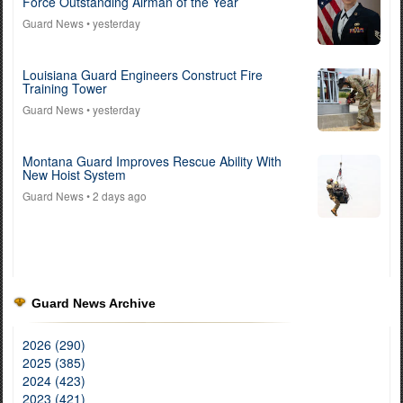
Force Outstanding Airman of the Year
Guard News
• yesterday
Louisiana Guard Engineers Construct Fire
Training Tower
Guard News
• yesterday
Montana Guard Improves Rescue Ability With
New Hoist System
Guard News
• 2 days ago
Guard News Archive
2026 (290)
2025 (385)
2024 (423)
2023 (421)