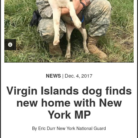
PHOTO INFORMATION
NEWS
| Dec. 4, 2017
Virgin Islands dog finds
new home with New
York MP
By Eric Durr
New York National Guard