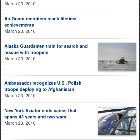
March 23, 2010
Air Guard recruiters reach lifetime
achievements
March 23, 2010
Alaska Guardsmen train for search and
rescue with troopers
March 23, 2010
Ambassador recognizes U.S., Polish
troops deploying to Afghanistan
March 23, 2010
New York Aviator ends career that
spans 43 years and two wars
March 23, 2010