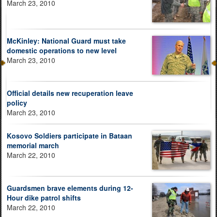
March 23, 2010
McKinley: National Guard must take
domestic operations to new level
March 23, 2010
Official details new recuperation leave
policy
March 23, 2010
Kosovo Soldiers participate in Bataan
memorial march
March 22, 2010
Guardsmen brave elements during 12-
Hour dike patrol shifts
March 22, 2010