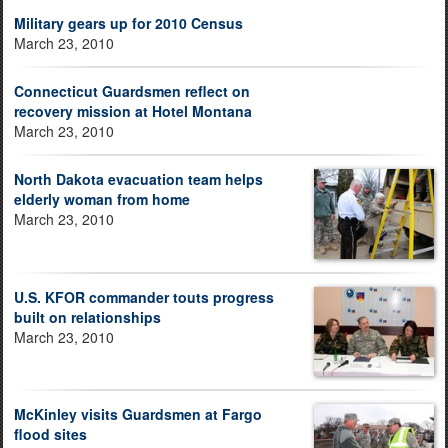
Military gears up for 2010 Census
March 23, 2010
Connecticut Guardsmen reflect on
recovery mission at Hotel Montana
March 23, 2010
North Dakota evacuation team helps
elderly woman from home
March 23, 2010
U.S. KFOR commander touts progress
built on relationships
March 23, 2010
McKinley visits Guardsmen at Fargo
flood sites