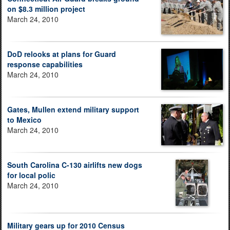
on $8.3 million project
March 24, 2010
DoD relooks at plans for Guard
response capabilities
March 24, 2010
Gates, Mullen extend military support
to Mexico
March 24, 2010
South Carolina C-130 airlifts new dogs
for local polic
March 24, 2010
Military gears up for 2010 Census