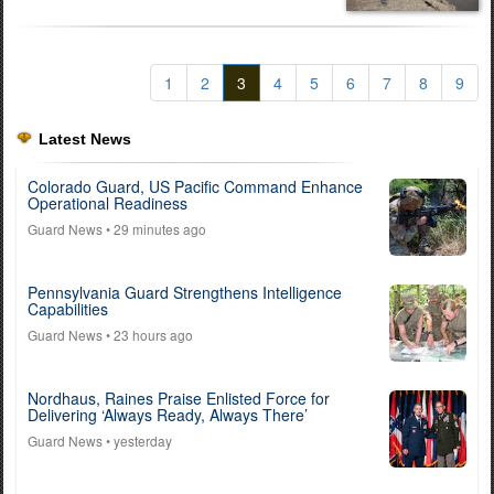
1
2
3
4
5
6
7
8
9
Latest News
Colorado Guard, US Pacific Command Enhance
Operational Readiness
Guard News
• 29 minutes ago
Pennsylvania Guard Strengthens Intelligence
Capabilities
Guard News
• 23 hours ago
Nordhaus, Raines Praise Enlisted Force for
Delivering ‘Always Ready, Always There’
Guard News
• yesterday