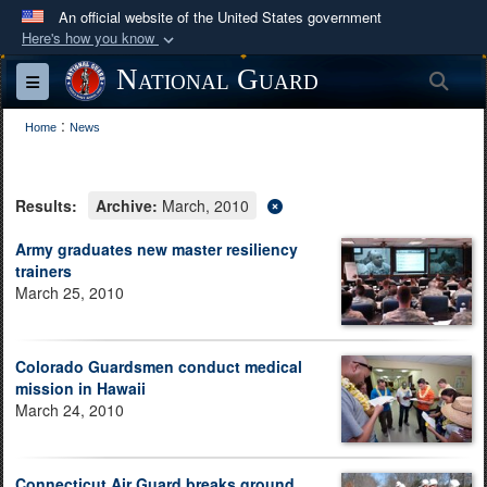
An official website of the United States government
Here's how you know
Official websites use .mil
National Guard
Sea
Toggle navigation
A
.mil
website belongs to an official U.S.
:
Department of Defense organization in the United
Home
News
States.
Results:
Archive:
March, 2010
Secure .mil websites use HTTPS
A
lock (
)
or
https://
means you’ve safely
Army graduates new master resiliency
trainers
connected to the .mil website. Share sensitive
March 25, 2010
information only on official, secure websites.
Colorado Guardsmen conduct medical
mission in Hawaii
March 24, 2010
Connecticut Air Guard breaks ground