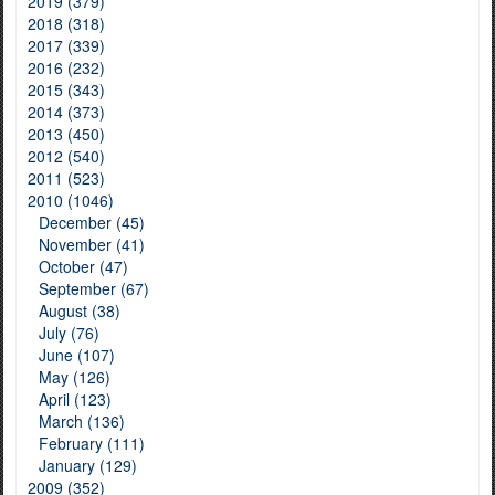
2019 (379)
2018 (318)
2017 (339)
2016 (232)
2015 (343)
2014 (373)
2013 (450)
2012 (540)
2011 (523)
2010 (1046)
December (45)
November (41)
October (47)
September (67)
August (38)
July (76)
June (107)
May (126)
April (123)
March (136)
February (111)
January (129)
2009 (352)