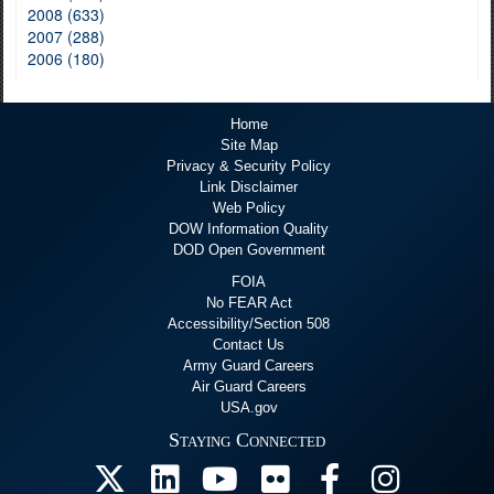
2008 (633)
2007 (288)
2006 (180)
Home
Site Map
Privacy & Security Policy
Link Disclaimer
Web Policy
DOW Information Quality
DOD Open Government
FOIA
No FEAR Act
Accessibility/Section 508
Contact Us
Army Guard Careers
Air Guard Careers
USA.gov
Staying Connected