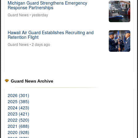
Michigan Guard Strengthens Emergency
Response Partnerships
Guard News
• yesterday
Hawaii Air Guard Establishes Recruiting and
Retention Flight
Guard News
• 2 days ago
Guard News Archive
2026 (301)
2025 (385)
2024 (423)
2023 (421)
2022 (520)
2021 (688)
2020 (928)