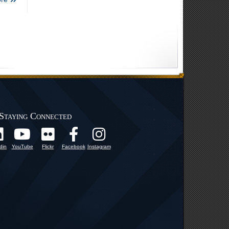
Staying Connected
din
YouTube
Flickr
Facebook
Instagram