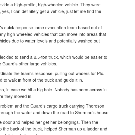
ovide a high-profile, high-wheeled vehicle. They were
yes, I can definitely get a vehicle, just let me find the
's quick response force evacuation team based out of
any high-wheeled vehicles that can move into areas that
icles due to water levels and potentially washed out
cided to send a 2.5-ton truck, which would be easier to
e Guard's other large vehicles.
rdinate the team's response, pulling out waders for Pfc.
to walk in front of the truck and guide it in.
 too, in case we hit a big hole. Nobody has been across in
ore they moved in.
problem and the Guard's cargo truck carrying Thoreson
 through the water and down the road to Sherman's house.
 door and helped her get her belongings. Then the
o the back of the truck, helped Sherman up a ladder and