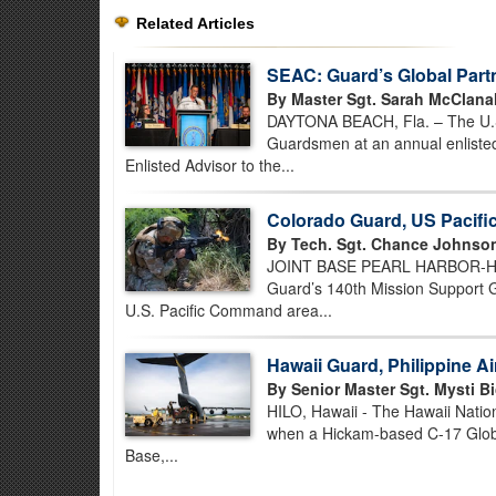
Related Articles
SEAC: Guard’s Global Part
By Master Sgt. Sarah McClana
DAYTONA BEACH, Fla. – The U.S. 
Guardsmen at an annual enlisted
Enlisted Advisor to the...
Colorado Guard, US Pacif
By Tech. Sgt. Chance Johnso
JOINT BASE PEARL HARBOR-HICK
Guard’s 140th Mission Support Gr
U.S. Pacific Command area...
Hawaii Guard, Philippine A
By Senior Master Sgt. Mysti Bi
HILO, Hawaii - The Hawaii Nation
when a Hickam-based C-17 Globem
Base,...