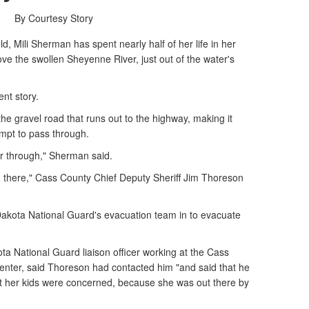
By Courtesy Story
 Mili Sherman has spent nearly half of her life in her
bove the swollen Sheyenne River, just out of the water's
ent story.
he gravel road that runs out to the highway, making it
empt to pass through.
car through," Sherman said.
gh there," Cass County Chief Deputy Sheriff Jim Thoreson
kota National Guard's evacuation team in to evacuate
ta National Guard liaison officer working at the Cass
ter, said Thoreson had contacted him "and said that he
at her kids were concerned, because she was out there by