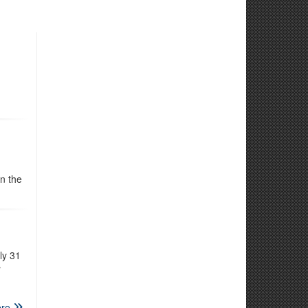
n the
ly 31
r
re