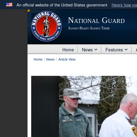
An official website of the United States government
Here's how y
Official websites use .mil
National Guard
A
.mil
website belongs to an official U.S. Department 
Always Ready Always There
in the United States.
Home
News
Features
:
:
Home
News
Article View