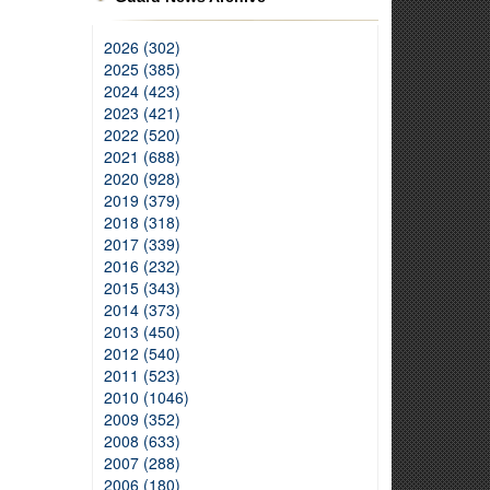
2026 (302)
2025 (385)
2024 (423)
2023 (421)
2022 (520)
2021 (688)
2020 (928)
2019 (379)
2018 (318)
2017 (339)
2016 (232)
2015 (343)
2014 (373)
2013 (450)
2012 (540)
2011 (523)
2010 (1046)
2009 (352)
2008 (633)
2007 (288)
2006 (180)