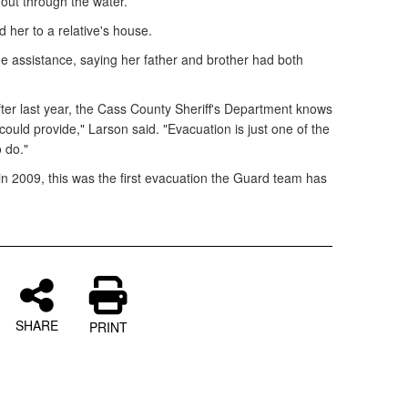
 out through the water.
 her to a relative's house.
 assistance, saying her father and brother had both
after last year, the Cass County Sheriff's Department knows
uld provide," Larson said. "Evacuation is just one of the
 do."
in 2009, this was the first evacuation the Guard team has
SHARE
PRINT