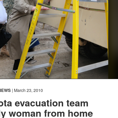
NEWS
| March 23, 2010
ota evacuation team
rly woman from home