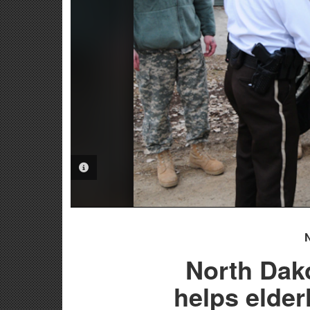
PHOTO INFORMATION
North Dak
helps elde