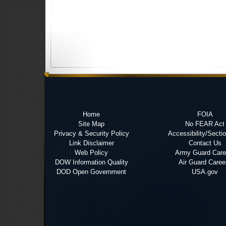
Home
FOIA
Site Map
No FEAR Act
Privacy & Security Policy
Accessibility/Secti
Link Disclaimer
Contact Us
Web Policy
Army Guard Care
DOW Information Quality
Air Guard Caree
DOD Open Government
USA.gov