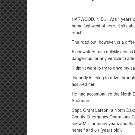
HARWOOD, N.D., - At 84 years old,
home just west of here. It sits a
reach.
The road out, however, is a differ
Floodwaters rush quickly across t
dangerous for any vehicle to att
"I didn't want to try to drive my 
"Nobody is trying to drive throu
assured her.
He had accompanied the North Da
Sherman.
Capt. Grant Larson, a North Dako
County Emergency Operations Cen
knew Mili for many years and th
herself and 84 (years old).