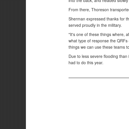
into the back, and headed slowly
From there, Thoreson transported
Sherman expressed thanks for the
served proudly in the military.
"It's one of these things where, 
what type of response the QRFs co
things we can use these teams to
Due to less severe flooding than 
had to do this year.