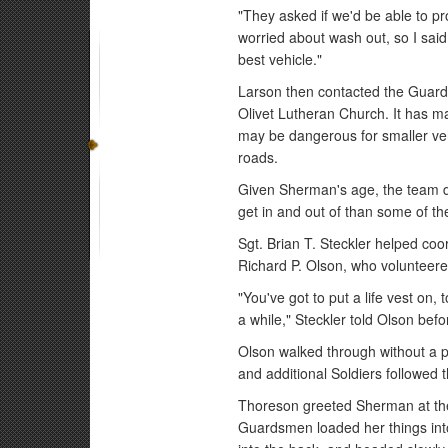
"They asked if we'd be able to pr
worried about wash out, so I said, 
best vehicle."
Larson then contacted the Guard
Olivet Lutheran Church. It has m
may be dangerous for smaller veh
roads.
Given Sherman's age, the team de
get in and out of than some of th
Sgt. Brian T. Steckler helped coo
Richard P. Olson, who volunteered 
"You've got to put a life vest on,
a while," Steckler told Olson bef
Olson walked through without a 
and additional Soldiers followed
Thoreson greeted Sherman at the
Guardsmen loaded her things int