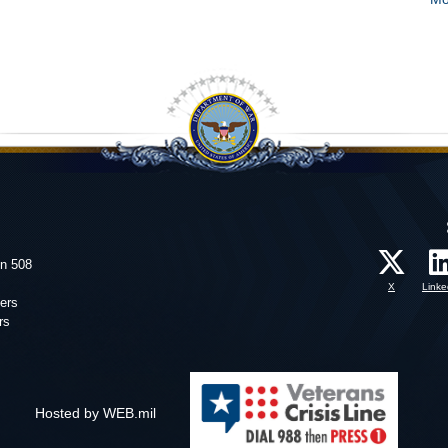
on 508
X
Linke
ers
rs
Hosted by WEB.mil