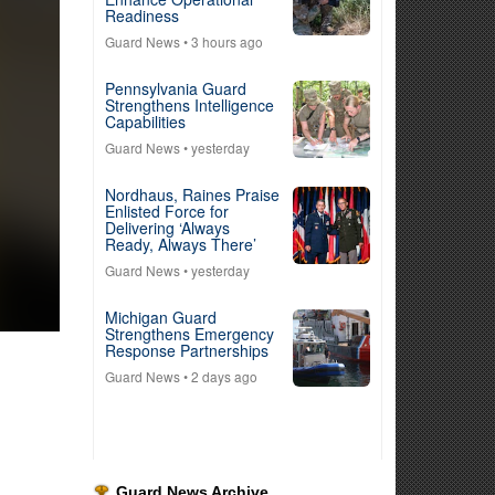
Readiness
Guard News
• 3 hours ago
Pennsylvania Guard
Strengthens Intelligence
Capabilities
Guard News
• yesterday
Nordhaus, Raines Praise
Enlisted Force for
Delivering ‘Always
Ready, Always There’
Guard News
• yesterday
Michigan Guard
Strengthens Emergency
Response Partnerships
Guard News
• 2 days ago
Guard News Archive