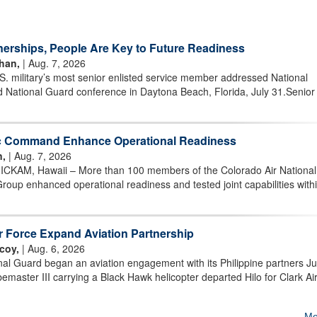
nerships, People Are Key to Future Readiness
han,
| Aug. 7, 2026
military’s most senior enlisted service member addressed National
 National Guard conference in Daytona Beach, Florida, July 31.Senior
ic Command Enhance Operational Readiness
n,
| Aug. 7, 2026
AM, Hawaii – More than 100 members of the Colorado Air National
oup enhanced operational readiness and tested joint capabilities withi
ir Force Expand Aviation Partnership
coy,
| Aug. 6, 2026
al Guard began an aviation engagement with its Philippine partners Ju
aster III carrying a Black Hawk helicopter departed Hilo for Clark Ai
Mo