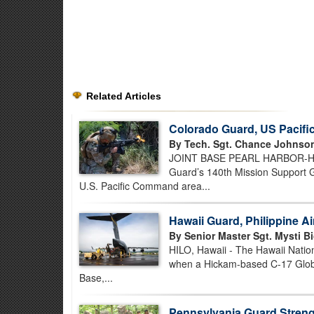
Related Articles
Colorado Guard, US Pacif
By Tech. Sgt. Chance Johnso
JOINT BASE PEARL HARBOR-HICK
Guard’s 140th Mission Support Gr
U.S. Pacific Command area...
Hawaii Guard, Philippine A
By Senior Master Sgt. Mysti Bi
HILO, Hawaii - The Hawaii Nation
when a Hickam-based C-17 Globem
Base,...
Pennsylvania Guard Strengt