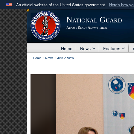
An official website of the United States government
Here's how y
Official websites use .mil
National Guard
A
.mil
website belongs to an official U.S. Department 
Always Ready Always There
in the United States.
Home
News
Features
:
:
Home
News
Article View