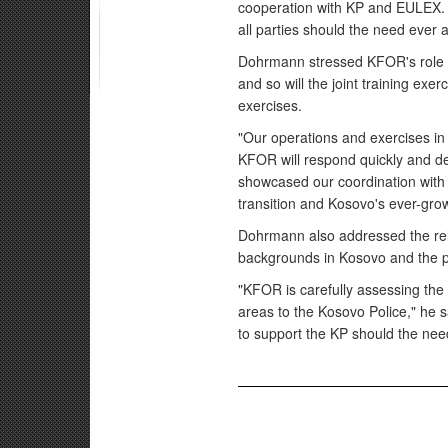
cooperation with KP and EULEX. T
all parties should the need ever a
Dohrmann stressed KFOR's role a
and so will the joint training exer
exercises.
"Our operations and exercises i
KFOR will respond quickly and de
showcased our coordination with t
transition and Kosovo's ever-gro
Dohrmann also addressed the relat
backgrounds in Kosovo and the pro
"KFOR is carefully assessing the p
areas to the Kosovo Police," he 
to support the KP should the need