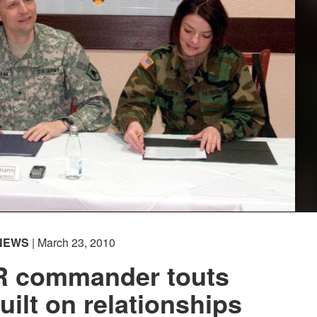
NEWS
| March 23, 2010
R commander touts
uilt on relationships