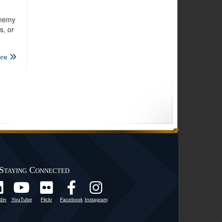
enemy
s, or
re
Staying Connected
din
YouTube
Flickr
Facebook
Instagram