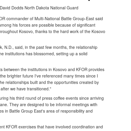
s David Dodds
North Dakota National Guard
FOR commander of Multi-National Battle Group-East said
among his forces are possible because of significant
hroughout Kosovo, thanks to the hard work of the Kosovo
 N.D., said, in the past few months, the relationship
e institutions has blossomed, setting up a solid
ists between the institutions in Kosovo and KFOR provides
d the brighter future I've referenced many times since I
he relationships built and the opportunities created by
 after we have transitioned."
ng his third round of press coffee events since arriving
jilane. They are designed to be informal meetings with
ues in Battle Group East's area of responsibility and
nt KFOR exercises that have involved coordination and