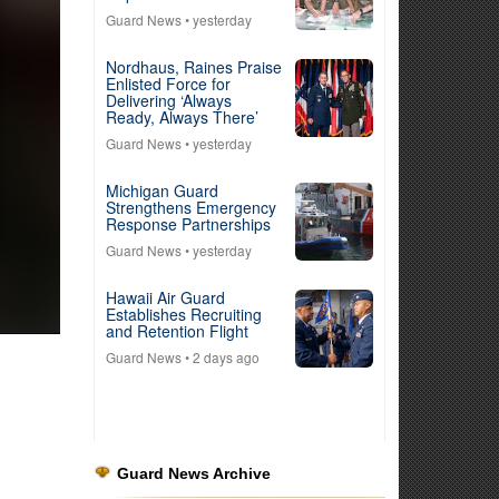
Guard News
• yesterday
Nordhaus, Raines Praise
Enlisted Force for
Delivering ‘Always
Ready, Always There’
Guard News
• yesterday
Michigan Guard
Strengthens Emergency
Response Partnerships
Guard News
• yesterday
Hawaii Air Guard
Establishes Recruiting
and Retention Flight
Guard News
• 2 days ago
Guard News Archive