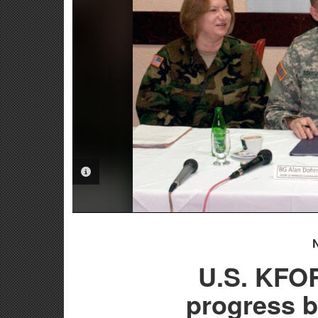
PHOTO INFORMATION
U.S. KFO
progress b