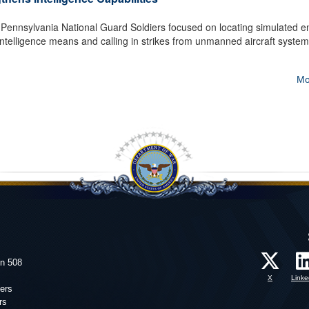
nnsylvania National Guard Soldiers focused on locating simulated 
 intelligence means and calling in strikes from unmanned aircraft system
Mo
on 508
X
Linke
ers
rs