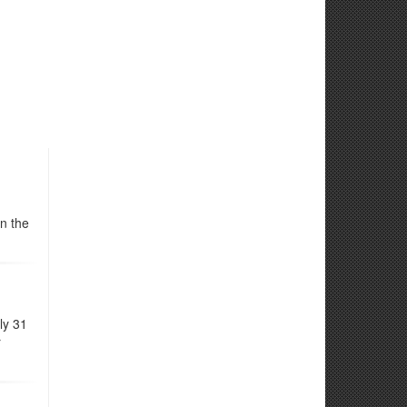
n the
ly 31
r