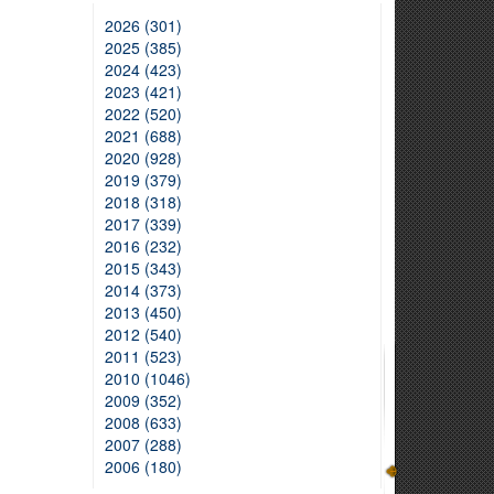
2026 (301)
2025 (385)
2024 (423)
2023 (421)
2022 (520)
2021 (688)
2020 (928)
2019 (379)
2018 (318)
2017 (339)
2016 (232)
2015 (343)
2014 (373)
2013 (450)
2012 (540)
2011 (523)
2010 (1046)
2009 (352)
2008 (633)
2007 (288)
2006 (180)