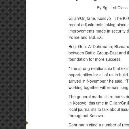
By Sgt. 1st Clas
Gjilan/Gnjilane, Kosovo - The K
recent adjustments taking place 
improvements made in security t
Police and EULEX.
Brig. Gen. Al Dohrmann, Bismarck,
between Battle Group-East and th
foundation for more success.
"The strong relationship that ex
opportunities for all of us to buil
arrived in November," he said. "T
working together will remain long
The general made his remarks duri
in Kosovo, this time in Gjilan/Gn
local journalists to talk about iss
throughout Kosovo.
Dohrmann cited a number of rece