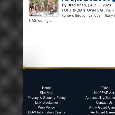
By Brad Rhen,
| Aug. 6, 2026
FORT INDIANTOWN GAP, Pa. – Pe
fighters through various military
UAS, during a...
Home
FOIA
Site Map
No FEAR Act
Privacy & Security Policy
Accessibility/Secti
Link Disclaimer
Contact Us
Web Policy
Army Guard Care
DOW Information Quality
Air Guard Caree