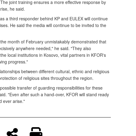
he joint training ensures a more effective response by
rise, he said.
s a third responder behind KP and EULEX will continue
cises. He said the media will continue to be invited to the
n the month of February unmistakably demonstrated that
cisively anywhere needed," he said. "They also
he local institutions in Kosovo, vital partners in KFOR's
wing progress."
ionships between different cultural, ethnic and religious
tection of religious sites throughout the region.
ossible transfer of guarding responsibilities for these
said. "Even after such a hand-over, KFOR will stand ready
 ever arise."