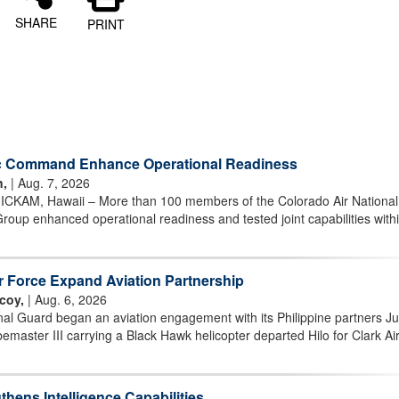
SHARE
PRINT
ic Command Enhance Operational Readiness
n,
| Aug. 7, 2026
AM, Hawaii – More than 100 members of the Colorado Air National
oup enhanced operational readiness and tested joint capabilities withi
ir Force Expand Aviation Partnership
coy,
| Aug. 6, 2026
al Guard began an aviation engagement with its Philippine partners Ju
aster III carrying a Black Hawk helicopter departed Hilo for Clark Ai
hens Intelligence Capabilities