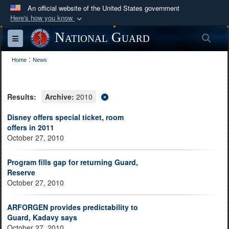
An official website of the United States government
Here's how you know
Official websites use .mil
National Guard
Sea
Toggle navigation
A
.mil
website belongs to an official U.S.
:
Department of Defense organization in the United
Home
News
States.
Results:
Archive:
2010
Secure .mil websites use HTTPS
A
lock (
)
or
https://
means you’ve safely
Disney offers special ticket, room
offers in 2011
connected to the .mil website. Share sensitive
October 27, 2010
information only on official, secure websites.
Program fills gap for returning Guard,
Reserve
October 27, 2010
ARFORGEN provides predictability to
Guard, Kadavy says
October 27, 2010