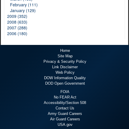
February (111)
January (129)
2009 (352)
2008 (633)
2007 (288)
2006 (180)
Home
Site Map
Privacy & Security Policy
Link Disclaimer
Web Policy
DOW Information Quality
DOD Open Government
FOIA
No FEAR Act
Accessibility/Section 508
Contact Us
Army Guard Careers
Air Guard Careers
USA.gov