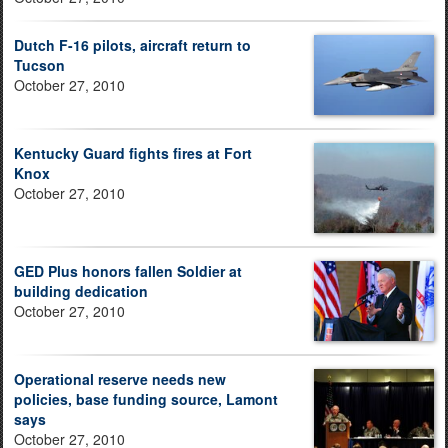
Dutch F-16 pilots, aircraft return to
Tucson
October 27, 2010
Kentucky Guard fights fires at Fort
Knox
October 27, 2010
GED Plus honors fallen Soldier at
building dedication
October 27, 2010
Operational reserve needs new
policies, base funding source, Lamont
says
October 27, 2010