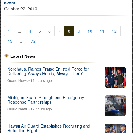
event
October 22, 2010
1
...
4
5
6
7
8
9
10
11
12
13
...
72
Latest News
Nordhaus, Raines Praise Enlisted Force for
Delivering ‘Always Ready, Always There’
Guard News
• 16 hours ago
Michigan Guard Strengthens Emergency
Response Partnerships
Guard News
• 19 hours ago
Hawaii Air Guard Establishes Recruiting and
Retention Flight