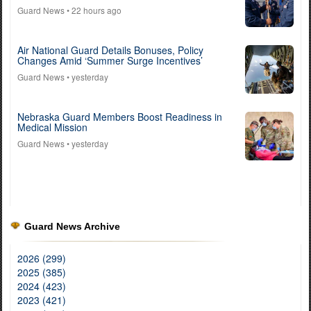
Guard News
• 22 hours ago
Air National Guard Details Bonuses, Policy
Changes Amid ‘Summer Surge Incentives’
Guard News
• yesterday
Nebraska Guard Members Boost Readiness in
Medical Mission
Guard News
• yesterday
Guard News Archive
2026 (299)
2025 (385)
2024 (423)
2023 (421)