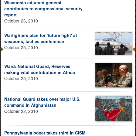
Wisconsin adjutant general
contributes to congressional security
report
October 26, 2010
Warfighters plan for 'future fight' at
weapons, tactics conference
October 25, 2010
Ward: National Guard, Reserves
making vital contribution in Africa
October 25, 2010
National Guard takes over major U.S.
command in Afghanistan
October 22, 2010
Pennsylvania boxer takes third in CISM