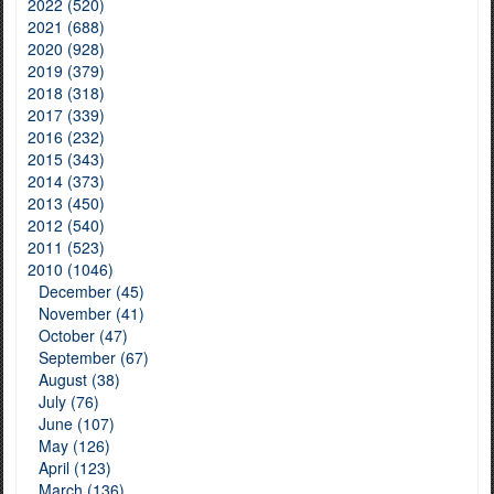
2022 (520)
2021 (688)
2020 (928)
2019 (379)
2018 (318)
2017 (339)
2016 (232)
2015 (343)
2014 (373)
2013 (450)
2012 (540)
2011 (523)
2010 (1046)
December (45)
November (41)
October (47)
September (67)
August (38)
July (76)
June (107)
May (126)
April (123)
March (136)