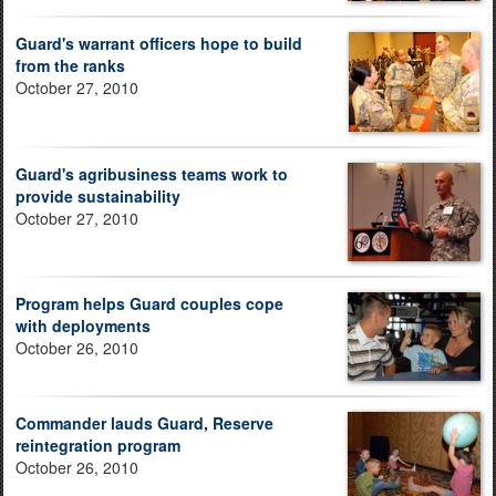
Guard's warrant officers hope to build
from the ranks
October 27, 2010
Guard's agribusiness teams work to
provide sustainability
October 27, 2010
Program helps Guard couples cope
with deployments
October 26, 2010
Commander lauds Guard, Reserve
reintegration program
October 26, 2010