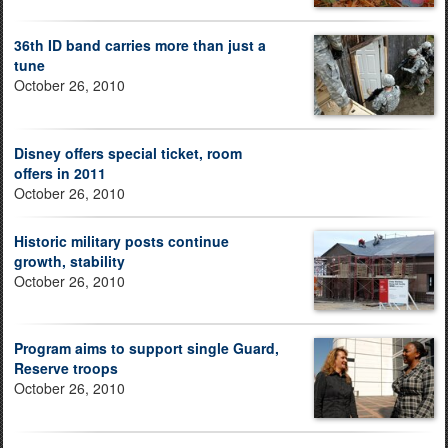
36th ID band carries more than just a
tune
October 26, 2010
Disney offers special ticket, room
offers in 2011
October 26, 2010
Historic military posts continue
growth, stability
October 26, 2010
Program aims to support single Guard,
Reserve troops
October 26, 2010