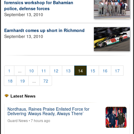
forensics workshop for Bahamian
police, defense forces
September 13, 2010
Earnhardt comes up short in Richmond
September 13, 2010
1
...
10
11
12
13
14
15
16
17
18
19
...
72
Latest News
Nordhaus, Raines Praise Enlisted Force for
Delivering ‘Always Ready, Always There’
Guard News
• 7 hours ago