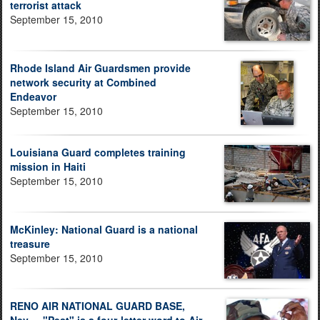
terrorist attack
September 15, 2010
Rhode Island Air Guardsmen provide
network security at Combined
Endeavor
September 15, 2010
Louisiana Guard completes training
mission in Haiti
September 15, 2010
McKinley: National Guard is a national
treasure
September 15, 2010
RENO AIR NATIONAL GUARD BASE,