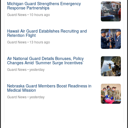
Michigan Guard Strengthens Emergency
Response Partnerships
Guard News
• 10 hours ago
Hawaii Air Guard Establishes Recruiting and
Retention Flight
Guard News
• 13 hours ago
Air National Guard Details Bonuses, Policy
Changes Amid ‘Summer Surge Incentives’
Guard News
• yesterday
Nebraska Guard Members Boost Readiness in
Medical Mission
Guard News
• yesterday