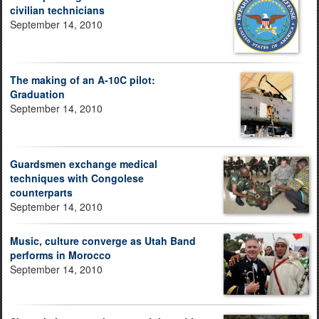
civilian technicians
September 14, 2010
The making of an A-10C pilot:
Graduation
September 14, 2010
Guardsmen exchange medical
techniques with Congolese
counterparts
September 14, 2010
Music, culture converge as Utah Band
performs in Morocco
September 14, 2010