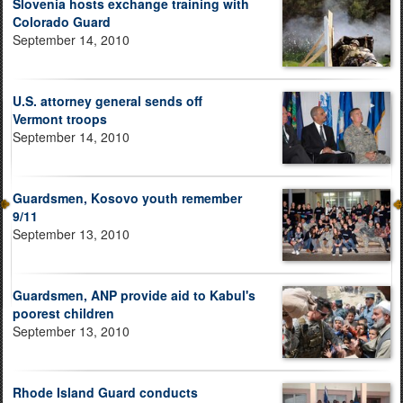
Slovenia hosts exchange training with
Colorado Guard
September 14, 2010
U.S. attorney general sends off
Vermont troops
September 14, 2010
Guardsmen, Kosovo youth remember
9/11
September 13, 2010
Guardsmen, ANP provide aid to Kabul's
poorest children
September 13, 2010
Rhode Island Guard conducts