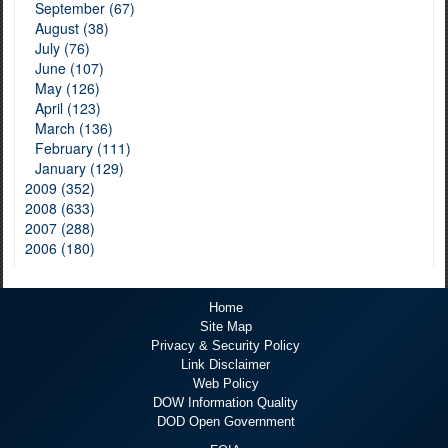
September (67)
August (38)
July (76)
June (107)
May (126)
April (123)
March (136)
February (111)
January (129)
2009 (352)
2008 (633)
2007 (288)
2006 (180)
Home
Site Map
Privacy & Security Policy
Link Disclaimer
Web Policy
DOW Information Quality
DOD Open Government