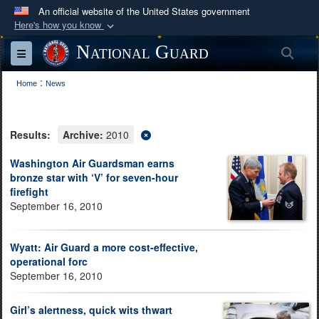
An official website of the United States government
Here's how you know
Official websites use .mil
National Guard
Sea
Toggle navigation
A
.mil
website belongs to an official U.S.
:
Department of Defense organization in the United
Home
News
States.
Results:
Archive:
2010
Secure .mil websites use HTTPS
A
lock (
)
or
https://
means you’ve safely
Washington Air Guardsman earns
bronze star with ‘V’ for seven-hour
connected to the .mil website. Share sensitive
firefight
information only on official, secure websites.
September 16, 2010
Wyatt: Air Guard a more cost-effective,
operational forc
September 16, 2010
Girl’s alertness, quick wits thwart