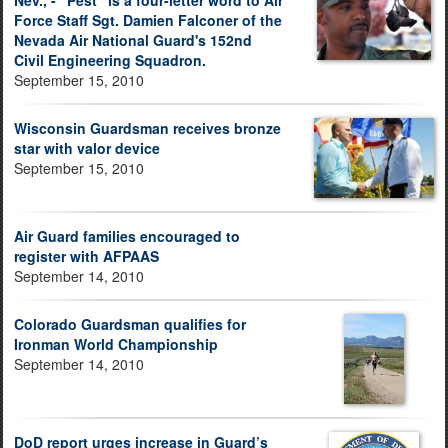
Nev., - "Pest" is a four-letter word to Air
Force Staff Sgt. Damien Falconer of the
Nevada Air National Guard's 152nd
Civil Engineering Squadron.
September 15, 2010
Wisconsin Guardsman receives bronze
star with valor device
September 15, 2010
Air Guard families encouraged to
register with AFPAAS
September 14, 2010
Colorado Guardsman qualifies for
Ironman World Championship
September 14, 2010
DoD report urges increase in Guard’s