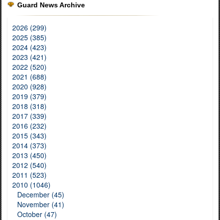
Guard News Archive
2026 (299)
2025 (385)
2024 (423)
2023 (421)
2022 (520)
2021 (688)
2020 (928)
2019 (379)
2018 (318)
2017 (339)
2016 (232)
2015 (343)
2014 (373)
2013 (450)
2012 (540)
2011 (523)
2010 (1046)
December (45)
November (41)
October (47)