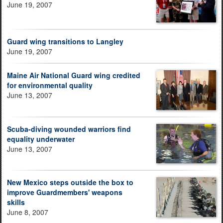
June 19, 2007
Guard wing transitions to Langley
June 19, 2007
Maine Air National Guard wing credited
for environmental quality
June 13, 2007
Scuba-diving wounded warriors find
equality underwater
June 13, 2007
New Mexico steps outside the box to
improve Guardmembers' weapons
skills
June 8, 2007