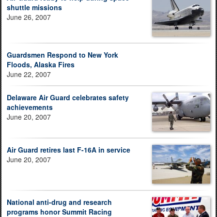
shuttle missions
June 26, 2007
Guardsmen Respond to New York
Floods, Alaska Fires
June 22, 2007
Delaware Air Guard celebrates safety
achievements
June 20, 2007
Air Guard retires last F-16A in service
June 20, 2007
National anti-drug and research
programs honor Summit Racing