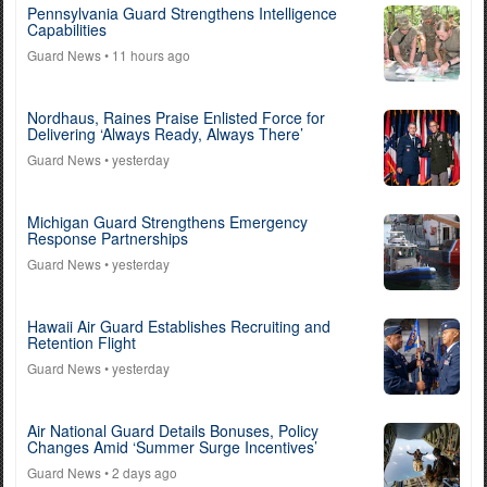
Pennsylvania Guard Strengthens Intelligence
Capabilities
Guard News
• 11 hours ago
Nordhaus, Raines Praise Enlisted Force for
Delivering ‘Always Ready, Always There’
Guard News
• yesterday
Michigan Guard Strengthens Emergency
Response Partnerships
Guard News
• yesterday
Hawaii Air Guard Establishes Recruiting and
Retention Flight
Guard News
• yesterday
Air National Guard Details Bonuses, Policy
Changes Amid ‘Summer Surge Incentives’
Guard News
• 2 days ago