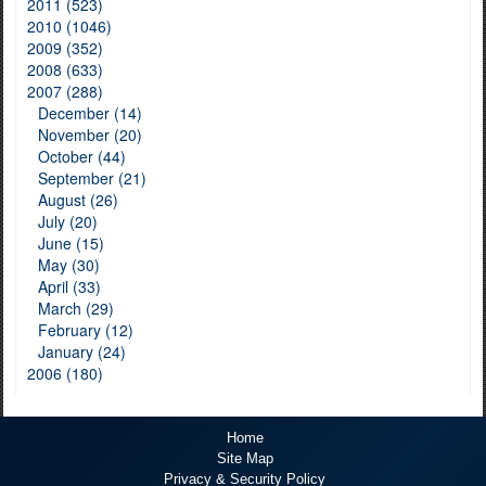
2011 (523)
2010 (1046)
2009 (352)
2008 (633)
2007 (288)
December (14)
November (20)
October (44)
September (21)
August (26)
July (20)
June (15)
May (30)
April (33)
March (29)
February (12)
January (24)
2006 (180)
Home
Site Map
Privacy & Security Policy