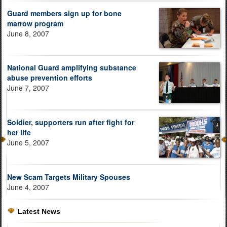
Guard members sign up for bone
marrow program
June 8, 2007
National Guard amplifying substance
abuse prevention efforts
June 7, 2007
Soldier, supporters run after fight for
her life
June 5, 2007
New Scam Targets Military Spouses
June 4, 2007
Latest News