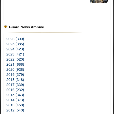
Guard News Archive
2026 (300)
2025 (385)
2024 (423)
2023 (421)
2022 (520)
2021 (688)
2020 (928)
2019 (379)
2018 (318)
2017 (339)
2016 (232)
2015 (343)
2014 (373)
2013 (450)
2012 (540)