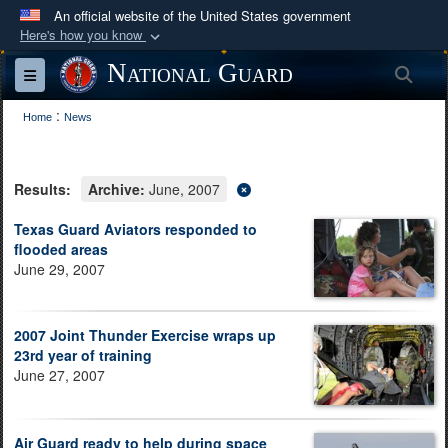
An official website of the United States government
Here's how you know
Official websites use .mil
National Guard
Sea
Toggle navigation
A
.mil
website belongs to an official U.S.
:
Department of Defense organization in the United
Home
News
States.
Results:
Archive:
June, 2007
Secure .mil websites use HTTPS
A
lock (
)
or
https://
means you’ve safely
Texas Guard Aviators responded to
flooded areas
connected to the .mil website. Share sensitive
June 29, 2007
information only on official, secure websites.
2007 Joint Thunder Exercise wraps up
23rd year of training
June 27, 2007
Air Guard ready to help during space