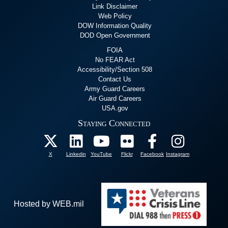
Link Disclaimer
Web Policy
DOW Information Quality
DOD Open Government
FOIA
No FEAR Act
Accessibility/Section 508
Contact Us
Army Guard Careers
Air Guard Careers
USA.gov
Staying Connected
X
Linkedin
YouTube
Flickr
Facebook
Instagram
Hosted by WEB.mil