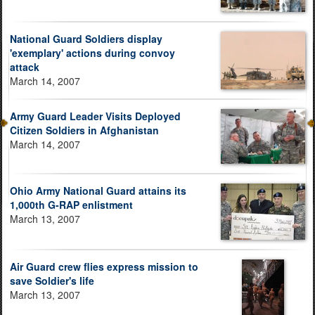
National Guard Soldiers display
'exemplary' actions during convoy
attack
March 14, 2007
Army Guard Leader Visits Deployed
Citizen Soldiers in Afghanistan
March 14, 2007
Ohio Army National Guard attains its
1,000th G-RAP enlistment
March 13, 2007
Air Guard crew flies express mission to
save Soldier's life
March 13, 2007