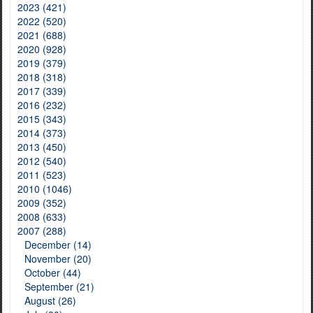
2023 (421)
2022 (520)
2021 (688)
2020 (928)
2019 (379)
2018 (318)
2017 (339)
2016 (232)
2015 (343)
2014 (373)
2013 (450)
2012 (540)
2011 (523)
2010 (1046)
2009 (352)
2008 (633)
2007 (288)
December (14)
November (20)
October (44)
September (21)
August (26)