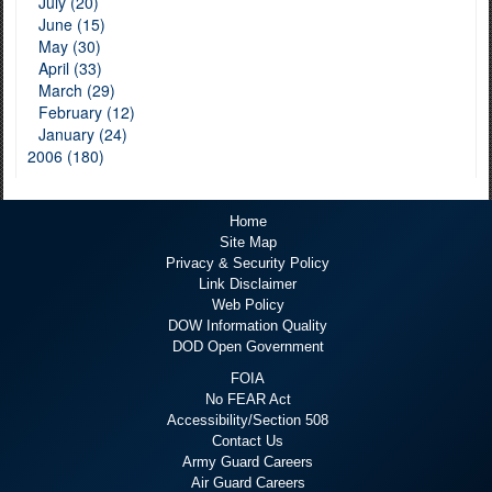
July (20)
June (15)
May (30)
April (33)
March (29)
February (12)
January (24)
2006 (180)
Home
Site Map
Privacy & Security Policy
Link Disclaimer
Web Policy
DOW Information Quality
DOD Open Government
FOIA
No FEAR Act
Accessibility/Section 508
Contact Us
Army Guard Careers
Air Guard Careers