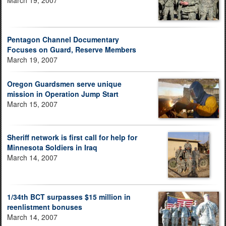
Pentagon Channel Documentary
Focuses on Guard, Reserve Members
March 19, 2007
Oregon Guardsmen serve unique
mission in Operation Jump Start
March 15, 2007
Sheriff network is first call for help for
Minnesota Soldiers in Iraq
March 14, 2007
1/34th BCT surpasses $15 million in
reenlistment bonuses
March 14, 2007