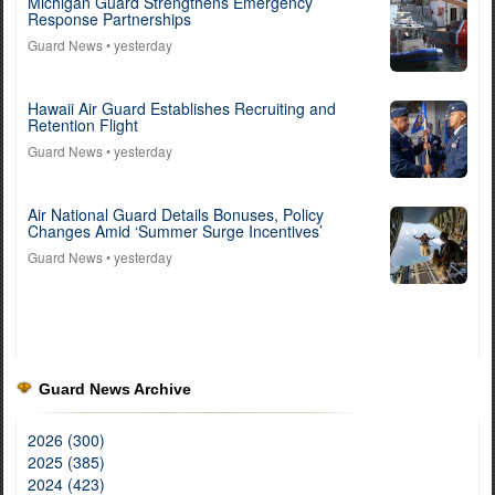
Michigan Guard Strengthens Emergency
Response Partnerships
Guard News
• yesterday
Hawaii Air Guard Establishes Recruiting and
Retention Flight
Guard News
• yesterday
Air National Guard Details Bonuses, Policy
Changes Amid ‘Summer Surge Incentives’
Guard News
• yesterday
Guard News Archive
2026 (300)
2025 (385)
2024 (423)