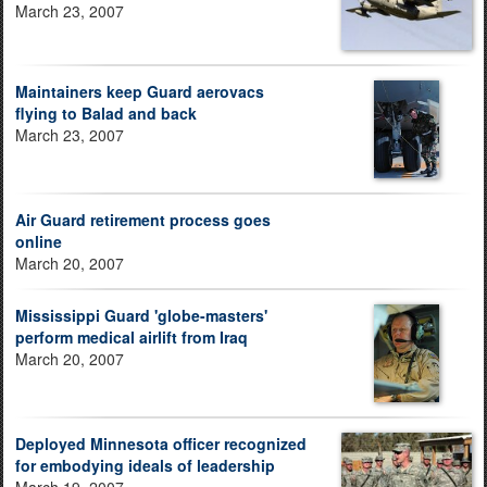
March 23, 2007
Maintainers keep Guard aerovacs
flying to Balad and back
March 23, 2007
Air Guard retirement process goes
online
March 20, 2007
Mississippi Guard 'globe-masters'
perform medical airlift from Iraq
March 20, 2007
Deployed Minnesota officer recognized
for embodying ideals of leadership
March 19, 2007