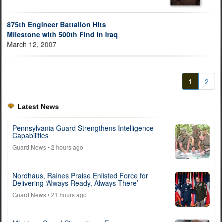
875th Engineer Battalion Hits
Milestone with 500th Find in Iraq
March 12, 2007
1
2
Latest News
Pennsylvania Guard Strengthens Intelligence
Capabilities
Guard News
• 2 hours ago
Nordhaus, Raines Praise Enlisted Force for
Delivering ‘Always Ready, Always There’
Guard News
• 21 hours ago