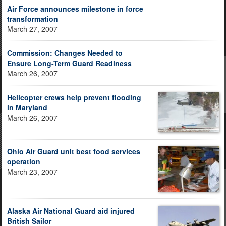
Air Force announces milestone in force
transformation
March 27, 2007
Commission: Changes Needed to
Ensure Long-Term Guard Readiness
March 26, 2007
Helicopter crews help prevent flooding
in Maryland
March 26, 2007
Ohio Air Guard unit best food services
operation
March 23, 2007
Alaska Air National Guard aid injured
British Sailor