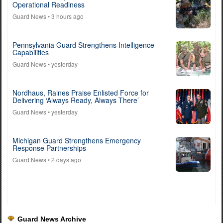
Operational Readiness
Guard News
• 3 hours ago
Pennsylvania Guard Strengthens Intelligence
Capabilities
Guard News
• yesterday
Nordhaus, Raines Praise Enlisted Force for
Delivering ‘Always Ready, Always There’
Guard News
• yesterday
Michigan Guard Strengthens Emergency
Response Partnerships
Guard News
• 2 days ago
Guard News Archive