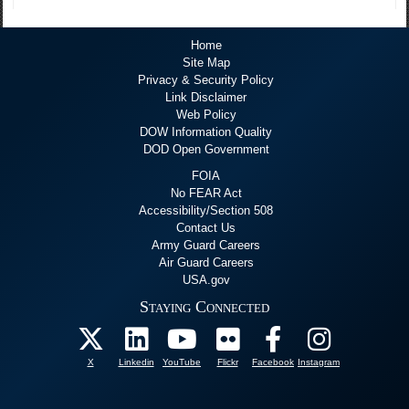
Home
Site Map
Privacy & Security Policy
Link Disclaimer
Web Policy
DOW Information Quality
DOD Open Government
FOIA
No FEAR Act
Accessibility/Section 508
Contact Us
Army Guard Careers
Air Guard Careers
USA.gov
Staying Connected
X
Linkedin
YouTube
Flickr
Facebook
Instagram