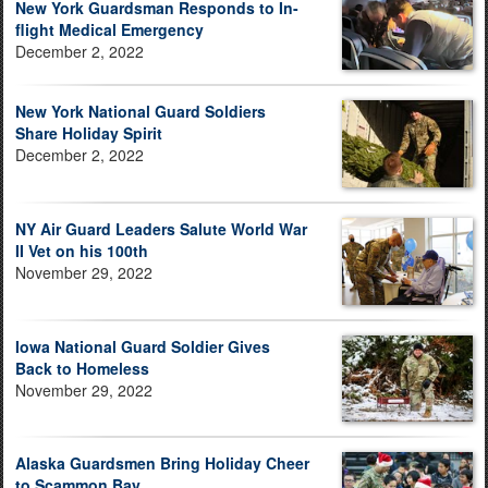
New York Guardsman Responds to In-
flight Medical Emergency
December 2, 2022
New York National Guard Soldiers
Share Holiday Spirit
December 2, 2022
NY Air Guard Leaders Salute World War
II Vet on his 100th
November 29, 2022
Iowa National Guard Soldier Gives
Back to Homeless
November 29, 2022
Alaska Guardsmen Bring Holiday Cheer
to Scammon Bay