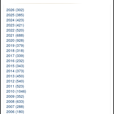
2026 (302)
2025 (385)
2024 (423)
2023 (421)
2022 (520)
2021 (688)
2020 (928)
2019 (379)
2018 (318)
2017 (339)
2016 (232)
2015 (343)
2014 (373)
2013 (450)
2012 (540)
2011 (523)
2010 (1046)
2009 (352)
2008 (633)
2007 (288)
2006 (180)