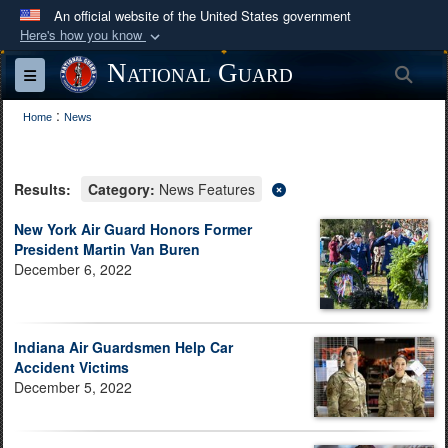
An official website of the United States government
Here's how you know
Official websites use .mil
National Guard
Sea
Toggle navigation
A
.mil
website belongs to an official U.S.
:
Department of Defense organization in the United
Home
News
States.
Results:
Category:
News Features
Secure .mil websites use HTTPS
A
lock (
)
or
https://
means you’ve safely
New York Air Guard Honors Former
President Martin Van Buren
connected to the .mil website. Share sensitive
December 6, 2022
information only on official, secure websites.
Indiana Air Guardsmen Help Car
Accident Victims
December 5, 2022