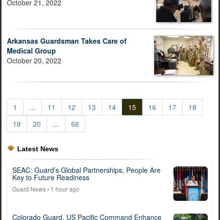
October 21, 2022
Arkansas Guardsman Takes Care of
Medical Group
October 20, 2022
1
...
11
12
13
14
15
16
17
18
19
20
...
66
Latest News
SEAC: Guard’s Global Partnerships, People Are
Key to Future Readiness
Guard News
• 1 hour ago
Colorado Guard, US Pacific Command Enhance