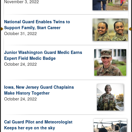
November 3, 2022
National Guard Enables Twins to
Support Family, Start Career
October 31, 2022
Junior Washington Guard Medic Earns
Expert Field Medic Badge
October 24, 2022
Iowa, New Jersey Guard Chaplains
Make History Together
October 24, 2022
Cal Guard Pilot and Meteorologist
Keeps her eye on the sky