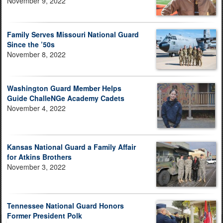
November 9, 2022
Family Serves Missouri National Guard
Since the ’50s
November 8, 2022
Washington Guard Member Helps
Guide ChalleNGe Academy Cadets
November 4, 2022
Kansas National Guard a Family Affair
for Atkins Brothers
November 3, 2022
Tennessee National Guard Honors
Former President Polk