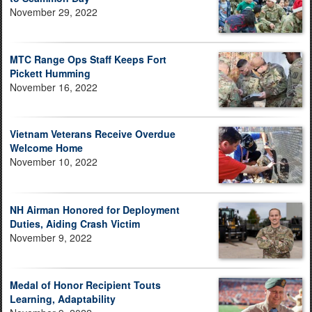
November 29, 2022
MTC Range Ops Staff Keeps Fort
Pickett Humming
November 16, 2022
Vietnam Veterans Receive Overdue
Welcome Home
November 10, 2022
NH Airman Honored for Deployment
Duties, Aiding Crash Victim
November 9, 2022
Medal of Honor Recipient Touts
Learning, Adaptability