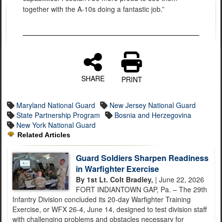
together with the A-10s doing a fantastic job.”
SHARE
PRINT
Maryland National Guard
New Jersey National Guard
State Partnership Program
Bosnia and Herzegovina
New York National Guard
Related Articles
Guard Soldiers Sharpen Readiness
in Warfighter Exercise
By 1st Lt. Colt Bradley,
| June 22, 2026
FORT INDIANTOWN GAP, Pa. – The 29th
Infantry Division concluded its 20-day Warfighter Training
Exercise, or WFX 26-4, June 14, designed to test division staff
with challenging problems and obstacles necessary for