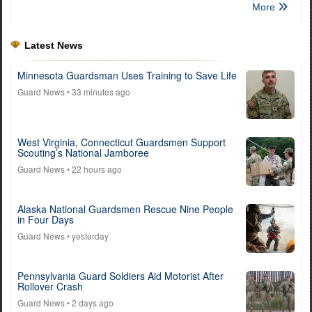
More
Latest News
Minnesota Guardsman Uses Training to Save Life
Guard News
• 33 minutes ago
West Virginia, Connecticut Guardsmen Support
Scouting’s National Jamboree
Guard News
• 22 hours ago
Alaska National Guardsmen Rescue Nine People
in Four Days
Guard News
• yesterday
Pennsylvania Guard Soldiers Aid Motorist After
Rollover Crash
Guard News
• 2 days ago