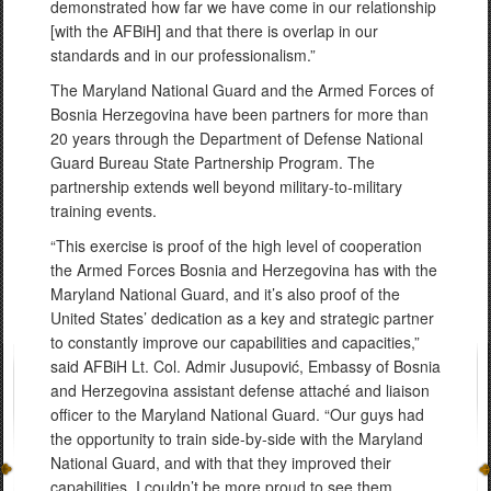
demonstrated how far we have come in our relationship
[with the AFBiH] and that there is overlap in our
standards and in our professionalism.”
The Maryland National Guard and the Armed Forces of
Bosnia Herzegovina have been partners for more than
20 years through the Department of Defense National
Guard Bureau State Partnership Program. The
partnership extends well beyond military-to-military
training events.
“This exercise is proof of the high level of cooperation
the Armed Forces Bosnia and Herzegovina has with the
Maryland National Guard, and it’s also proof of the
United States’ dedication as a key and strategic partner
to constantly improve our capabilities and capacities,”
said AFBiH Lt. Col. Admir Jusupović, Embassy of Bosnia
and Herzegovina assistant defense attaché and liaison
officer to the Maryland National Guard. “Our guys had
the opportunity to train side-by-side with the Maryland
National Guard, and with that they improved their
capabilities. I couldn’t be more proud to see them