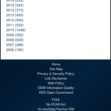
2015 (343)
2014 (373)
2013 (450)
2012 (540)
2011 (523)
2010 (1046)
2009 (352)
2008 (633)
2007 (288)
2006 (180)
Home
Site Map
Privacy & Security Policy
Link Disclaimer
Web Policy
DOW Information Quality
DOD Open Government
FOIA
No FEAR Act
Accessibility/Section 508