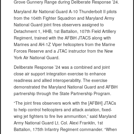
Grove Gunnery Range during Deliberate Response ’24.
Maryland Air National Guard A-10 Thunderbolt II pilots
from the 104th Fighter Squadron and Maryland Army
National Guard joint fires observers assigned to
Detachment 1, HHB, 1st Battalion, 107th Field Artillery
Regiment, trained with the AFBiH JTACS along with
Marines and AH-1Z Viper helicopters from the Marine
Forces Reserve and a JTAC instructor from the New
York Air National Guard.
Deliberate Response ’24 was a combined and joint
close air support integration exercise to enhance
readiness and allied interoperability. The exercise
demonstrated the Maryland National Guard and AFBiH
partnership through the State Partnership Program.
“The joint fires observers work with the [AFBiH] JTACs
to help control helicopters and attack aviation, fixed-
wing jet fighters to fire live ammunition,” said Maryland
Army National Guard Lt. Col. Alexi Franklin, 1st
Battalion, 175th Infantry Regiment commander. “When