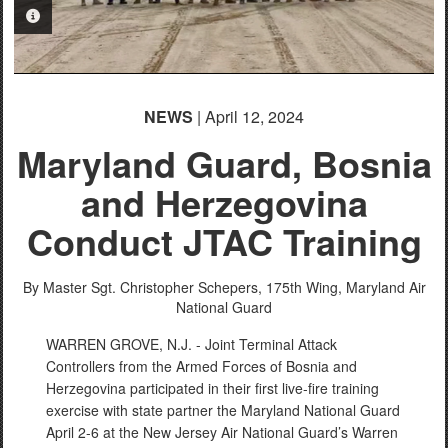
PHOTO INFORMATION
PHOTO INFORMATION
NEWS
| April 12, 2024
Maryland Guard, Bosnia
and Herzegovina
Conduct JTAC Training
By Master Sgt. Christopher Schepers,
175th Wing, Maryland Air
National Guard
WARREN GROVE, N.J. - Joint Terminal Attack
Controllers from the Armed Forces of Bosnia and
Herzegovina participated in their first live-fire training
exercise with state partner the Maryland National Guard
April 2-6 at the New Jersey Air National Guard’s Warren