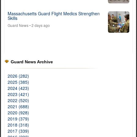
Massachusetts Guard Flight Medics Strengthen
Skills
Guard News
• 2 days ago
Guard News Archive
2026 (282)
2025 (385)
2024 (423)
2023 (421)
2022 (520)
2021 (688)
2020 (928)
2019 (379)
2018 (318)
2017 (339)
2016 (232)