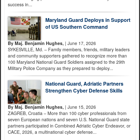
success in...
Maryland Guard Deploys in Support
of US Southern Command
By Maj. Benjamin Hughes,
| June 17, 2026
SYKESVILLE, Md. – Family members, friends, military leaders
and community supporters gathered to recognize more than
100 Maryland National Guard Soldiers assigned to the 29th
Military Police Company as they prepared to deploy...
National Guard, Adriatic Partners
Strengthen Cyber Defense Skills
By Maj. Benjamin Hughes,
| June 15, 2026
ZAGREB, Croatia – More than 100 cyber professionals from
seven European nations and seven U.S. National Guard state
partners participated in Combined Adriatic Cyber Endeavor, or
CACE, 2026, a multinational cyber defense...