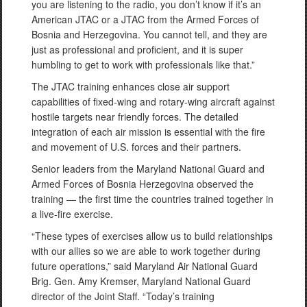
you are listening to the radio, you don’t know if it’s an
American JTAC or a JTAC from the Armed Forces of
Bosnia and Herzegovina. You cannot tell, and they are
just as professional and proficient, and it is super
humbling to get to work with professionals like that.”
The JTAC training enhances close air support
capabilities of fixed-wing and rotary-wing aircraft against
hostile targets near friendly forces. The detailed
integration of each air mission is essential with the fire
and movement of U.S. forces and their partners.
Senior leaders from the Maryland National Guard and
Armed Forces of Bosnia Herzegovina observed the
training — the first time the countries trained together in
a live-fire exercise.
“These types of exercises allow us to build relationships
with our allies so we are able to work together during
future operations,” said Maryland Air National Guard
Brig. Gen. Amy Kremser, Maryland National Guard
director of the Joint Staff. “Today’s training