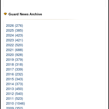
Guard News Archive
2026 (276)
2025 (385)
2024 (423)
2023 (421)
2022 (520)
2021 (688)
2020 (928)
2019 (379)
2018 (318)
2017 (339)
2016 (232)
2015 (343)
2014 (373)
2013 (450)
2012 (540)
2011 (523)
2010 (1046)
2009 (352)