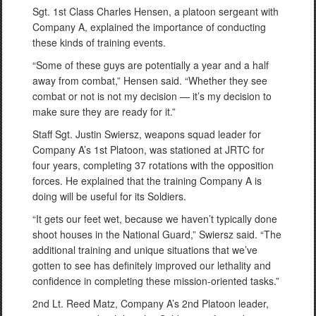
Sgt. 1st Class Charles Hensen, a platoon sergeant with
Company A, explained the importance of conducting
these kinds of training events.
“Some of these guys are potentially a year and a half
away from combat,” Hensen said. “Whether they see
combat or not is not my decision — it’s my decision to
make sure they are ready for it.”
Staff Sgt. Justin Swiersz, weapons squad leader for
Company A’s 1st Platoon, was stationed at JRTC for
four years, completing 37 rotations with the opposition
forces. He explained that the training Company A is
doing will be useful for its Soldiers.
“It gets our feet wet, because we haven’t typically done
shoot houses in the National Guard,” Swiersz said. “The
additional training and unique situations that we’ve
gotten to see has definitely improved our lethality and
confidence in completing these mission-oriented tasks.”
2nd Lt. Reed Matz, Company A’s 2nd Platoon leader,