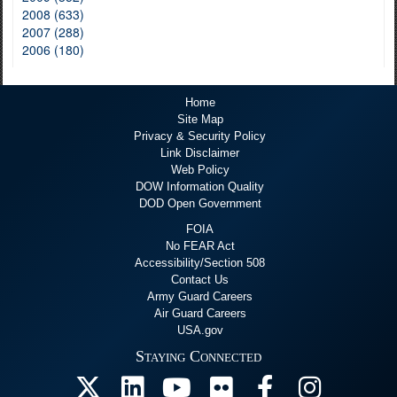
2008 (633)
2007 (288)
2006 (180)
Home
Site Map
Privacy & Security Policy
Link Disclaimer
Web Policy
DOW Information Quality
DOD Open Government
FOIA
No FEAR Act
Accessibility/Section 508
Contact Us
Army Guard Careers
Air Guard Careers
USA.gov
Staying Connected