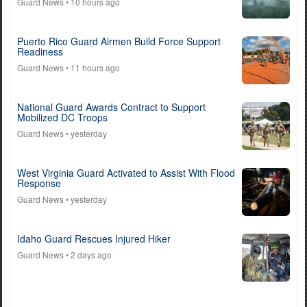
Guard News
• 10 hours ago
Puerto Rico Guard Airmen Build Force Support
Readiness
Guard News
• 11 hours ago
National Guard Awards Contract to Support
Mobilized DC Troops
Guard News
• yesterday
West Virginia Guard Activated to Assist With Flood
Response
Guard News
• yesterday
Idaho Guard Rescues Injured Hiker
Guard News
• 2 days ago