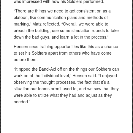
was impressed with how his Soldiers performed.
“There are things we need to get consistent on as a
platoon, like communication plans and methods of
marking,” Matz reflected. “Overall, we were able to
breach the building, use some simulation rounds to take
down the bad guys, and learn a lot in the process.”
Hensen sees training opportunities like this as a chance
to set his Soldiers apart from others who have come
before them.
“It ripped the Band-Aid off on the things our Soldiers can
work on at the individual level,” Hensen said. “I enjoyed
observing the thought processes, the fact that it’s a
situation our teams aren’t used to, and we saw that they
were able to utilize what they had and adjust as they
needed.”