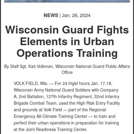
NEWS
| Jan. 26, 2024
Wisconsin Guard Fights
Elements in Urban
Operations Training
By Staff Sgt. Kati Volkman,
Wisconsin National Guard Public Affairs
Office
VOLK FIELD, Wis. — For 24 frigid hours Jan. 17-18,
Wisconsin Army National Guard Soldiers with Company
A, 2nd Battalion, 127th Infantry Regiment, 32nd Infantry
Brigade Combat Team, used the High Risk Entry Facility
and grounds at Volk Field — part of the Regional
Emergency All-Climate Training Center — to train and
perfect their urban operations in preparation for training
at the Joint Readiness Training Center.