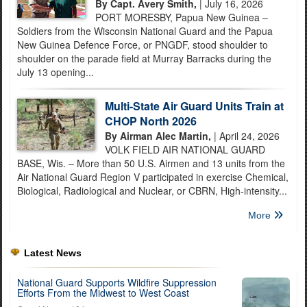
By Capt. Avery Smith,
| July 16, 2026
PORT MORESBY, Papua New Guinea –
Soldiers from the Wisconsin National Guard and the Papua
New Guinea Defence Force, or PNGDF, stood shoulder to
shoulder on the parade field at Murray Barracks during the
July 13 opening...
Multi-State Air Guard Units Train at
CHOP North 2026
By Airman Alec Martin,
| April 24, 2026
VOLK FIELD AIR NATIONAL GUARD
BASE, Wis. – More than 50 U.S. Airmen and 13 units from the
Air National Guard Region V participated in exercise Chemical,
Biological, Radiological and Nuclear, or CBRN, High-intensity...
More
Latest News
National Guard Supports Wildfire Suppression
Efforts From the Midwest to West Coast