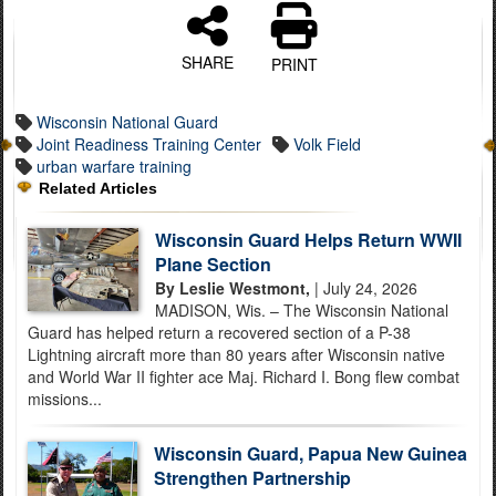
SHARE
PRINT
Wisconsin National Guard
Joint Readiness Training Center
Volk Field
urban warfare training
Related Articles
Wisconsin Guard Helps Return WWII
Plane Section
By Leslie Westmont,
| July 24, 2026
MADISON, Wis. – The Wisconsin National
Guard has helped return a recovered section of a P-38
Lightning aircraft more than 80 years after Wisconsin native
and World War II fighter ace Maj. Richard I. Bong flew combat
missions...
Wisconsin Guard, Papua New Guinea
Strengthen Partnership