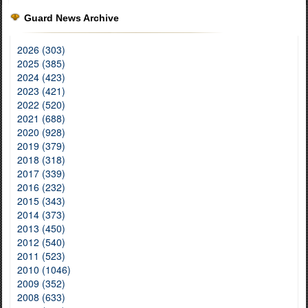
Guard News Archive
2026 (303)
2025 (385)
2024 (423)
2023 (421)
2022 (520)
2021 (688)
2020 (928)
2019 (379)
2018 (318)
2017 (339)
2016 (232)
2015 (343)
2014 (373)
2013 (450)
2012 (540)
2011 (523)
2010 (1046)
2009 (352)
2008 (633)