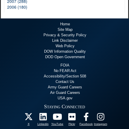
2007 (288)
2006 (180)
Home
Site Map
Privacy & Security Policy
Link Disclaimer
Web Policy
DOW Information Quality
DOD Open Government
FOIA
No FEAR Act
Accessibility/Section 508
Contact Us
Army Guard Careers
Air Guard Careers
USA.gov
Staying Connected
X
Linkedin
YouTube
Flickr
Facebook
Instagram