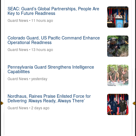
SEAC: Guard’s Global Partnerships, People Are
Key to Future Readiness
Guard News
• 11 hours ago
Colorado Guard, US Pacific Command Enhance
Operational Readiness
Guard News
• 13 hours ago
Pennsylvania Guard Strengthens Intelligence
Capabilities
Guard News
• yesterday
Nordhaus, Raines Praise Enlisted Force for
Delivering ‘Always Ready, Always There’
Guard News
• 2 days ago