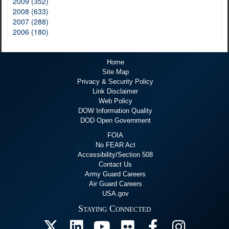
2009 (352)
2008 (633)
2007 (288)
2006 (180)
Home
Site Map
Privacy & Security Policy
Link Disclaimer
Web Policy
DOW Information Quality
DOD Open Government
FOIA
No FEAR Act
Accessibility/Section 508
Contact Us
Army Guard Careers
Air Guard Careers
USA.gov
Staying Connected