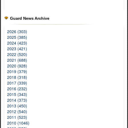
Guard News Archive
2026 (303)
2025 (385)
2024 (423)
2023 (421)
2022 (520)
2021 (688)
2020 (928)
2019 (379)
2018 (318)
2017 (339)
2016 (232)
2015 (343)
2014 (373)
2013 (450)
2012 (540)
2011 (523)
2010 (1046)