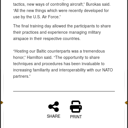
tactics, new ways of controlling aircraft,” Burokas said.
“All the new things which were recently developed for
use by the U.S. Air Force.”
The final training day allowed the participants to share
their practices and experience managing military
airspace in their respective countries.
“Hosting our Baltic counterparts was a tremendous
honor,” Hamilton said. “The opportunity to share
techniques and procedures has been invaluable to
increasing familiarity and interoperability with our NATO
partners.”
SHARE
PRINT