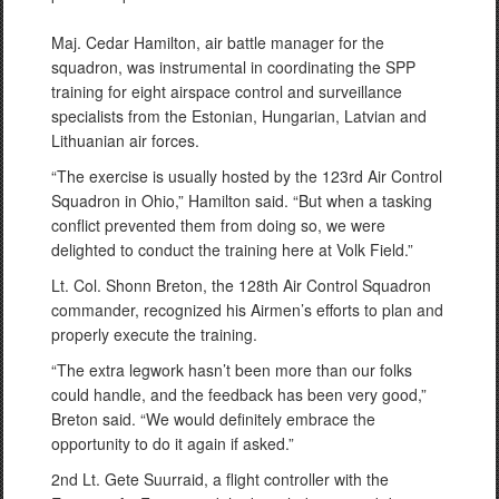
Maj. Cedar Hamilton, air battle manager for the
squadron, was instrumental in coordinating the SPP
training for eight airspace control and surveillance
specialists from the Estonian, Hungarian, Latvian and
Lithuanian air forces.
“The exercise is usually hosted by the 123rd Air Control
Squadron in Ohio,” Hamilton said. “But when a tasking
conflict prevented them from doing so, we were
delighted to conduct the training here at Volk Field.”
Lt. Col. Shonn Breton, the 128th Air Control Squadron
commander, recognized his Airmen’s efforts to plan and
properly execute the training.
“The extra legwork hasn’t been more than our folks
could handle, and the feedback has been very good,”
Breton said. “We would definitely embrace the
opportunity to do it again if asked.”
2nd Lt. Gete Suurraid, a flight controller with the