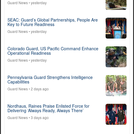
Guard News
• yesterday
SEAC: Guard’s Global Partnerships, People Are
Key to Future Readiness
Guard News
• yesterday
Colorado Guard, US Pacific Command Enhance
Operational Readiness
Guard News
• yesterday
Pennsylvania Guard Strengthens Intelligence
Capabilities
Guard News
• 2 days ago
Nordhaus, Raines Praise Enlisted Force for
Delivering ‘Always Ready, Always There’
Guard News
• 3 days ago