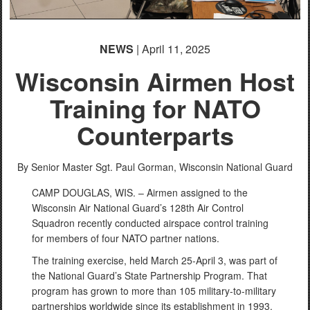
NEWS
| April 11, 2025
Wisconsin Airmen Host
Training for NATO
PHOTO INFORMATION
Counterparts
By Senior Master Sgt. Paul Gorman,
Wisconsin National Guard
CAMP DOUGLAS, WIS. – Airmen assigned to the
Wisconsin Air National Guard’s 128th Air Control
Squadron recently conducted airspace control training
for members of four NATO partner nations.
The training exercise, held March 25-April 3, was part of
the National Guard’s State Partnership Program. That
program has grown to more than 105 military-to-military
partnerships worldwide since its establishment in 1993.