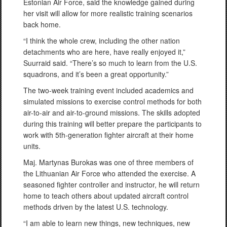
Estonian Air Force, said the knowledge gained during
her visit will allow for more realistic training scenarios
back home.
“I think the whole crew, including the other nation
detachments who are here, have really enjoyed it,”
Suurraid said. “There’s so much to learn from the U.S.
squadrons, and it’s been a great opportunity.”
The two-week training event included academics and
simulated missions to exercise control methods for both
air-to-air and air-to-ground missions. The skills adopted
during this training will better prepare the participants to
work with 5th-generation fighter aircraft at their home
units.
Maj. Martynas Burokas was one of three members of
the Lithuanian Air Force who attended the exercise. A
seasoned fighter controller and instructor, he will return
home to teach others about updated aircraft control
methods driven by the latest U.S. technology.
“I am able to learn new things, new techniques, new