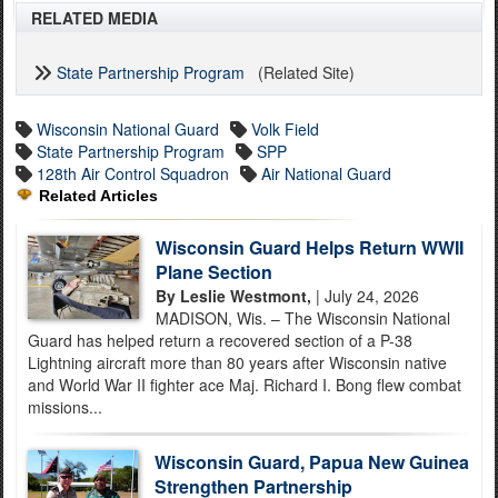
RELATED MEDIA
State Partnership Program
(Related Site)
Wisconsin National Guard
Volk Field
State Partnership Program
SPP
128th Air Control Squadron
Air National Guard
Related Articles
Wisconsin Guard Helps Return WWII
Plane Section
By Leslie Westmont,
| July 24, 2026
MADISON, Wis. – The Wisconsin National
Guard has helped return a recovered section of a P-38
Lightning aircraft more than 80 years after Wisconsin native
and World War II fighter ace Maj. Richard I. Bong flew combat
missions...
Wisconsin Guard, Papua New Guinea
Strengthen Partnership