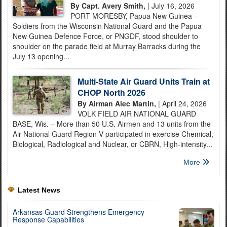
By Capt. Avery Smith,
| July 16, 2026
PORT MORESBY, Papua New Guinea –
Soldiers from the Wisconsin National Guard and the Papua
New Guinea Defence Force, or PNGDF, stood shoulder to
shoulder on the parade field at Murray Barracks during the
July 13 opening...
Multi-State Air Guard Units Train at
CHOP North 2026
By Airman Alec Martin,
| April 24, 2026
VOLK FIELD AIR NATIONAL GUARD
BASE, Wis. – More than 50 U.S. Airmen and 13 units from the
Air National Guard Region V participated in exercise Chemical,
Biological, Radiological and Nuclear, or CBRN, High-intensity...
More
Latest News
Arkansas Guard Strengthens Emergency
Response Capabilities