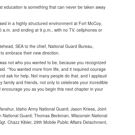
that education is something that can never be taken away
ed in a highly structured environment at Fort McCoy,
:20 a.m. and ending at 9 p.m., with no TV, cellphones or
tehead, SEA to the chief, National Guard Bureau,
to embrace their new direction.
 was not who you wanted to be, because you recognized
aid. “You wanted more from life, and it required courage
and ask for help. Not many people do that, and I applaud
family and friends, not only to celebrate your incredible
d encourage you as you begin this next chapter in your
Vanshur, Idaho Army National Guard; Jason Kriess, Joint
n National Guard; Thomas Beckman, Wisconsin National
 Sgt. Chazz Kibler, 29th Mobile Public Affairs Detachment,