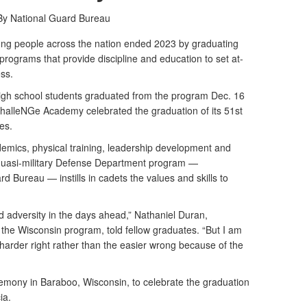
By National Guard Bureau
 people across the nation ended 2023 by graduating
ograms that provide discipline and education to set at-
ess.
high school students graduated from the program Dec. 16
alleNGe Academy celebrated the graduation of its 51st
es.
emics, physical training, leadership development and
he quasi-military Defense Department program —
 Bureau — instills in cadets the values and skills to
nd adversity in the days ahead,” Nathaniel Duran,
the Wisconsin program, told fellow graduates. “But I am
 harder right rather than the easier wrong because of the
emony in Baraboo, Wisconsin, to celebrate the graduation
ia.