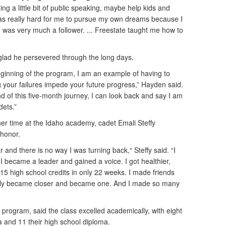
ng a little bit of public speaking, maybe help kids and
was really hard for me to pursue my own dreams because I
I was very much a follower. ... Freestate taught me how to
lad he persevered through the long days.
beginning of the program, I am an example of having to
g your failures impede your future progress,” Hayden said.
d of this five-month journey, I can look back and say I am
dets.”
her time at the Idaho academy, cadet Emali Steffy
s honor.
ar and there is no way I was turning back,“ Steffy said. “I
I became a leader and gained a voice. I got healthier,
 15 high school credits in only 22 weeks. I made friends
ily became closer and became one. And I made so many
ho program, said the class excelled academically, with eight
 and 11 their high school diploma.