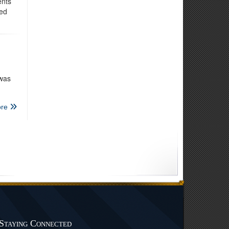
ents
ded
 was
re
Staying Connected