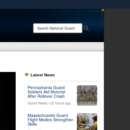
ites use HTTPS
/
means you’ve safely connected to the .mil website.
Search
Search
ion only on official, secure websites.
National
Guard:
Latest News
Pennsylvania Guard
Soldiers Aid Motorist
After Rollover Crash
Guard News
• 22 hours ago
Massachusetts Guard
Flight Medics Strengthen
Skills