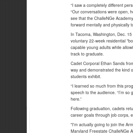
“I saw a completely different pe
“Our conversations were open, hon
see that the ChalleNGe Academy
forward mentally and physically t
In Tacoma, Washington, Dec. 15 
voluntary 22-week residential "bo
capable young adults while allowi
track to graduate.
Cadet Corporal Ethan Sands from 
way and demonstrated the kind 
students exhibit.
“I learned so much from this pro
speech to the audience. “I’m so gr
here.”
Following graduation, cadets retu
career goals through job corps, e
"I'm actually going to join the A
Maryland Freestate ChalleNGe Ac