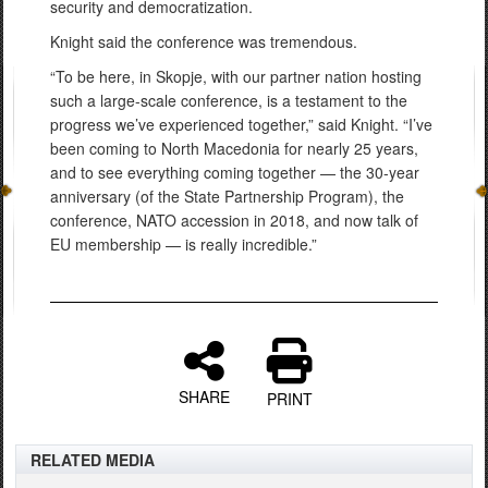
security and democratization.
Knight said the conference was tremendous.
“To be here, in Skopje, with our partner nation hosting
such a large-scale conference, is a testament to the
progress we’ve experienced together,” said Knight. “I’ve
been coming to North Macedonia for nearly 25 years,
and to see everything coming together — the 30-year
anniversary (of the State Partnership Program), the
conference, NATO accession in 2018, and now talk of
EU membership — is really incredible.”
SHARE
PRINT
RELATED MEDIA