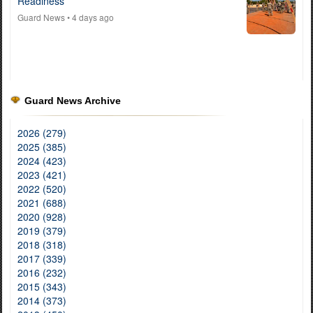
Readiness
Guard News
• 4 days ago
Guard News Archive
2026 (279)
2025 (385)
2024 (423)
2023 (421)
2022 (520)
2021 (688)
2020 (928)
2019 (379)
2018 (318)
2017 (339)
2016 (232)
2015 (343)
2014 (373)