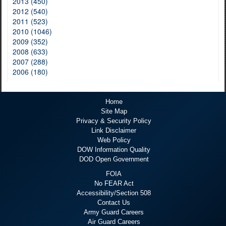
2013 (450)
2012 (540)
2011 (523)
2010 (1046)
2009 (352)
2008 (633)
2007 (288)
2006 (180)
Home
Site Map
Privacy & Security Policy
Link Disclaimer
Web Policy
DOW Information Quality
DOD Open Government
FOIA
No FEAR Act
Accessibility/Section 508
Contact Us
Army Guard Careers
Air Guard Careers