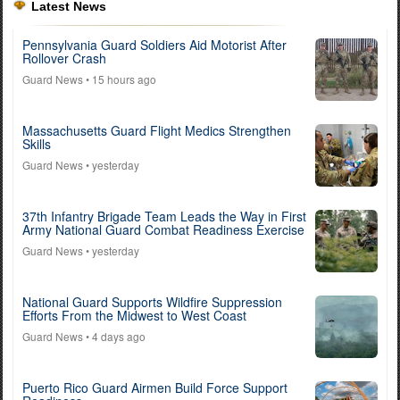
Latest News
Pennsylvania Guard Soldiers Aid Motorist After
Rollover Crash
Guard News
• 15 hours ago
Massachusetts Guard Flight Medics Strengthen
Skills
Guard News
• yesterday
37th Infantry Brigade Team Leads the Way in First
Army National Guard Combat Readiness Exercise
Guard News
• yesterday
National Guard Supports Wildfire Suppression
Efforts From the Midwest to West Coast
Guard News
• 4 days ago
Puerto Rico Guard Airmen Build Force Support