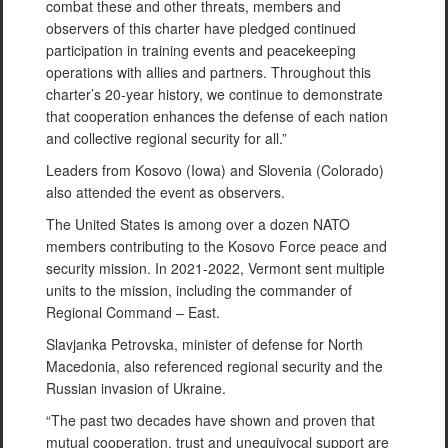
combat these and other threats, members and
observers of this charter have pledged continued
participation in training events and peacekeeping
operations with allies and partners. Throughout this
charter’s 20-year history, we continue to demonstrate
that cooperation enhances the defense of each nation
and collective regional security for all.”
Leaders from Kosovo (Iowa) and Slovenia (Colorado)
also attended the event as observers.
The United States is among over a dozen NATO
members contributing to the Kosovo Force peace and
security mission. In 2021-2022, Vermont sent multiple
units to the mission, including the commander of
Regional Command – East.
Slavjanka Petrovska, minister of defense for North
Macedonia, also referenced regional security and the
Russian invasion of Ukraine.
“The past two decades have shown and proven that
mutual cooperation, trust and unequivocal support are