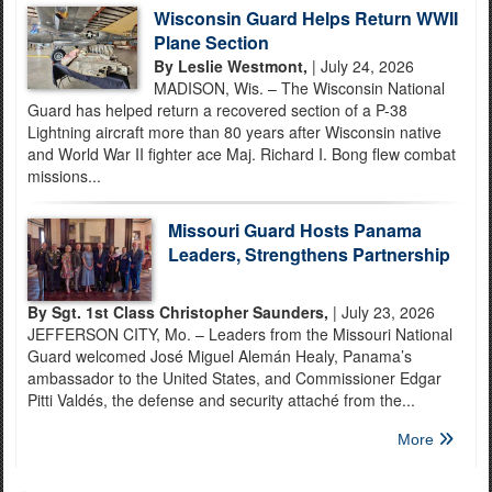
Wisconsin Guard Helps Return WWII
Plane Section
By Leslie Westmont,
| July 24, 2026
MADISON, Wis. – The Wisconsin National
Guard has helped return a recovered section of a P-38
Lightning aircraft more than 80 years after Wisconsin native
and World War II fighter ace Maj. Richard I. Bong flew combat
missions...
Missouri Guard Hosts Panama
Leaders, Strengthens Partnership
By Sgt. 1st Class Christopher Saunders,
| July 23, 2026
JEFFERSON CITY, Mo. – Leaders from the Missouri National
Guard welcomed José Miguel Alemán Healy, Panama’s
ambassador to the United States, and Commissioner Edgar
Pitti Valdés, the defense and security attaché from the...
More