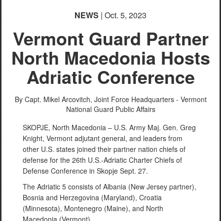
NEWS
| Oct. 5, 2023
Vermont Guard Partner
North Macedonia Hosts
Adriatic Conference
By Capt. Mikel Arcovitch,
Joint Force Headquarters - Vermont
National Guard Public Affairs
SKOPJE, North Macedonia – U.S. Army Maj. Gen. Greg
Knight, Vermont adjutant general, and leaders from
other U.S. states joined their partner nation chiefs of
defense for the 26th U.S.-Adriatic Charter Chiefs of
Defense Conference in Skopje Sept. 27.
The Adriatic 5 consists of Albania (New Jersey partner),
Bosnia and Herzegovina (Maryland), Croatia
(Minnesota), Montenegro (Maine), and North
Macedonia (Vermont).