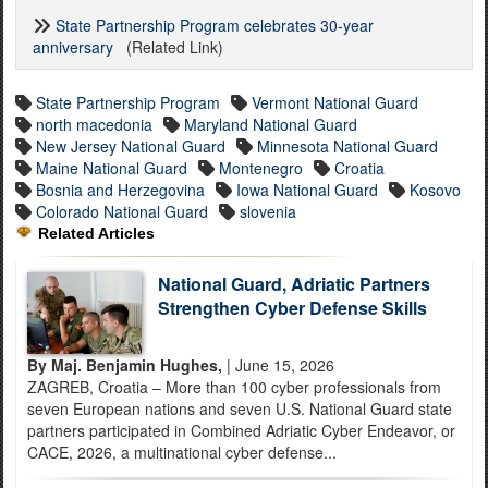
State Partnership Program celebrates 30-year
anniversary
(Related Link)
State Partnership Program
Vermont National Guard
north macedonia
Maryland National Guard
New Jersey National Guard
Minnesota National Guard
Maine National Guard
Montenegro
Croatia
Bosnia and Herzegovina
Iowa National Guard
Kosovo
Colorado National Guard
slovenia
Related Articles
National Guard, Adriatic Partners
Strengthen Cyber Defense Skills
By Maj. Benjamin Hughes,
| June 15, 2026
ZAGREB, Croatia – More than 100 cyber professionals from
seven European nations and seven U.S. National Guard state
partners participated in Combined Adriatic Cyber Endeavor, or
CACE, 2026, a multinational cyber defense...