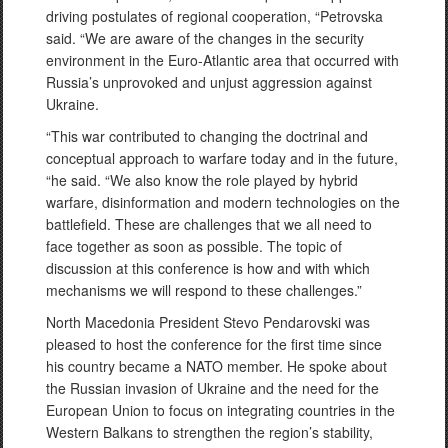
driving postulates of regional cooperation, “Petrovska
said. “We are aware of the changes in the security
environment in the Euro-Atlantic area that occurred with
Russia’s unprovoked and unjust aggression against
Ukraine.
“This war contributed to changing the doctrinal and
conceptual approach to warfare today and in the future,
“he said. “We also know the role played by hybrid
warfare, disinformation and modern technologies on the
battlefield. These are challenges that we all need to
face together as soon as possible. The topic of
discussion at this conference is how and with which
mechanisms we will respond to these challenges.”
North Macedonia President Stevo Pendarovski was
pleased to host the conference for the first time since
his country became a NATO member. He spoke about
the Russian invasion of Ukraine and the need for the
European Union to focus on integrating countries in the
Western Balkans to strengthen the region’s stability,