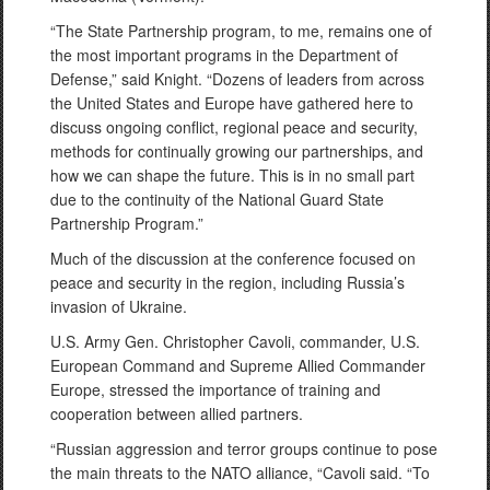
“The State Partnership program, to me, remains one of
the most important programs in the Department of
Defense,” said Knight. “Dozens of leaders from across
the United States and Europe have gathered here to
discuss ongoing conflict, regional peace and security,
methods for continually growing our partnerships, and
how we can shape the future. This is in no small part
due to the continuity of the National Guard State
Partnership Program.”
Much of the discussion at the conference focused on
peace and security in the region, including Russia’s
invasion of Ukraine.
U.S. Army Gen. Christopher Cavoli, commander, U.S.
European Command and Supreme Allied Commander
Europe, stressed the importance of training and
cooperation between allied partners.
“Russian aggression and terror groups continue to pose
the main threats to the NATO alliance, “Cavoli said. “To