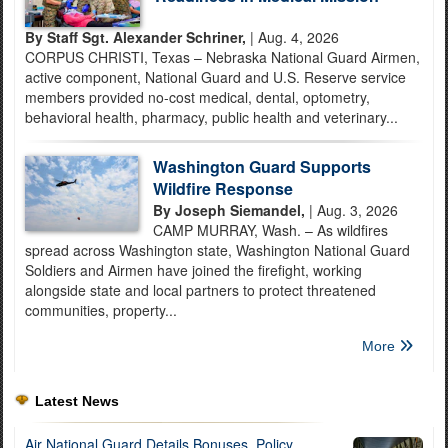
By Staff Sgt. Alexander Schriner,
| Aug. 4, 2026
CORPUS CHRISTI, Texas – Nebraska National Guard Airmen,
active component, National Guard and U.S. Reserve service
members provided no-cost medical, dental, optometry,
behavioral health, pharmacy, public health and veterinary...
Washington Guard Supports
Wildfire Response
By Joseph Siemandel,
| Aug. 3, 2026
CAMP MURRAY, Wash. – As wildfires
spread across Washington state, Washington National Guard
Soldiers and Airmen have joined the firefight, working
alongside state and local partners to protect threatened
communities, property...
More
Latest News
Air National Guard Details Bonuses, Policy