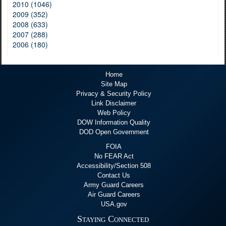
2010 (1046)
2009 (352)
2008 (633)
2007 (288)
2006 (180)
Home
Site Map
Privacy & Security Policy
Link Disclaimer
Web Policy
DOW Information Quality
DOD Open Government
FOIA
No FEAR Act
Accessibility/Section 508
Contact Us
Army Guard Careers
Air Guard Careers
USA.gov
Staying Connected