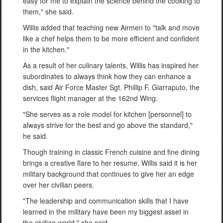
easy for me to explain the science behind the cooking to
them," she said.
Willis added that teaching new Airmen to "talk and move
like a chef helps them to be more efficient and confident
in the kitchen."
As a result of her culinary talents, Willis has inspired her
subordinates to always think how they can enhance a
dish, said Air Force Master Sgt. Phillip F. Giarraputo, the
services flight manager at the 162nd Wing.
"She serves as a role model for kitchen [personnel] to
always strive for the best and go above the standard,"
he said.
Though training in classic French cuisine and fine dining
brings a creative flare to her resume, Willis said it is her
military background that continues to give her an edge
over her civilian peers.
"The leadership and communication skills that I have
learned in the military have been my biggest asset in
the civilian world," she said.