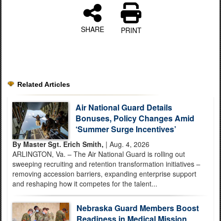
SHARE
PRINT
Related Articles
Air National Guard Details
Bonuses, Policy Changes Amid
‘Summer Surge Incentives’
By Master Sgt. Erich Smith,
| Aug. 4, 2026
ARLINGTON, Va. – The Air National Guard is rolling out
sweeping recruiting and retention transformation initiatives –
removing accession barriers, expanding enterprise support
and reshaping how it competes for the talent...
Nebraska Guard Members Boost
Readiness in Medical Mission