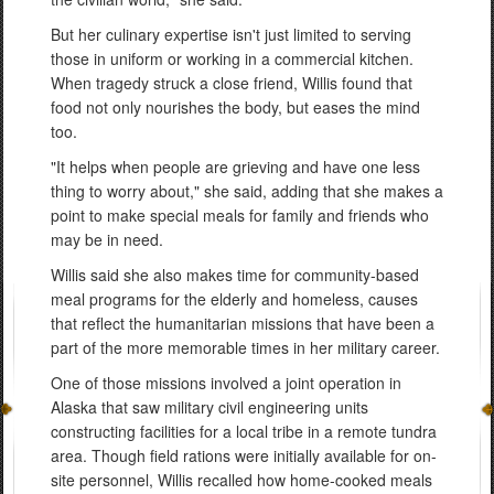
But her culinary expertise isn't just limited to serving
those in uniform or working in a commercial kitchen.
When tragedy struck a close friend, Willis found that
food not only nourishes the body, but eases the mind
too.
"It helps when people are grieving and have one less
thing to worry about," she said, adding that she makes a
point to make special meals for family and friends who
may be in need.
Willis said she also makes time for community-based
meal programs for the elderly and homeless, causes
that reflect the humanitarian missions that have been a
part of the more memorable times in her military career.
One of those missions involved a joint operation in
Alaska that saw military civil engineering units
constructing facilities for a local tribe in a remote tundra
area. Though field rations were initially available for on-
site personnel, Willis recalled how home-cooked meals