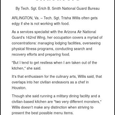
By Tech. Sgt. Erich B. Smith
National Guard Bureau
ARLINGTON, Va. – Tech. Sgt. Trisha Willis often gets
edgy if she is not working with food.
As a services specialist with the Arizona Air National
Guard's 162nd Wing, her occupation covers a myriad of
concentrations: managing lodging facilities, overseeing
physical fitness programs, conducting search and
recovery efforts and preparing food.
"But I tend to get restless when I am taken out of the
kitchen," she said.
It's that enthusiasm for the culinary arts, Willis said, that
overlaps into her civilian endeavors as a chef in
Houston.
Though she said running a military dining facility and a
civilian-based kitchen are "two very different monsters,"
Willis doesn't make any distinction when striving to
present the best possible menu items.