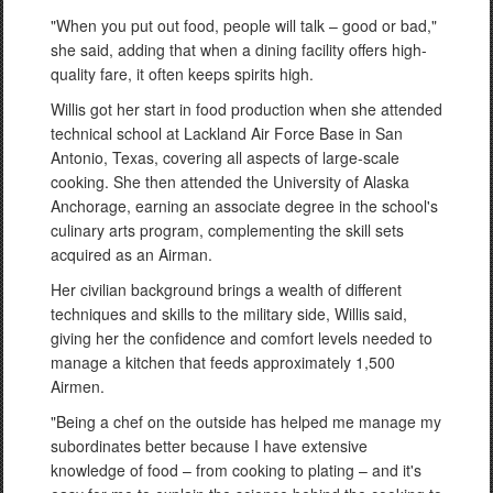
"When you put out food, people will talk – good or bad,"
she said, adding that when a dining facility offers high-
quality fare, it often keeps spirits high.
Willis got her start in food production when she attended
technical school at Lackland Air Force Base in San
Antonio, Texas, covering all aspects of large-scale
cooking. She then attended the University of Alaska
Anchorage, earning an associate degree in the school's
culinary arts program, complementing the skill sets
acquired as an Airman.
Her civilian background brings a wealth of different
techniques and skills to the military side, Willis said,
giving her the confidence and comfort levels needed to
manage a kitchen that feeds approximately 1,500
Airmen.
"Being a chef on the outside has helped me manage my
subordinates better because I have extensive
knowledge of food – from cooking to plating – and it's