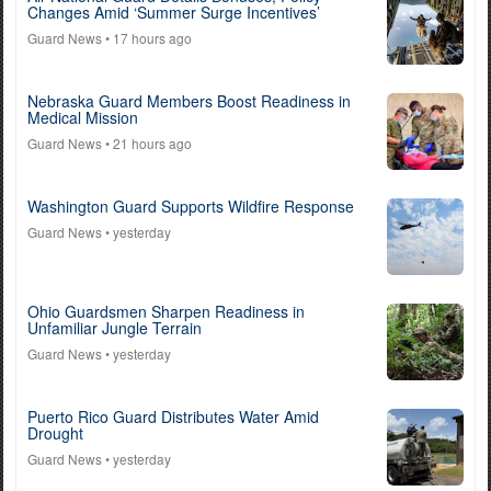
Changes Amid ‘Summer Surge Incentives’
Guard News
• 17 hours ago
Nebraska Guard Members Boost Readiness in
Medical Mission
Guard News
• 21 hours ago
Washington Guard Supports Wildfire Response
Guard News
• yesterday
Ohio Guardsmen Sharpen Readiness in
Unfamiliar Jungle Terrain
Guard News
• yesterday
Puerto Rico Guard Distributes Water Amid
Drought
Guard News
• yesterday