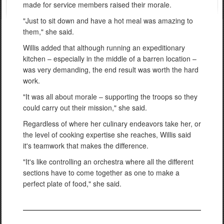
made for service members raised their morale.
"Just to sit down and have a hot meal was amazing to
them," she said.
Willis added that although running an expeditionary
kitchen – especially in the middle of a barren location –
was very demanding, the end result was worth the hard
work.
"It was all about morale – supporting the troops so they
could carry out their mission," she said.
Regardless of where her culinary endeavors take her, or
the level of cooking expertise she reaches, Willis said
it's teamwork that makes the difference.
"It's like controlling an orchestra where all the different
sections have to come together as one to make a
perfect plate of food," she said.