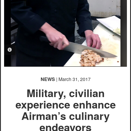
PHOTO INFORMATION
NEWS
| March 31, 2017
Military, civilian
experience enhance
Airman’s culinary
endeavors