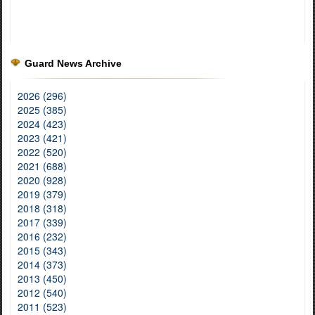
Guard News Archive
2026 (296)
2025 (385)
2024 (423)
2023 (421)
2022 (520)
2021 (688)
2020 (928)
2019 (379)
2018 (318)
2017 (339)
2016 (232)
2015 (343)
2014 (373)
2013 (450)
2012 (540)
2011 (523)