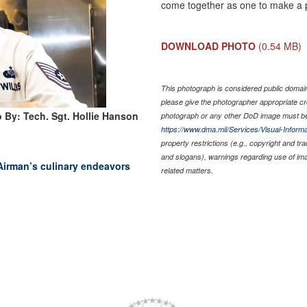
come together as one to make a pe
DOWNLOAD PHOTO
(0.54 MB)
This photograph is considered public domain 
please give the photographer appropriate cr
 By: Tech. Sgt. Hollie Hanson
photograph or any other DoD image must be
https://www.dma.mil/Services/Visual-Informa
property restrictions (e.g., copyright and tr
and slogans), warnings regarding use of im
 Airman’s culinary endeavors
related matters.