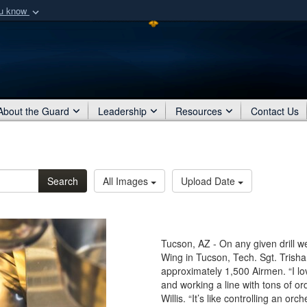
ou know
Secure .mil webs
of Defense organization
A
lock (
)
or
https:/
Share sensitive informat
About the Guard
Leadership
Resources
Contact Us
Search
All Images
Upload Date
Tucson, AZ - On any given drill 
Wing in Tucson, Tech. Sgt. Trisha 
approximately 1,500 Airmen. “I lo
and working a line with tons of or
Willis. “It’s like controlling an or