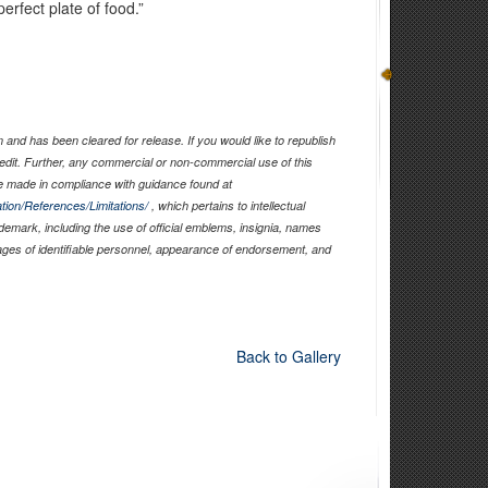
rfect plate of food.”
and has been cleared for release. If you would like to republish
edit. Further, any commercial or non-commercial use of this
 made in compliance with guidance found at
tion/References/Limitations/
, which pertains to intellectual
ademark, including the use of official emblems, insignia, names
ages of identifiable personnel, appearance of endorsement, and
Back to Gallery