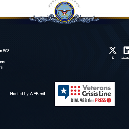
on 508
X
Linke
ers
rs
Hosted by WEB.mil