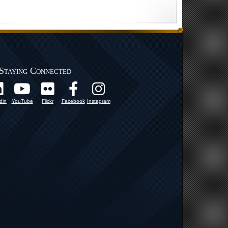
Staying Connected
din
YouTube
Flickr
Facebook
Instagram