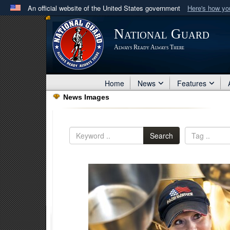
An official website of the United States government
Here's how y
Official websites use .mil
National Guard
A
.mil
website belongs to an official U.S. Department 
Always Ready Always There
in the United States.
Home
News
Features
News Images
Search