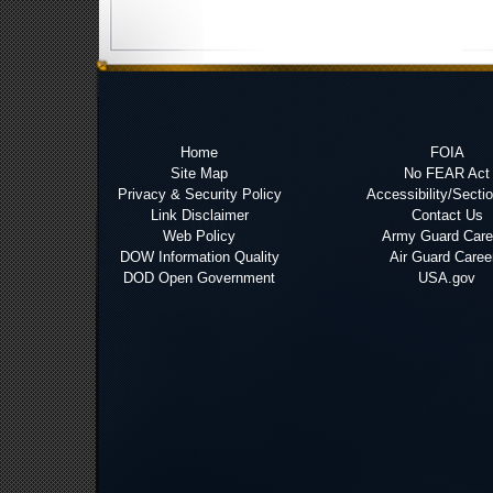
Home
FOIA
Site Map
No FEAR Act
Privacy & Security Policy
Accessibility/Secti
Link Disclaimer
Contact Us
Web Policy
Army Guard Care
DOW Information Quality
Air Guard Caree
DOD Open Government
USA.gov