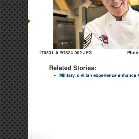
170331-A-YG824-002.JPG
Photo
Related Stories:
Military, civilian experience enhance