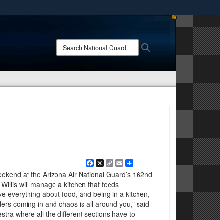
ites use HTTPS
/
means you’ve safely connected to the .mil website.
Search
Search
ion only on official, secure websites.
National
Guard:
Facebook
X
Copy
Email
Share
Link
weekend at the Arizona Air National Guard’s 162nd
Willis will manage a kitchen that feeds
ve everything about food, and being in a kitchen,
ders coming in and chaos is all around you,” said
chestra where all the different sections have to