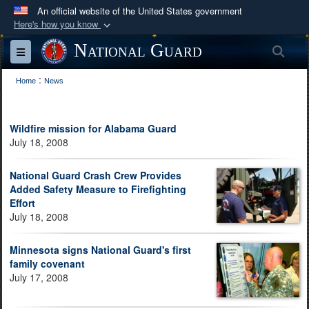
An official website of the United States government
Here's how you know
Official websites use .mil
National Guard
Sea
Toggle navigation
A
.mil
website belongs to an official U.S.
:
Department of Defense organization in the United
Home
News
States.
Wildfire mission for Alabama Guard
Secure .mil websites use HTTPS
July 18, 2008
A
lock (
)
or
https://
means you’ve safely
connected to the .mil website. Share sensitive
National Guard Crash Crew Provides
Added Safety Measure to Firefighting
information only on official, secure websites.
Effort
July 18, 2008
Minnesota signs National Guard's first
family covenant
July 17, 2008