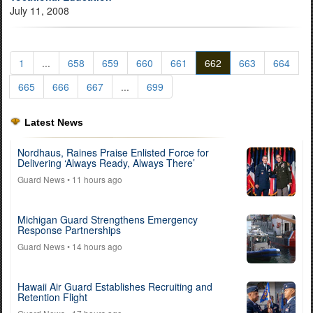
July 11, 2008
1
...
658
659
660
661
662
663
664
665
666
667
...
699
Latest News
Nordhaus, Raines Praise Enlisted Force for
Delivering ‘Always Ready, Always There’
Guard News
• 11 hours ago
Michigan Guard Strengthens Emergency
Response Partnerships
Guard News
• 14 hours ago
Hawaii Air Guard Establishes Recruiting and
Retention Flight