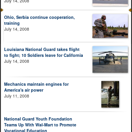
July 14, 2008
Ohio, Serbia continue cooperation,
training
July 14, 2008
Louisiana National Guard takes flight
to fight; 10 Soldiers leave for California
July 14, 2008
Mechanics maintain engines for
America's air power
July 11, 2008
National Guard Youth Foundation
Teams Up With Wal-Mart to Promote
Vocational Education