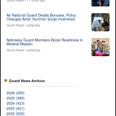
Guard News
• 17 hours ago
Air National Guard Details Bonuses, Policy
Changes Amid ‘Summer Surge Incentives’
Guard News
• yesterday
Nebraska Guard Members Boost Readiness in
Medical Mission
Guard News
• yesterday
Guard News Archive
2026 (299)
2025 (385)
2024 (423)
2023 (421)
2022 (520)