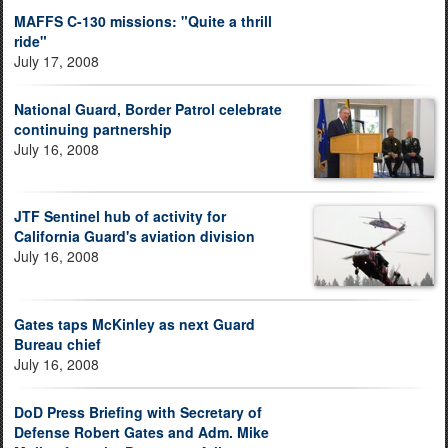
MAFFS C-130 missions: "Quite a thrill
ride"
July 17, 2008
National Guard, Border Patrol celebrate
continuing partnership
July 16, 2008
JTF Sentinel hub of activity for
California Guard's aviation division
July 16, 2008
Gates taps McKinley as next Guard
Bureau chief
July 16, 2008
DoD Press Briefing with Secretary of
Defense Robert Gates and Adm. Mike