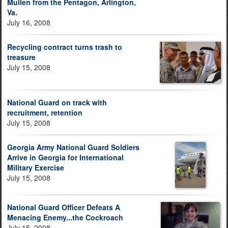
Mullen from the Pentagon, Arlington,
Va.
July 16, 2008
Recycling contract turns trash to
treasure
July 15, 2008
National Guard on track with
recruitment, retention
July 15, 2008
Georgia Army National Guard Soldiers
Arrive in Georgia for International
Military Exercise
July 15, 2008
National Guard Officer Defeats A
Menacing Enemy...the Cockroach
July 15, 2008