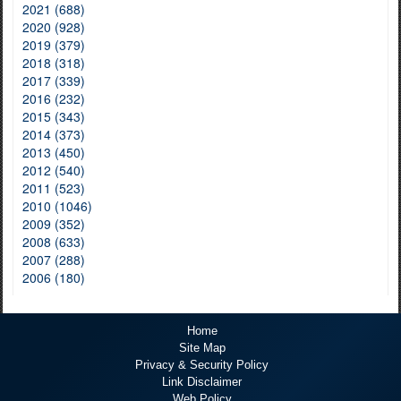
2021 (688)
2020 (928)
2019 (379)
2018 (318)
2017 (339)
2016 (232)
2015 (343)
2014 (373)
2013 (450)
2012 (540)
2011 (523)
2010 (1046)
2009 (352)
2008 (633)
2007 (288)
2006 (180)
Home
Site Map
Privacy & Security Policy
Link Disclaimer
Web Policy