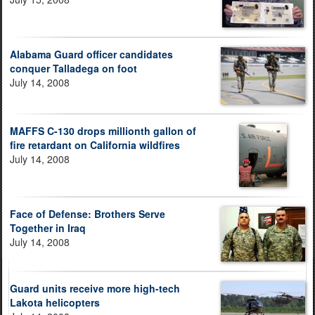
Alabama Guard officer candidates
conquer Talladega on foot
July 14, 2008
MAFFS C-130 drops millionth gallon of
fire retardant on California wildfires
July 14, 2008
Face of Defense: Brothers Serve
Together in Iraq
July 14, 2008
Guard units receive more high-tech
Lakota helicopters