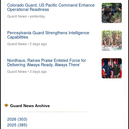
Colorado Guard, US Pacific Command Enhance
Operational Readiness
Guard News
• yesterday
Pennsylvania Guard Strengthens Intelligence
Capabilities
Guard News
• 2 days ago
Nordhaus, Raines Praise Enlisted Force for
Delivering ‘Always Ready, Always There’
Guard News
• 3 days ago
Guard News Archive
2026 (303)
2025 (385)