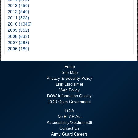
2013 (450)
2012 (540)
2011 (523)
2010 (1046)
2009 (352)
2008 (633)
2007 (288)
2006 (180)
Home
Site Map
Privacy & Security Policy
Link Disclaimer
Web Policy
DOW Information Quality
DOD Open Government
FOIA
No FEAR Act
Accessibility/Section 508
Contact Us
Army Guard Careers