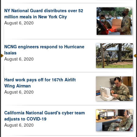
NY National Guard distributes over 52
million meals in New York City
August 6, 2020
NCNG engineers respond to Hurricane
Isaias
August 6, 2020
Hard work pays off for 167th Airlift
Wing Airman
August 6, 2020
California National Guard's cyber team
adjusts to COVID-19
August 6, 2020