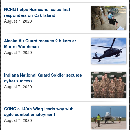
NCNG helps Hurricane Isaias first
responders on Oak Island
August 7, 2020
Alaska Air Guard rescues 2 hikers at
Mount Watchman
August 7, 2020
Indiana National Guard Soldier secures
cyber success
August 7, 2020
CONG’s 140th Wing leads way with
agile combat employment
August 7, 2020