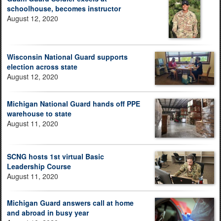
schoolhouse, becomes instructor
August 12, 2020
Wisconsin National Guard supports
election across state
August 12, 2020
Michigan National Guard hands off PPE
warehouse to state
August 11, 2020
SCNG hosts 1st virtual Basic
Leadership Course
August 11, 2020
Michigan Guard answers call at home
and abroad in busy year