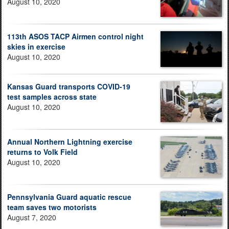
August 10, 2020
113th ASOS TACP Airmen control night
skies in exercise
August 10, 2020
Kansas Guard transports COVID-19
test samples across state
August 10, 2020
Annual Northern Lightning exercise
returns to Volk Field
August 10, 2020
Pennsylvania Guard aquatic rescue
team saves two motorists
August 7, 2020