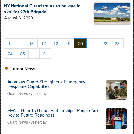
NY National Guard trains to be 'eye in
sky' for 27th Brigade
August 6, 2020
1
...
16
17
18
19
20
21
22
23
24
25
...
61
Latest News
Arkansas Guard Strengthens Emergency
Response Capabilities
Guard News
• yesterday
SEAC: Guard’s Global Partnerships, People Are
Key to Future Readiness
Guard News
• yesterday