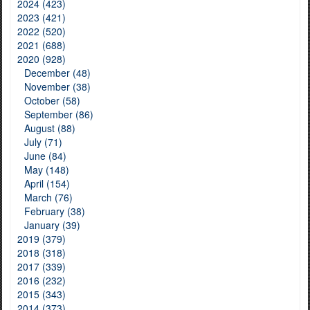
2024 (423)
2023 (421)
2022 (520)
2021 (688)
2020 (928)
December (48)
November (38)
October (58)
September (86)
August (88)
July (71)
June (84)
May (148)
April (154)
March (76)
February (38)
January (39)
2019 (379)
2018 (318)
2017 (339)
2016 (232)
2015 (343)
2014 (373)