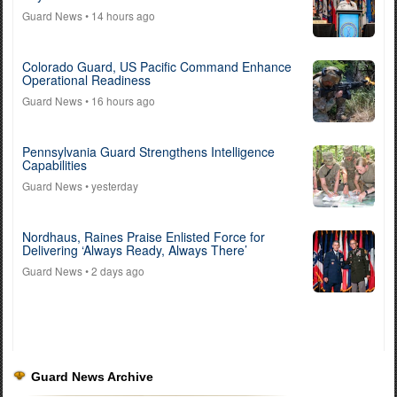
Guard News
• 14 hours ago
Colorado Guard, US Pacific Command Enhance
Operational Readiness
Guard News
• 16 hours ago
Pennsylvania Guard Strengthens Intelligence
Capabilities
Guard News
• yesterday
Nordhaus, Raines Praise Enlisted Force for
Delivering ‘Always Ready, Always There’
Guard News
• 2 days ago
Guard News Archive