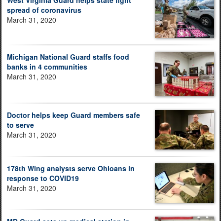
spread of coronavirus
March 31, 2020
Michigan National Guard staffs food
banks in 4 communities
March 31, 2020
Doctor helps keep Guard members safe
to serve
March 31, 2020
178th Wing analysts serve Ohioans in
response to COVID19
March 31, 2020