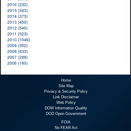
2016 (232)
2015 (343)
2014 (373)
2013 (450)
2012 (540)
2011 (523)
2010 (1046)
2009 (352)
2008 (633)
2007 (288)
2006 (180)
Home
Site Map
Privacy & Security Policy
Link Disclaimer
Web Policy
DOW Information Quality
DOD Open Government
FOIA
No FEAR Act