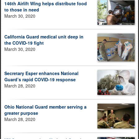
146th Airlift Wing helps distribute food
to those in need
March 30, 2020
California Guard medical unit deep in
the COVID-19 fight
March 30, 2020
Secretary Esper enhances National
Guard’s rapid COVID-19 response
March 28, 2020
Ohio National Guard member serving a
greater purpose
March 28, 2020