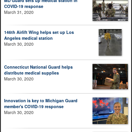
MD Guard sets up medical station in
COVID-19 response
March 31, 2020
146th Airlift Wing helps set up Los
Angeles medical station
March 30, 2020
Connecticut National Guard helps
distribute medical supplies
March 30, 2020
Innovation is key to Michigan Guard
member's COVID-19 response
March 30, 2020