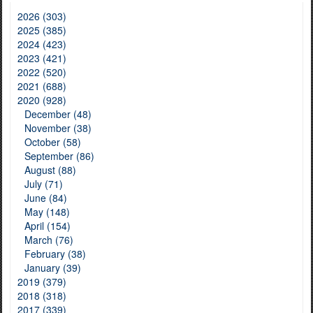
2026 (303)
2025 (385)
2024 (423)
2023 (421)
2022 (520)
2021 (688)
2020 (928)
December (48)
November (38)
October (58)
September (86)
August (88)
July (71)
June (84)
May (148)
April (154)
March (76)
February (38)
January (39)
2019 (379)
2018 (318)
2017 (339)