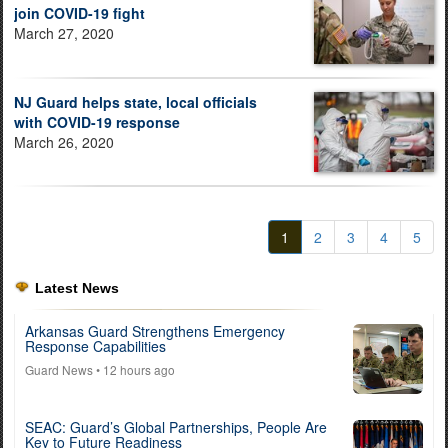
join COVID-19 fight
March 27, 2020
NJ Guard helps state, local officials
with COVID-19 response
March 26, 2020
1
2
3
4
5
Latest News
Arkansas Guard Strengthens Emergency
Response Capabilities
Guard News
• 12 hours ago
SEAC: Guard’s Global Partnerships, People Are
Key to Future Readiness