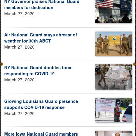
NY Governor praises National Guard
members for dedication
March 27, 2020
Air National Guard stays abreast of
weather for 30th ABCT
March 27, 2020
NY National Guard doubles force
responding to COVID-19
March 27, 2020
Growing Louisiana Guard presence
supports COVID-19 response
March 27, 2020
More Iowa National Guard members