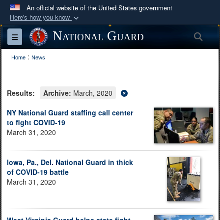
An official website of the United States government
Here's how you know
Official websites use .mil
National Guard
Sea
Toggle navigation
A
.mil
website belongs to an official U.S.
:
Department of Defense organization in the United
Home
News
States.
Results:
Archive:
March, 2020
Secure .mil websites use HTTPS
A
lock (
)
or
https://
means you’ve safely
NY National Guard staffing call center
to fight COVID-19
connected to the .mil website. Share sensitive
March 31, 2020
information only on official, secure websites.
Iowa, Pa., Del. National Guard in thick
of COVID-19 battle
March 31, 2020
West Virginia Guard helps state fight