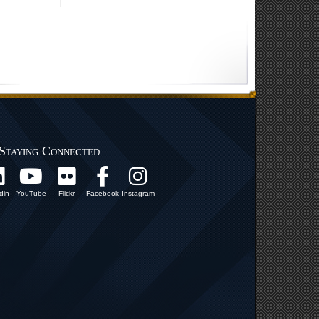
Staying Connected
din
YouTube
Flickr
Facebook
Instagram