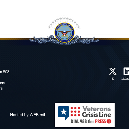
on 508
X
Linke
ers
rs
Hosted by WEB.mil