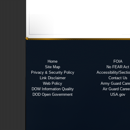
Home
FOIA
Site Map
No FEAR Act
Privacy & Security Policy
Accessibility/Secti
Link Disclaimer
Contact Us
Web Policy
Army Guard Care
DOW Information Quality
Air Guard Caree
DOD Open Government
USA.gov