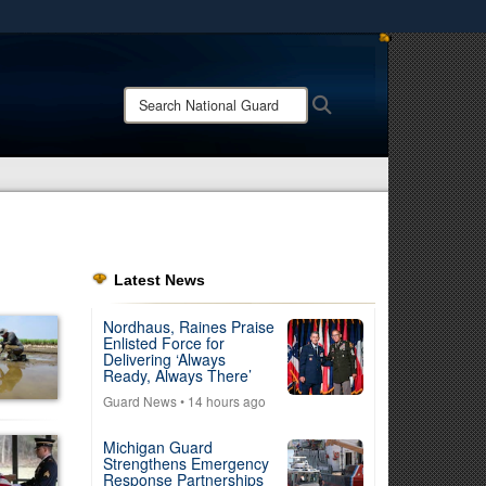
ites use HTTPS
/
means you’ve safely connected to the .mil website.
Search
Search
ion only on official, secure websites.
National
Guard:
Latest News
Nordhaus, Raines Praise
Enlisted Force for
Delivering ‘Always
Ready, Always There’
Guard News
• 14 hours ago
Michigan Guard
Strengthens Emergency
Response Partnerships