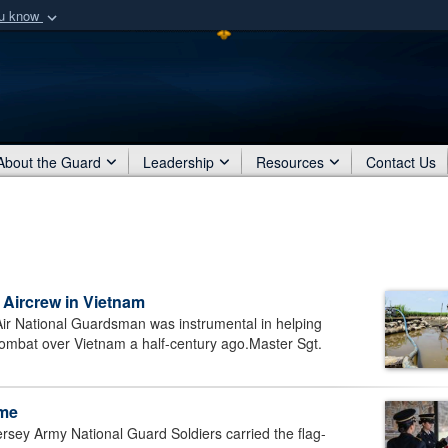
ou know
Secure .mil webs
of Defense organization
A
lock (
)
or
https:/
Share sensitive informat
About the Guard
Leadership
Resources
Contact Us
Aircrew in Vietnam
ir National Guardsman was instrumental in helping
 combat over Vietnam a half-century ago.Master Sgt.
ome
y Army National Guard Soldiers carried the flag-