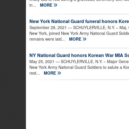
in...
MORE
New York National Guard funeral honors Kor
September 28, 2021
— SCHUYLERVILLE, N.Y. – Maj. Gen
New York, joined New York Army National Guard Soldie
remains were laid...
MORE
NY National Guard honors Korean War MIA Sol
May 25, 2021
— SCHUYLERVILLE, N.Y. – Major General 
New York Army National Guard Soldiers to salute a Kor
rest...
MORE