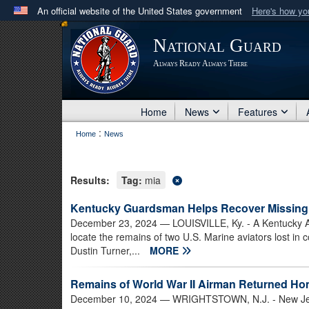
An official website of the United States government
Here's how y
Official websites use .mil
National Guard
A
.mil
website belongs to an official U.S. Department 
Always Ready Always There
in the United States.
Home
News
Features
:
Home
News
Results:
Tag:
mia
Kentucky Guardsman Helps Recover Missing 
December 23, 2024
— LOUISVILLE, Ky. - A Kentucky A
locate the remains of two U.S. Marine aviators lost in
Dustin Turner,...
MORE
Remains of World War II Airman Returned H
December 10, 2024
— WRIGHTSTOWN, N.J. - New Jerse