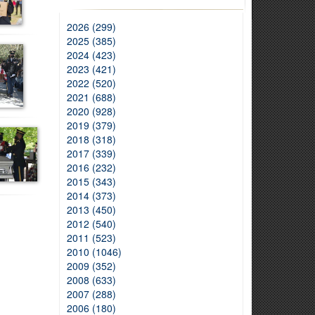
2026 (299)
2025 (385)
2024 (423)
2023 (421)
2022 (520)
2021 (688)
2020 (928)
2019 (379)
2018 (318)
2017 (339)
2016 (232)
2015 (343)
2014 (373)
2013 (450)
2012 (540)
2011 (523)
2010 (1046)
2009 (352)
2008 (633)
2007 (288)
2006 (180)