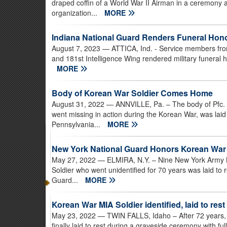
draped coffin of a World War II Airman in a ceremony 
organization...
MORE
Indiana National Guard Renders Funeral Hono
August 7, 2023
— ATTICA, Ind. - Service members from
and 181st Intelligence Wing rendered military funeral 
MORE
Body of Korean War Soldier Comes Home
August 31, 2022
— ANNVILLE, Pa. – The body of Pfc. 
went missing in action during the Korean War, was laid 
Pennsylvania...
MORE
New York National Guard Honors Korean War
May 27, 2022
— ELMIRA, N.Y. – Nine New York Army 
Soldier who went unidentified for 70 years was laid to 
Guard...
MORE
Korean War MIA Soldier identified, laid to rest
May 23, 2022
— TWIN FALLS, Idaho – After 72 years,
finally laid to rest during a graveside ceremony with f