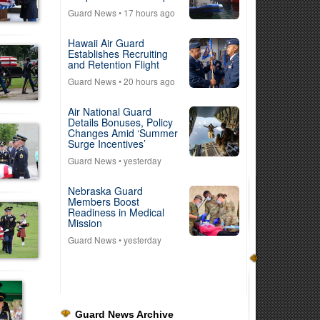
Guard News
• 17 hours ago
Hawaii Air Guard
Establishes Recruiting
and Retention Flight
Guard News
• 20 hours ago
Air National Guard
Details Bonuses, Policy
Changes Amid ‘Summer
Surge Incentives’
Guard News
• yesterday
Nebraska Guard
Members Boost
Readiness in Medical
Mission
Guard News
• yesterday
Guard News Archive