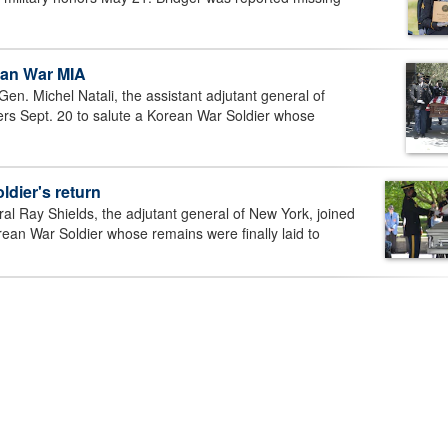
ean War MIA
. Michel Natali, the assistant adjutant general of
rs Sept. 20 to salute a Korean War Soldier whose
dier's return
Ray Shields, the adjutant general of New York, joined
ean War Soldier whose remains were finally laid to