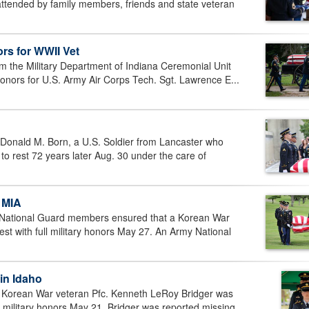
attended by family members, friends and state veteran
rs for WWII Vet
 the Military Department of Indiana Ceremonial Unit
honors for U.S. Army Air Corps Tech. Sgt. Lawrence E...
Donald M. Born, a U.S. Soldier from Lancaster who
to rest 72 years later Aug. 30 under the care of
 MIA
National Guard members ensured that a Korean War
rest with full military honors May 27. An Army National
 in Idaho
 Korean War veteran Pfc. Kenneth LeRoy Bridger was
ull military honors May 21. Bridger was reported missing