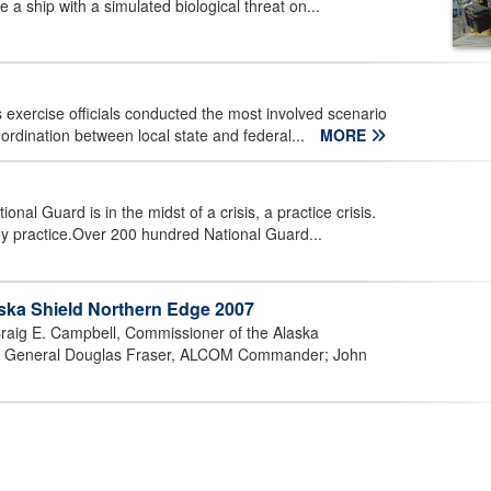
 a ship with a simulated biological threat on...
 exercise officials conducted the most involved scenario
oordination between local state and federal...
MORE
 Guard is in the midst of a crisis, a practice crisis.
y practice.Over 200 hundred National Guard...
ska Shield Northern Edge 2007
raig E. Campbell, Commissioner of the Alaska
nant General Douglas Fraser, ALCOM Commander; John