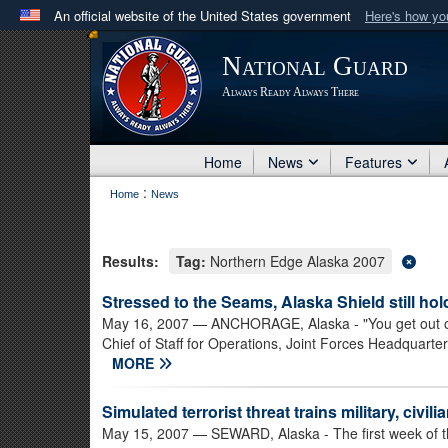
An official website of the United States government
Here's how y
Official websites use .mil
National Guard
A
.mil
website belongs to an official U.S. Department 
Always Ready Always There
in the United States.
Home
News
Features
:
Home
News
Results:
Tag:
Northern Edge Alaska 2007
Stressed to the Seams, Alaska Shield still ho
May 16, 2007
— ANCHORAGE, Alaska - "You get out of it
Chief of Staff for Operations, Joint Forces Headquarte
MORE
Simulated terrorist threat trains military, civil
May 15, 2007
— SEWARD, Alaska - The first week of t