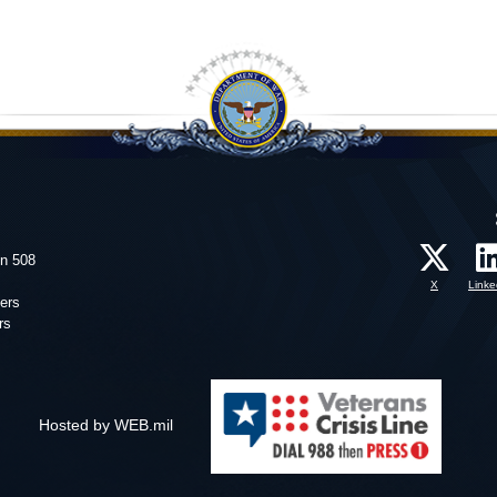
on 508
X
Linke
ers
rs
Hosted by WEB.mil