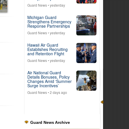
Guard News
• yesterday
Michigan Guard
Strengthens Emergency
Response Partnerships
Guard News
• yesterday
Hawaii Air Guard
Establishes Recruiting
and Retention Flight
Guard News
• yesterday
Air National Guard
Details Bonuses, Policy
Changes Amid ‘Summer
Surge Incentives’
Guard News
• 2 days ago
Guard News Archive