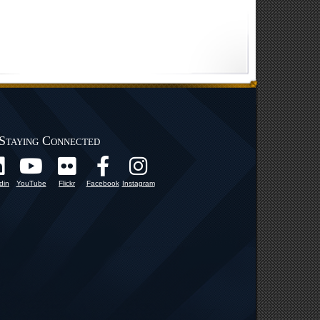
Staying Connected
din
YouTube
Flickr
Facebook
Instagram