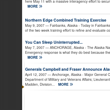
here May 11 with a massive interagency effort to secure
MORE
Northern Edge Combined Training Exercise
May 9, 2007
— Fairbanks, Alaska - Today in Fairbanks
of the two week training effort to refine and evaluate c
You Can Sleep Uninterrupted...
May 7, 2007
— ANCHORAGE, Alaska - The Alaska National
Emergency response is what they do best because the
MORE
Generals Campbell and Fraser Announce Ala
April 12, 2007
— Anchorage, Alaska - Major General C
Department of Military and Veterans Affairs; Lieute
Madden, Division...
MORE