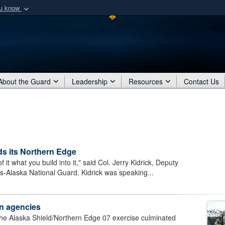
ou know
Secure .mil webs
of Defense organization
A
lock (
)
or
https:/
Share sensitive informat
About the Guard
Leadership
Resources
Contact Us
lds its Northern Edge
 what you build into it," said Col. Jerry Kidrick, Deputy
rs-Alaska National Guard. Kidrick was speaking...
ian agencies
he Alaska Shield/Northern Edge 07 exercise culminated