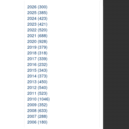
2026 (300)
2025 (385)
2024 (423)
2023 (421)
2022 (520)
2021 (688)
2020 (928)
2019 (379)
2018 (318)
2017 (339)
2016 (232)
2015 (343)
2014 (373)
2013 (450)
2012 (540)
2011 (523)
2010 (1046)
2009 (352)
2008 (633)
2007 (288)
2006 (180)