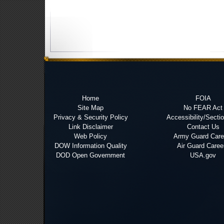
Home
FOIA
Site Map
No FEAR Act
Privacy & Security Policy
Accessibility/Secti
Link Disclaimer
Contact Us
Web Policy
Army Guard Care
DOW Information Quality
Air Guard Caree
DOD Open Government
USA.gov