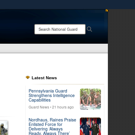
ites use HTTPS
/
means you’ve safely connected to the .mil website.
Search
Search
ion only on official, secure websites.
National
Guard:
Latest News
Pennsylvania Guard
Strengthens Intelligence
Capabilities
Guard News
• 21 hours ago
Nordhaus, Raines Praise
Enlisted Force for
Delivering ‘Always
Ready, Always There’