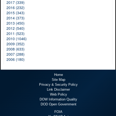
2017 (339)
2016 (232)
2015 (343)
2014 (373)
2013 (450)
2012 (540)
2011 (523)
2010 (1046)
2009 (352)
2008 (633)
2007 (288)
2006 (180)
Home
Site Map
Privacy & Security Policy
Link Disclaimer
Web Policy
DOW Information Quality
DOD Open Government
FOIA