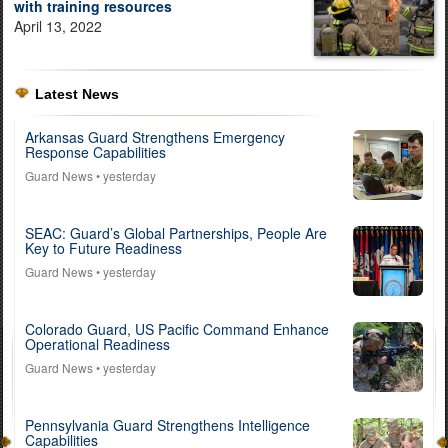
with training resources
April 13, 2022
Latest News
Arkansas Guard Strengthens Emergency
Response Capabilities
Guard News
• yesterday
SEAC: Guard’s Global Partnerships, People Are
Key to Future Readiness
Guard News
• yesterday
Colorado Guard, US Pacific Command Enhance
Operational Readiness
Guard News
• yesterday
Pennsylvania Guard Strengthens Intelligence
Capabilities