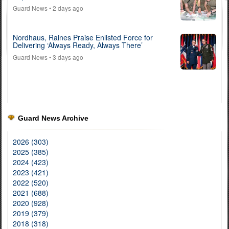
Guard News
• 2 days ago
Nordhaus, Raines Praise Enlisted Force for
Delivering ‘Always Ready, Always There’
Guard News
• 3 days ago
Guard News Archive
2026 (303)
2025 (385)
2024 (423)
2023 (421)
2022 (520)
2021 (688)
2020 (928)
2019 (379)
2018 (318)