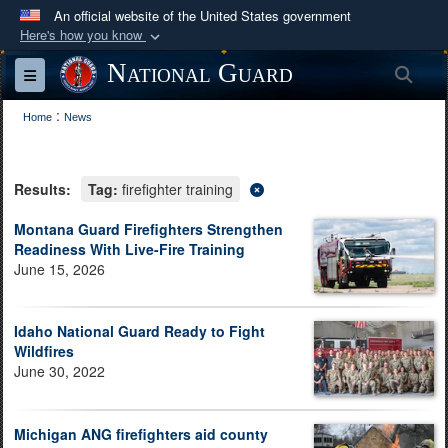
An official website of the United States government
Here's how you know
Official websites use .mil
National Guard
Sea
Toggle navigation
A
.mil
website belongs to an official U.S.
:
Department of Defense organization in the United
Home
News
States.
Results:
Tag:
firefighter training
Secure .mil websites use HTTPS
A
lock (
)
or
https://
means you’ve safely
Montana Guard Firefighters Strengthen
Readiness With Live-Fire Training
connected to the .mil website. Share sensitive
June 15, 2026
information only on official, secure websites.
Idaho National Guard Ready to Fight
Wildfires
June 30, 2022
Michigan ANG firefighters aid county