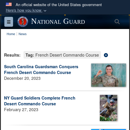
An official website of the United States government
Here's how you know
Official websites use .mil
National Guard
Sea
Toggle navigation
A
.mil
website belongs to an official U.S.
:
Department of Defense organization in the United
Home
News
States.
Results:
Tag:
French Desert Commando Course
Secure .mil websites use HTTPS
A
lock (
)
or
https://
means you’ve safely
South Carolina Guardsman Conquers
French Desert Commando Course
connected to the .mil website. Share sensitive
December 20, 2023
information only on official, secure websites.
NY Guard Soldiers Complete French
Desert Commando Course
February 27, 2023