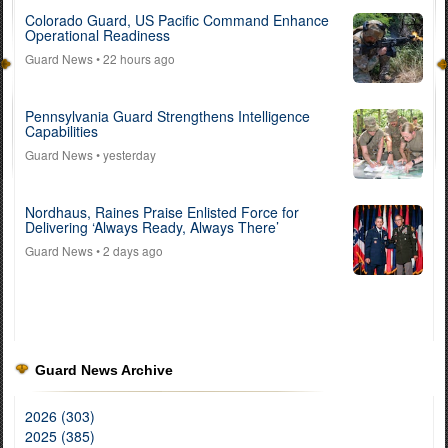
Colorado Guard, US Pacific Command Enhance
Operational Readiness
Guard News
• 22 hours ago
Pennsylvania Guard Strengthens Intelligence
Capabilities
Guard News
• yesterday
Nordhaus, Raines Praise Enlisted Force for
Delivering ‘Always Ready, Always There’
Guard News
• 2 days ago
Guard News Archive
2026 (303)
2025 (385)