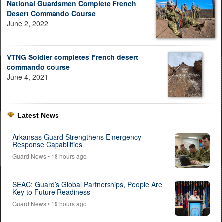
National Guardsmen Complete French
Desert Commando Course
June 2, 2022
VTNG Soldier completes French desert
commando course
June 4, 2021
Latest News
Arkansas Guard Strengthens Emergency
Response Capabilities
Guard News
• 18 hours ago
SEAC: Guard’s Global Partnerships, People Are
Key to Future Readiness
Guard News
• 19 hours ago