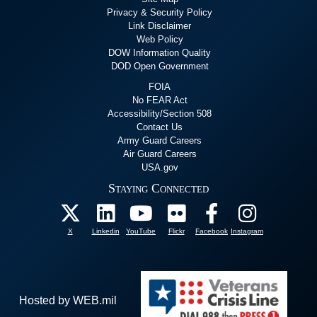
Privacy & Security Policy
Link Disclaimer
Web Policy
DOW Information Quality
DOD Open Government
FOIA
No FEAR Act
Accessibility/Section 508
Contact Us
Army Guard Careers
Air Guard Careers
USA.gov
Staying Connected
X
Linkedin
YouTube
Flickr
Facebook
Instagram
Hosted by WEB.mil