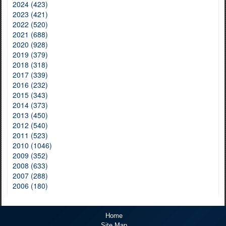
2024 (423)
2023 (421)
2022 (520)
2021 (688)
2020 (928)
2019 (379)
2018 (318)
2017 (339)
2016 (232)
2015 (343)
2014 (373)
2013 (450)
2012 (540)
2011 (523)
2010 (1046)
2009 (352)
2008 (633)
2007 (288)
2006 (180)
Home
Site Map