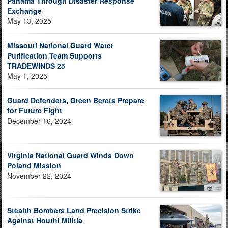
Panama Through Disaster Response
Exchange
May 13, 2025
Missouri National Guard Water
Purification Team Supports
TRADEWINDS 25
May 1, 2025
Guard Defenders, Green Berets Prepare
for Future Fight
December 16, 2024
Virginia National Guard Winds Down
Poland Mission
November 22, 2024
Stealth Bombers Land Precision Strike
Against Houthi Militia