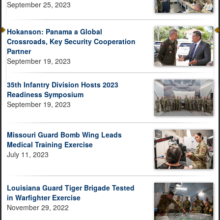
September 25, 2023
Hokanson: Panama a Global
Crossroads, Key Security Cooperation
Partner
September 19, 2023
35th Infantry Division Hosts 2023
Readiness Symposium
September 19, 2023
Missouri Guard Bomb Wing Leads
Medical Training Exercise
July 11, 2023
Louisiana Guard Tiger Brigade Tested
in Warfighter Exercise
November 29, 2022