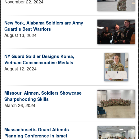
November 22, 2024
New York, Alabama Soldiers are Army
Guard’s Best Warriors
August 13, 2024
NY Guard Soldier Designs Korea,
Vietnam Commemorative Medals
August 12, 2024
Missouri Airmen, Soldiers Showcase
Sharpshooting Skills
March 26, 2024
Massachusetts Guard Attends
Planning Conference in Israel