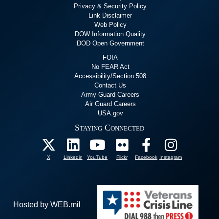
Privacy & Security Policy
Link Disclaimer
Web Policy
DOW Information Quality
DOD Open Government
FOIA
No FEAR Act
Accessibility/Section 508
Contact Us
Army Guard Careers
Air Guard Careers
USA.gov
Staying Connected
X
Linkedin
YouTube
Flickr
Facebook
Instagram
Hosted by WEB.mil