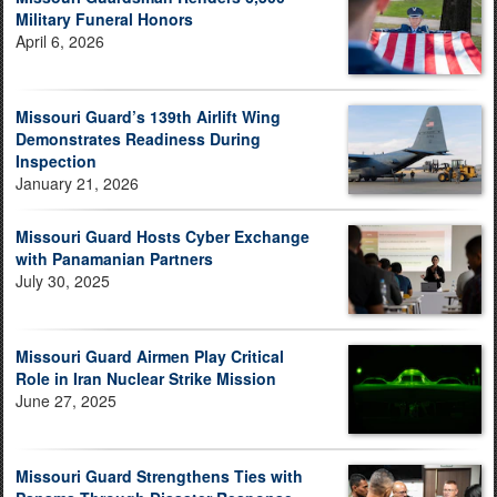
Military Funeral Honors
April 6, 2026
Missouri Guard’s 139th Airlift Wing
Demonstrates Readiness During
Inspection
January 21, 2026
Missouri Guard Hosts Cyber Exchange
with Panamanian Partners
July 30, 2025
Missouri Guard Airmen Play Critical
Role in Iran Nuclear Strike Mission
June 27, 2025
Missouri Guard Strengthens Ties with