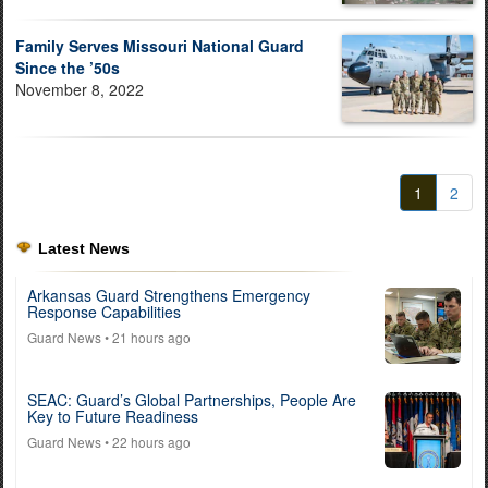
Family Serves Missouri National Guard
Since the ’50s
November 8, 2022
1
2
Latest News
Arkansas Guard Strengthens Emergency
Response Capabilities
Guard News
• 21 hours ago
SEAC: Guard’s Global Partnerships, People Are
Key to Future Readiness
Guard News
• 22 hours ago