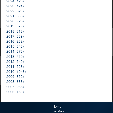
2024 (423)
2023 (421)
2022 (520)
2021 (688)
2020 (928)
2019 (379)
2018 (318)
2017 (339)
2016 (232)
2015 (343)
2014 (373)
2013 (450)
2012 (540)
2011 (523)
2010 (1046)
2009 (352)
2008 (633)
2007 (288)
2006 (180)
Home
Site Map