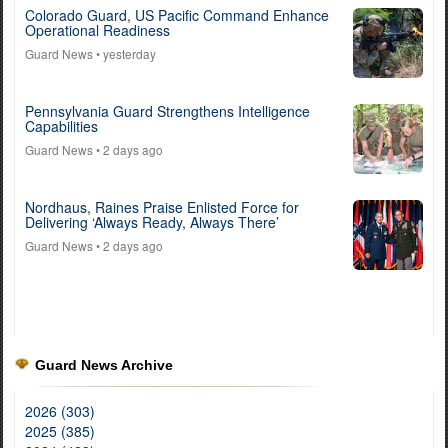
Colorado Guard, US Pacific Command Enhance
Operational Readiness
Guard News
• yesterday
Pennsylvania Guard Strengthens Intelligence
Capabilities
Guard News
• 2 days ago
Nordhaus, Raines Praise Enlisted Force for
Delivering ‘Always Ready, Always There’
Guard News
• 2 days ago
Guard News Archive
2026 (303)
2025 (385)