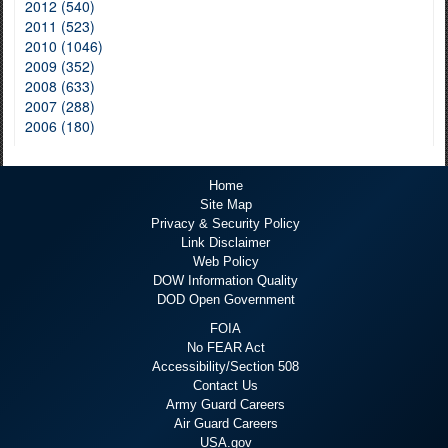
2012 (540)
2011 (523)
2010 (1046)
2009 (352)
2008 (633)
2007 (288)
2006 (180)
Home
Site Map
Privacy & Security Policy
Link Disclaimer
Web Policy
DOW Information Quality
DOD Open Government
FOIA
No FEAR Act
Accessibility/Section 508
Contact Us
Army Guard Careers
Air Guard Careers
USA.gov