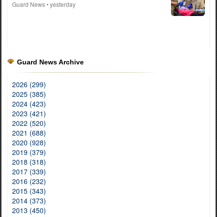
Guard News
• yesterday
Guard News Archive
2026 (299)
2025 (385)
2024 (423)
2023 (421)
2022 (520)
2021 (688)
2020 (928)
2019 (379)
2018 (318)
2017 (339)
2016 (232)
2015 (343)
2014 (373)
2013 (450)