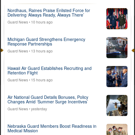
Nordhaus, Raines Praise Enlisted Force for
Delivering ‘Always Ready, Always There’
Guard News
• 10 hours ago
Michigan Guard Strengthens Emergency
Response Partnerships
Guard News
• 13 hours ago
Hawaii Air Guard Establishes Recruiting and
Retention Flight
Guard News
• 15 hours ago
Air National Guard Details Bonuses, Policy
Changes Amid ‘Summer Surge Incentives’
Guard News
• yesterday
Nebraska Guard Members Boost Readiness in
Medical Mission