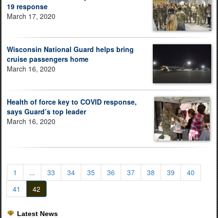
19 response
March 17, 2020
Wisconsin National Guard helps bring
cruise passengers home
March 16, 2020
Health of force key to COVID response,
says Guard’s top leader
March 16, 2020
1
...
33
34
35
36
37
38
39
40
41
42
Latest News