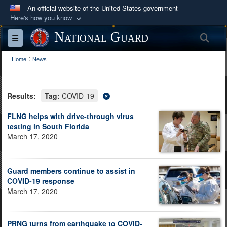
An official website of the United States government
Here's how you know
Official websites use .mil
National Guard
Sea
Toggle navigation
A
.mil
website belongs to an official U.S.
:
Department of Defense organization in the United
Home
News
States.
Results:
Tag:
COVID-19
Secure .mil websites use HTTPS
A
lock (
)
or
https://
means you’ve safely
FLNG helps with drive-through virus
testing in South Florida
connected to the .mil website. Share sensitive
March 17, 2020
information only on official, secure websites.
Guard members continue to assist in
COVID-19 response
March 17, 2020
PRNG turns from earthquake to COVID-