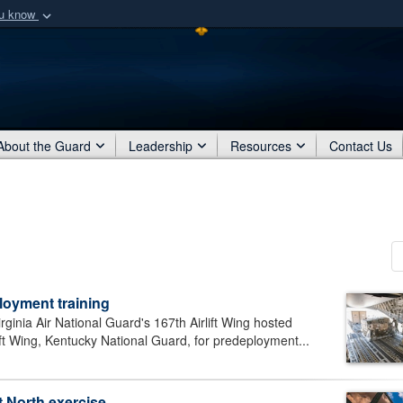
ou know
Secure .mil webs
of Defense organization
A
lock (
)
or
https:/
Share sensitive informat
About the Guard
Leadership
Resources
Contact Us
loyment training
ia Air National Guard's 167th Airlift Wing hosted
lift Wing, Kentucky National Guard, for predeployment...
 North exercise