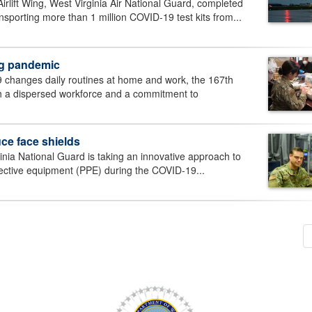
ift Wing, West Virginia Air National Guard, completed
ansporting more than 1 million COVID-19 test kits from...
ing pandemic
anges daily routines at home and work, the 167th
with a dispersed workforce and a commitment to
ce face shields
a National Guard is taking an innovative approach to
tective equipment (PPE) during the COVID-19...