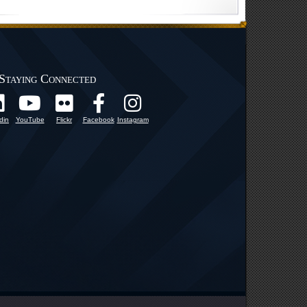
Staying Connected
din
YouTube
Flickr
Facebook
Instagram