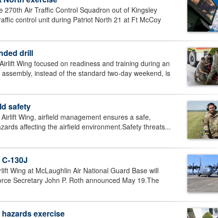
70th Air Traffic Control Squadron out of Kingsley
affic control unit during Patriot North 21 at Ft McCoy
nded drill
ift Wing focused on readiness and training during an
 assembly, instead of the standard two-day weekend, is
ld safety
rlift Wing, airfield management ensures a safe,
azards affecting the airfield environment.Safety threats...
o C-130J
t Wing at McLaughlin Air National Guard Base will
 Force Secretary John P. Roth announced May 19.The
l hazards exercise