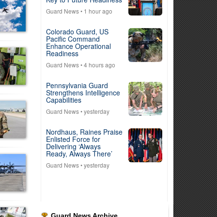
Guard News
• 1 hour ago
Colorado Guard, US
Pacific Command
Enhance Operational
Readiness
Guard News
• 4 hours ago
Pennsylvania Guard
Strengthens Intelligence
Capabilities
Guard News
• yesterday
Nordhaus, Raines Praise
Enlisted Force for
Delivering ‘Always
Ready, Always There’
Guard News
• yesterday
Guard News Archive