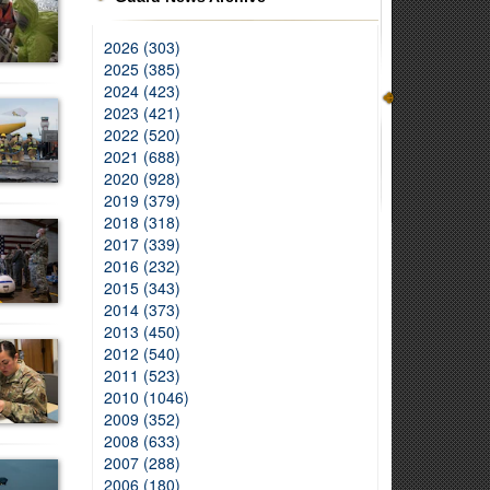
2026 (303)
2025 (385)
2024 (423)
2023 (421)
2022 (520)
2021 (688)
2020 (928)
2019 (379)
2018 (318)
2017 (339)
2016 (232)
2015 (343)
2014 (373)
2013 (450)
2012 (540)
2011 (523)
2010 (1046)
2009 (352)
2008 (633)
2007 (288)
2006 (180)