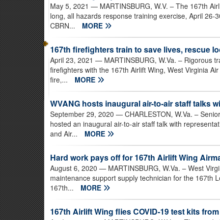
May 5, 2021
— MARTINSBURG, W.V. – The 167th Airlif
long, all hazards response training exercise, April 26
CBRN...
MORE
167th firefighters train to save lives, rescue l
April 23, 2021
— MARTINSBURG, W.Va. – Rigorous traini
firefighters with the 167th Airlift Wing, West Virginia 
fire,...
MORE
WVANG hosts inaugural air-to-air staff talks w
September 29, 2020
— CHARLESTON, W.Va. – Senior le
hosted an inaugural air-to-air staff talk with represen
and Air...
MORE
Hard work pays off for 167th Airlift Wing Airm
August 6, 2020
— MARTINSBURG, W.Va. – West Virginia
maintenance support supply technician for the 167th 
167th...
MORE
167th Airlift Wing flies COVID-19 test kits from