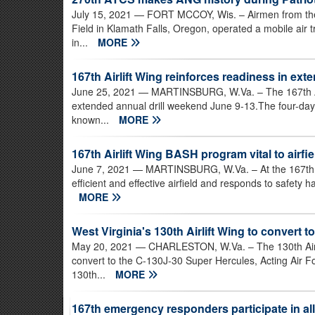
July 15, 2021
— FORT MCCOY, Wis. – Airmen from the 2
Field in Klamath Falls, Oregon, operated a mobile air tr
in...
MORE
167th Airlift Wing reinforces readiness in exte
June 25, 2021
— MARTINSBURG, W.Va. – The 167th Airl
extended annual drill weekend June 9-13.The four-day
known...
MORE
167th Airlift Wing BASH program vital to airfie
June 7, 2021
— MARTINSBURG, W.Va. – At the 167th Ai
efficient and effective airfield and responds to safety h
MORE
West Virginia's 130th Airlift Wing to convert t
May 20, 2021
— CHARLESTON, W.Va. – The 130th Airlif
convert to the C-130J-30 Super Hercules, Acting Air
130th...
MORE
167th emergency responders participate in al