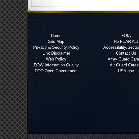
Home
FOIA
Site Map
No FEAR Act
Privacy & Security Policy
Accessibility/Secti
Link Disclaimer
Contact Us
Web Policy
Army Guard Care
DOW Information Quality
Air Guard Caree
DOD Open Government
USA.gov