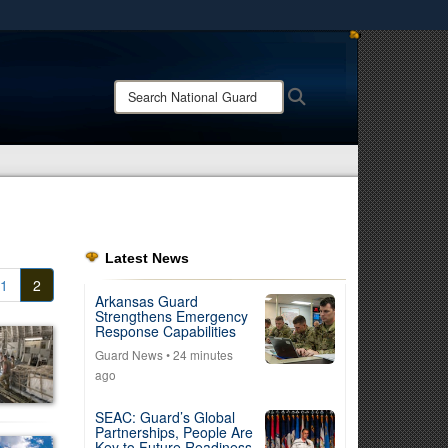
ites use HTTPS
/
means you’ve safely connected to the .mil website.
Search
Search
ion only on official, secure websites.
National
Guard:
Latest News
1
2
Arkansas Guard
Strengthens Emergency
Response Capabilities
Guard News
• 24 minutes
ago
SEAC: Guard’s Global
Partnerships, People Are
Key to Future Readiness