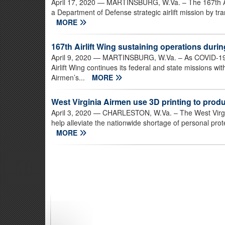
April 17, 2020
— MARTINSBURG, W.Va. – The 167th Airl
a Department of Defense strategic airlift mission by tr
MORE
167th Airlift Wing sustaining operations dur
April 9, 2020
— MARTINSBURG, W.Va. – As COVID-19 ch
Airlift Wing continues its federal and state missions 
Airmen’s...
MORE
West Virginia Airmen use 3D printing to produ
April 3, 2020
— CHARLESTON, W.Va. – The West Virgini
help alleviate the nationwide shortage of personal pro
MORE