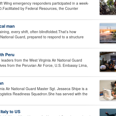
t Wing emergency responders participated in a week-
-30.Facilitated by Federal Resources, the Counter
ocal man
ng, every shift, often blindfolded.That’s how
Air National Guard, prepared to respond to a structure
ith Peru
aders from the West Virginia Air National Guard
tatives from the Peruvian Air Force, U.S. Embassy Lima,
an
 Air National Guard Master Sgt. Jesseca Shipe is a
Logistics Readiness Squadron.She has served with the
 Italy to US