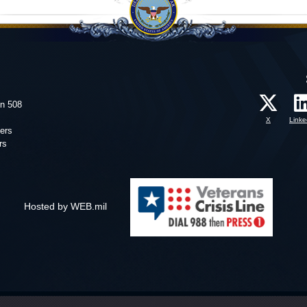
on 508
X
Linke
ers
rs
Hosted by WEB.mil