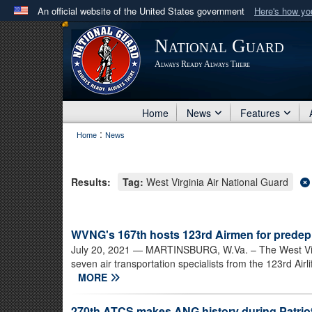
An official website of the United States government
Here's how y
Official websites use .mil
National Guard
A
.mil
website belongs to an official U.S. Department 
Always Ready Always There
in the United States.
Home
News
Features
:
Home
News
Results:
Tag:
West Virginia Air National Guard
WVNG's 167th hosts 123rd Airmen for predep
July 20, 2021
— MARTINSBURG, W.Va. – The West Virgin
seven air transportation specialists from the 123rd Air
MORE
270th ATCS makes ANG history during Patriot