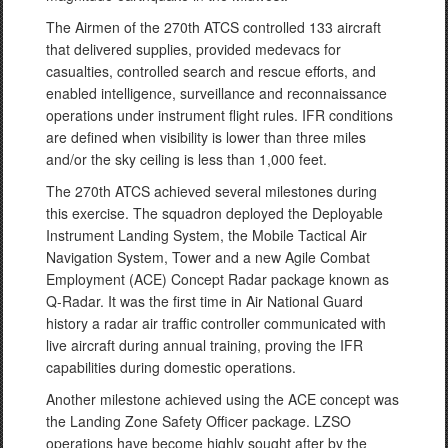
The Airmen of the 270th ATCS controlled 133 aircraft
that delivered supplies, provided medevacs for
casualties, controlled search and rescue efforts, and
enabled intelligence, surveillance and reconnaissance
operations under instrument flight rules. IFR conditions
are defined when visibility is lower than three miles
and/or the sky ceiling is less than 1,000 feet.
The 270th ATCS achieved several milestones during
this exercise. The squadron deployed the Deployable
Instrument Landing System, the Mobile Tactical Air
Navigation System, Tower and a new Agile Combat
Employment (ACE) Concept Radar package known as
Q-Radar. It was the first time in Air National Guard
history a radar air traffic controller communicated with
live aircraft during annual training, proving the IFR
capabilities during domestic operations.
Another milestone achieved using the ACE concept was
the Landing Zone Safety Officer package. LZSO
operations have become highly sought after by the