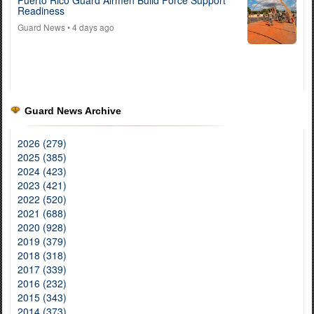
Puerto Rico Guard Airmen Build Force Support
Readiness
Guard News
• 4 days ago
Guard News Archive
2026 (279)
2025 (385)
2024 (423)
2023 (421)
2022 (520)
2021 (688)
2020 (928)
2019 (379)
2018 (318)
2017 (339)
2016 (232)
2015 (343)
2014 (373)