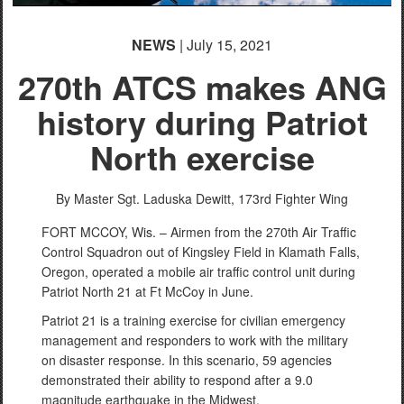
NEWS
| July 15, 2021
270th ATCS makes ANG
history during Patriot
North exercise
By Master Sgt. Laduska Dewitt,
173rd Fighter Wing
FORT MCCOY, Wis. – Airmen from the 270th Air Traffic
Control Squadron out of Kingsley Field in Klamath Falls,
Oregon, operated a mobile air traffic control unit during
Patriot North 21 at Ft McCoy in June.
Patriot 21 is a training exercise for civilian emergency
management and responders to work with the military
on disaster response. In this scenario, 59 agencies
demonstrated their ability to respond after a 9.0
magnitude earthquake in the Midwest.