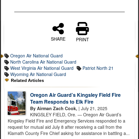
SHARE
PRINT
Oregon Air National Guard
North Carolina Air National Guard
West Virginia Air National Guard
Patriot North 21
Wyoming Air National Guard
Related Articles
Oregon Air Guard’s Kingsley Field Fire
Team Responds to Elk Fire
By Airman Zach Cook,
| July 21, 2025
KINGSLEY FIELD, Ore. — Oregon Air Guard’s
Kingsley Field Fire and Emergency Services responded to a
request for mutual aid July 8 after receiving a call from the
Klamath County Fire Chief asking for assistance in battling a...