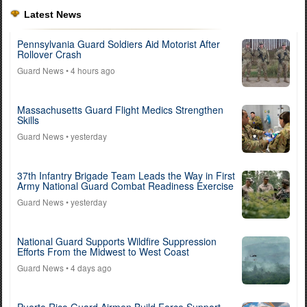
Latest News
Pennsylvania Guard Soldiers Aid Motorist After
Rollover Crash
Guard News
• 4 hours ago
Massachusetts Guard Flight Medics Strengthen
Skills
Guard News
• yesterday
37th Infantry Brigade Team Leads the Way in First
Army National Guard Combat Readiness Exercise
Guard News
• yesterday
National Guard Supports Wildfire Suppression
Efforts From the Midwest to West Coast
Guard News
• 4 days ago