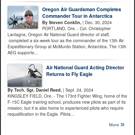
Oregon Air Guardsman Completes
Commander Tour in Antarctica
By Steven Conklin,
| Dec. 30, 2024
PORTLAND, Ore. - Col. Christopher
Lantagne, Oregon Air National Guard director of staff,
completed a six-week tour as the commander of the 13th Air
Expeditionary Group at McMurdo Station, Antarctica. The 13th
AEG supports...
Air National Guard Acting Director
Returns to Fly Eagle
By Tech. Sgt. Daniel Reed,
| Sept. 24, 2024
KINGSLEY FIELD, Ore. - The 173rd Fighter Wing, home of the
F-15C Eagle training school, produces new pilots as part of its
mission, but it is also home to experienced pilots who require
requalification in the Eagle. Pilots...
More