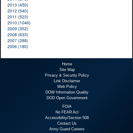
2013 (450)
2012 (540)
2011 (523)
2010 (1046)
2009 (352)
2008 (633)
2007 (288)
2006 (180)
Home
Site Map
Privacy & Security Policy
Link Disclaimer
Web Policy
DOW Information Quality
DOD Open Government
FOIA
No FEAR Act
Accessibility/Section 508
Contact Us
Army Guard Careers