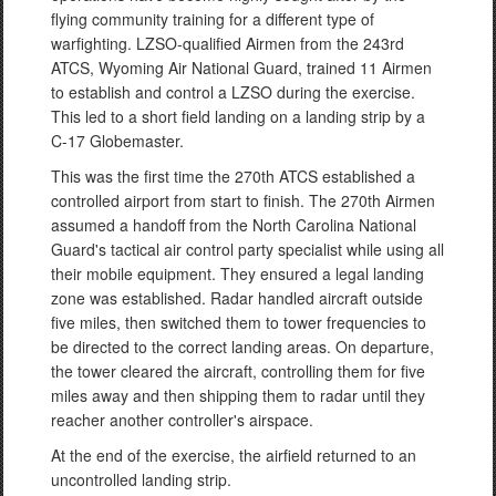
flying community training for a different type of
warfighting. LZSO-qualified Airmen from the 243rd
ATCS, Wyoming Air National Guard, trained 11 Airmen
to establish and control a LZSO during the exercise.
This led to a short field landing on a landing strip by a
C-17 Globemaster.
This was the first time the 270th ATCS established a
controlled airport from start to finish. The 270th Airmen
assumed a handoff from the North Carolina National
Guard's tactical air control party specialist while using all
their mobile equipment. They ensured a legal landing
zone was established. Radar handled aircraft outside
five miles, then switched them to tower frequencies to
be directed to the correct landing areas. On departure,
the tower cleared the aircraft, controlling them for five
miles away and then shipping them to radar until they
reacher another controller's airspace.
At the end of the exercise, the airfield returned to an
uncontrolled landing strip.