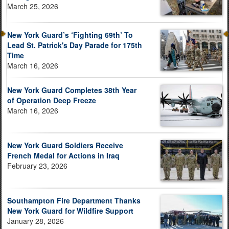
March 25, 2026
New York Guard’s ‘Fighting 69th’ To
Lead St. Patrick's Day Parade for 175th
Time
March 16, 2026
New York Guard Completes 38th Year
of Operation Deep Freeze
March 16, 2026
New York Guard Soldiers Receive
French Medal for Actions in Iraq
February 23, 2026
Southampton Fire Department Thanks
New York Guard for Wildfire Support
January 28, 2026