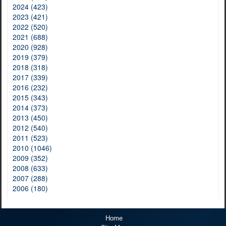
2024 (423)
2023 (421)
2022 (520)
2021 (688)
2020 (928)
2019 (379)
2018 (318)
2017 (339)
2016 (232)
2015 (343)
2014 (373)
2013 (450)
2012 (540)
2011 (523)
2010 (1046)
2009 (352)
2008 (633)
2007 (288)
2006 (180)
Home