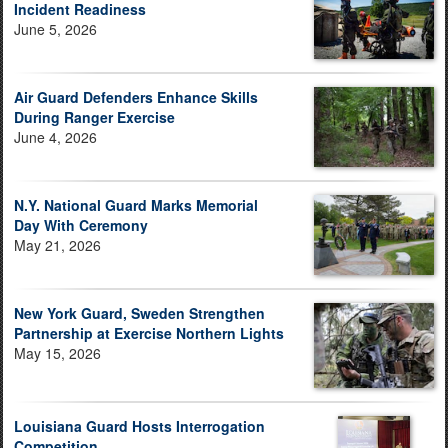
Incident Readiness
June 5, 2026
Air Guard Defenders Enhance Skills
During Ranger Exercise
June 4, 2026
N.Y. National Guard Marks Memorial
Day With Ceremony
May 21, 2026
New York Guard, Sweden Strengthen
Partnership at Exercise Northern Lights
May 15, 2026
Louisiana Guard Hosts Interrogation
Competition