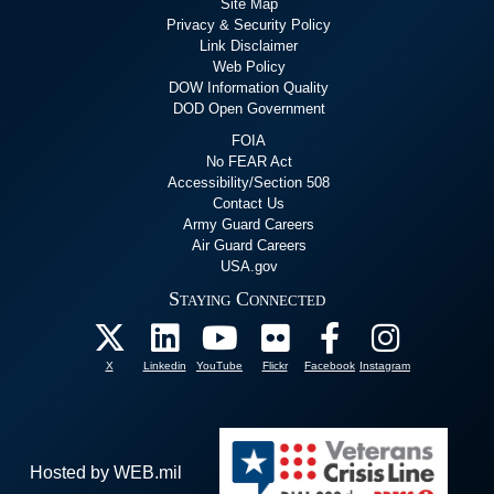
Site Map
Privacy & Security Policy
Link Disclaimer
Web Policy
DOW Information Quality
DOD Open Government
FOIA
No FEAR Act
Accessibility/Section 508
Contact Us
Army Guard Careers
Air Guard Careers
USA.gov
Staying Connected
X
Linkedin
YouTube
Flickr
Facebook
Instagram
Hosted by WEB.mil