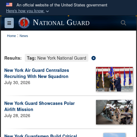
An official website of the United States government
Here's how you know
Official websites use .mil
National Guard
Sea
Toggle navigation
A
.mil
website belongs to an official U.S.
:
Department of Defense organization in the United
Home
News
States.
Results:
Tag:
New York National Guard
Secure .mil websites use HTTPS
A
lock (
)
or
https://
means you’ve safely
New York Air Guard Centralizes
Recruiting With New Squadron
connected to the .mil website. Share sensitive
July 30, 2026
information only on official, secure websites.
New York Guard Showcases Polar
Airlift Mission
July 28, 2026
New York Guardsmen Build Critical