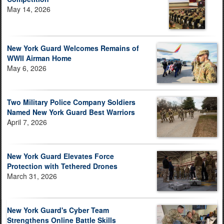
May 14, 2026
New York Guard Welcomes Remains of
WWII Airman Home
May 6, 2026
Two Military Police Company Soldiers
Named New York Guard Best Warriors
April 7, 2026
New York Guard Elevates Force
Protection with Tethered Drones
March 31, 2026
New York Guard's Cyber Team
Strengthens Online Battle Skills