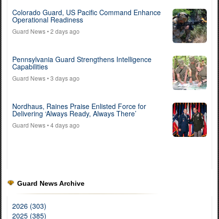
Colorado Guard, US Pacific Command Enhance
Operational Readiness
Guard News
• 2 days ago
Pennsylvania Guard Strengthens Intelligence
Capabilities
Guard News
• 3 days ago
Nordhaus, Raines Praise Enlisted Force for
Delivering ‘Always Ready, Always There’
Guard News
• 4 days ago
Guard News Archive
2026 (303)
2025 (385)