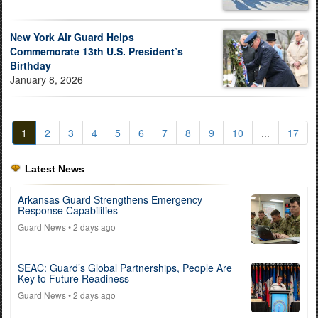
New York Air Guard Helps
Commemorate 13th U.S. President’s
Birthday
January 8, 2026
1
2
3
4
5
6
7
8
9
10
...
17
Latest News
Arkansas Guard Strengthens Emergency
Response Capabilities
Guard News
• 2 days ago
SEAC: Guard’s Global Partnerships, People Are
Key to Future Readiness
Guard News
• 2 days ago