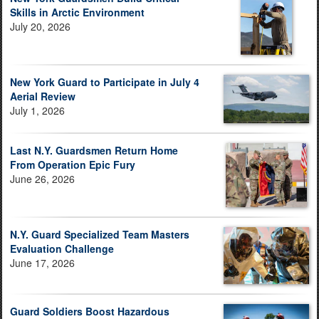
Skills in Arctic Environment
July 20, 2026
New York Guard to Participate in July 4
Aerial Review
July 1, 2026
Last N.Y. Guardsmen Return Home
From Operation Epic Fury
June 26, 2026
N.Y. Guard Specialized Team Masters
Evaluation Challenge
June 17, 2026
Guard Soldiers Boost Hazardous