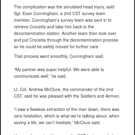
The complication was the simulated head injury, said
Sgt. Evan Cunningham, a 2nd CST survey team
member. Cunningham’s survey team was sent in to
retrieve Crocetta and take him back to the
decontamination station. Another team then took over
and put Crocetta through the decontamination process
so he could be safely moved for further care.
That process went smoothly, Cunningham said.
“My partner was super helpful. We were able to
communicate well,” he said.
Lt. Col. Andrew McClure, the commander of the 2nd
CST, said he was pleased with the Soldiers and Airmen.
“I saw a flawless extraction of the man down, there was
zero hesitation, which is what we're talking about, when
saving a life, we can't hesitate,” McClure said.