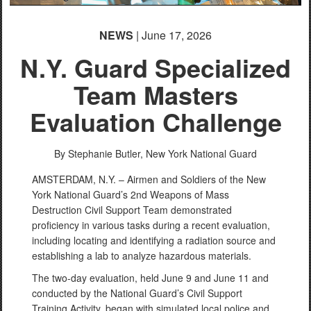
NEWS
| June 17, 2026
N.Y. Guard Specialized
Team Masters
Evaluation Challenge
By Stephanie Butler,
New York National Guard
AMSTERDAM, N.Y. – Airmen and Soldiers of the New
York National Guard’s 2nd Weapons of Mass
Destruction Civil Support Team demonstrated
proficiency in various tasks during a recent evaluation,
including locating and identifying a radiation source and
establishing a lab to analyze hazardous materials.
The two-day evaluation, held June 9 and June 11 and
conducted by the National Guard’s Civil Support
Training Activity, began with simulated local police and