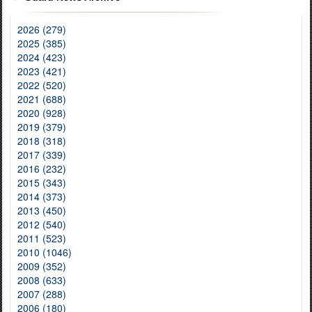
2026 (279)
2025 (385)
2024 (423)
2023 (421)
2022 (520)
2021 (688)
2020 (928)
2019 (379)
2018 (318)
2017 (339)
2016 (232)
2015 (343)
2014 (373)
2013 (450)
2012 (540)
2011 (523)
2010 (1046)
2009 (352)
2008 (633)
2007 (288)
2006 (180)