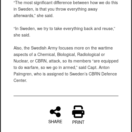
“The most significant difference between how we do this
in Sweden, is that you throw everything away
afterwards,” she said.
“In Sweden, we try to take everything back and reuse,”
she said.
Also, the Swedish Army focuses more on the wartime
aspects of a Chemical, Biological, Radiological or
Nuclear, or CBRN, attack, so its members “are equipped
to do warfare, so we go in armed,” said Capt. Anton
Palmgren, who is assigned to Sweden’s CBRN Defence
Center.
SHARE
PRINT