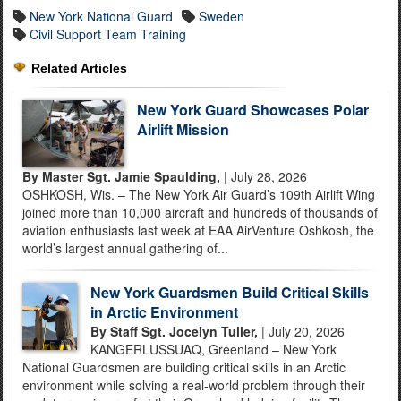
New York National Guard
Sweden
Civil Support Team Training
Related Articles
New York Guard Showcases Polar
Airlift Mission
By Master Sgt. Jamie Spaulding,
| July 28, 2026
OSHKOSH, Wis. – The New York Air Guard’s 109th Airlift Wing
joined more than 10,000 aircraft and hundreds of thousands of
aviation enthusiasts last week at EAA AirVenture Oshkosh, the
world’s largest annual gathering of...
New York Guardsmen Build Critical Skills
in Arctic Environment
By Staff Sgt. Jocelyn Tuller,
| July 20, 2026
KANGERLUSSUAQ, Greenland – New York
National Guardsmen are building critical skills in an Arctic
environment while solving a real-world problem through their