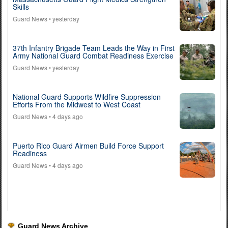
Skills
Guard News
• yesterday
37th Infantry Brigade Team Leads the Way in First
Army National Guard Combat Readiness Exercise
Guard News
• yesterday
National Guard Supports Wildfire Suppression
Efforts From the Midwest to West Coast
Guard News
• 4 days ago
Puerto Rico Guard Airmen Build Force Support
Readiness
Guard News
• 4 days ago
Guard News Archive