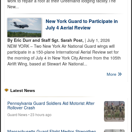
work to repair a roof at their Greenland lodging facility.The
New...
New York Guard to Participate in
July 4 Aerial Review
By Eric Durr and Staff Sgt. Sarah Post,
| July 1, 2026
NEW YORK – Two New York Air National Guard wings will
participate in a 150-plane International Aerial Review set for
the morning of July 4 in New York City.Airmen from the 105th
Airlift Wing, based at Stewart Air National...
More
Latest News
Pennsylvania Guard Soldiers Aid Motorist After
Rollover Crash
Guard News
• 23 hours ago
Massachusetts Guard Flight Medics Strengthen