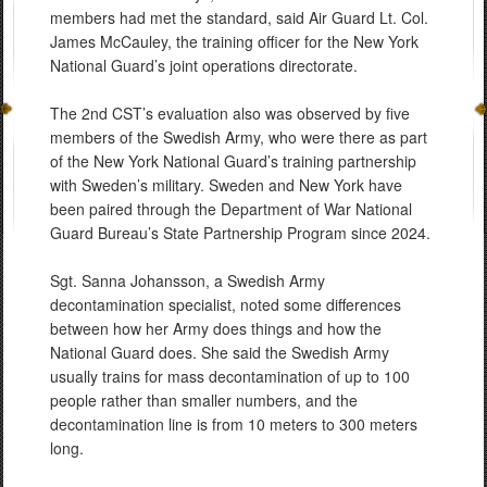
members had met the standard, said Air Guard Lt. Col.
James McCauley, the training officer for the New York
National Guard’s joint operations directorate.
The 2nd CST’s evaluation also was observed by five
members of the Swedish Army, who were there as part
of the New York National Guard’s training partnership
with Sweden’s military. Sweden and New York have
been paired through the Department of War National
Guard Bureau’s State Partnership Program since 2024.
Sgt. Sanna Johansson, a Swedish Army
decontamination specialist, noted some differences
between how her Army does things and how the
National Guard does. She said the Swedish Army
usually trains for mass decontamination of up to 100
people rather than smaller numbers, and the
decontamination line is from 10 meters to 300 meters
long.