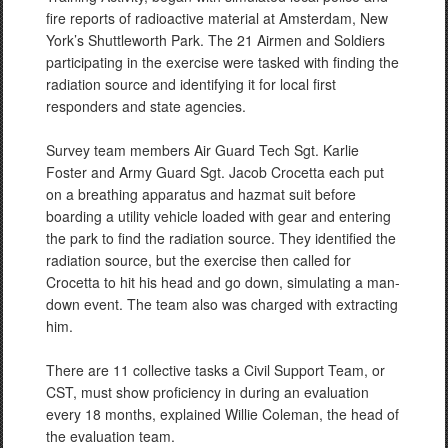
fire reports of radioactive material at Amsterdam, New
York’s Shuttleworth Park. The 21 Airmen and Soldiers
participating in the exercise were tasked with finding the
radiation source and identifying it for local first
responders and state agencies.
Survey team members Air Guard Tech Sgt. Karlie
Foster and Army Guard Sgt. Jacob Crocetta each put
on a breathing apparatus and hazmat suit before
boarding a utility vehicle loaded with gear and entering
the park to find the radiation source. They identified the
radiation source, but the exercise then called for
Crocetta to hit his head and go down, simulating a man-
down event. The team also was charged with extracting
him.
There are 11 collective tasks a Civil Support Team, or
CST, must show proficiency in during an evaluation
every 18 months, explained Willie Coleman, the head of
the evaluation team.