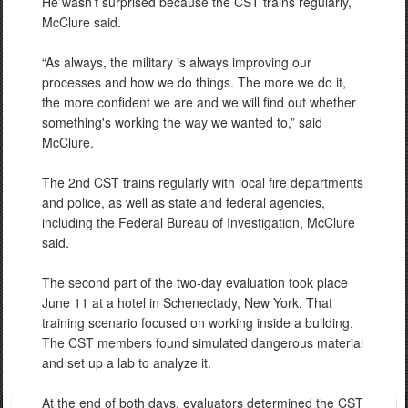
He wasn’t surprised because the CST trains regularly,
McClure said.
“As always, the military is always improving our
processes and how we do things. The more we do it,
the more confident we are and we will find out whether
something's working the way we wanted to,” said
McClure.
The 2nd CST trains regularly with local fire departments
and police, as well as state and federal agencies,
including the Federal Bureau of Investigation, McClure
said.
The second part of the two-day evaluation took place
June 11 at a hotel in Schenectady, New York. That
training scenario focused on working inside a building.
The CST members found simulated dangerous material
and set up a lab to analyze it.
At the end of both days, evaluators determined the CST