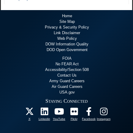
Home
Site Map
Privacy & Security Policy
Link Disclaimer
Web Policy
DOW Information Quality
DOD Open Government
FOIA
No FEAR Act
Accessibility/Section 508
Contact Us
Army Guard Careers
Air Guard Careers
USA.gov
Staying Connected
X
Linkedin
YouTube
Flickr
Facebook
Instagram