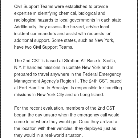
Civil Support Teams were established to provide
expertise in identifying chemical, biological and
radiological hazards to local governments in each state.
Additionally, they assess the hazard, advise local
incident commanders and assist with requests for
additional support. Some states, such as New York,
have two Civil Support Teams.
The 2nd CST is based at Stratton Air Base in Scotia,
N.Y. It handles missions in upstate New York and is
prepared to travel anywhere in the Federal Emergency
Management Agency’s Region II. The 24th CST, based
at Fort Hamilton in Brooklyn, is responsible for handling
missions in New York City and on Long Island.
For the recent evaluation, members of the 2nd CST
began the day unsure when the emergency call would
come in or where they would go. Once they arrived at
the location with their vehicles, they deployed just as
they would in a real-world situation.