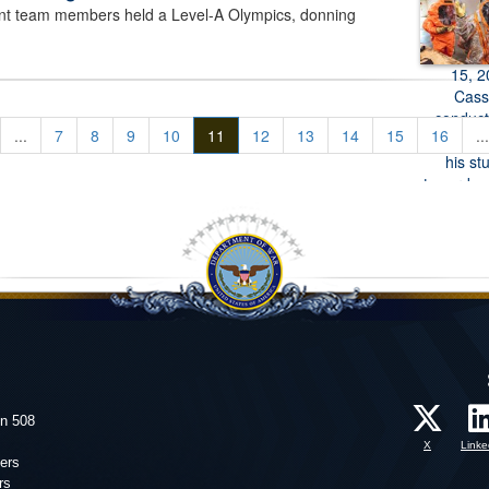
 team members held a Level-A Olympics, donning
...
7
8
9
10
11
12
13
14
15
16
...
on 508
X
Linke
ers
rs