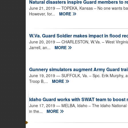
Natural disasters inspire Guard members to re
June 21, 2019
— TOPEKA, Kansas – No one wants bad t
However, for...
MORE
W.Va. Guard Soldier makes impact in flood r
June 20, 2019
— CHARLESTON, W.Va. – West Virginia
Jarrell, an...
MORE
Gunnery simulators augment Army Guard tra
June 19, 2019
— SUFFOLK, Va. – Spc. Erik Murphy, a c
Troop B,...
MORE
Idaho Guard works with SWAT team to boost
June 17, 2019
— MELBA, Idaho – The Idaho National G
in the...
MORE