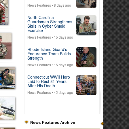
News Features
• 8 days ago
North Carolina
Guardsman Strengthens
Skills in Cyber Shield
Exercise
News Features
• 15 days ago
Rhode Island Guard’s
Endurance Team Builds
Strength
News Features
• 15 days ago
Connecticut WWII Hero
Laid to Rest 81 Years
After His Death
News Features
• 42 days ago
News Features Archive