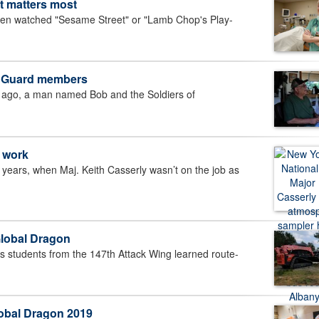
it matters most
en watched "Sesame Street" or "Lamb Chop's Play-
a Guard members
go, a man named Bob and the Soldiers of
c work
years, when Maj. Keith Casserly wasn’t on the job as
 Global Dragon
s students from the 147th Attack Wing learned route-
lobal Dragon 2019