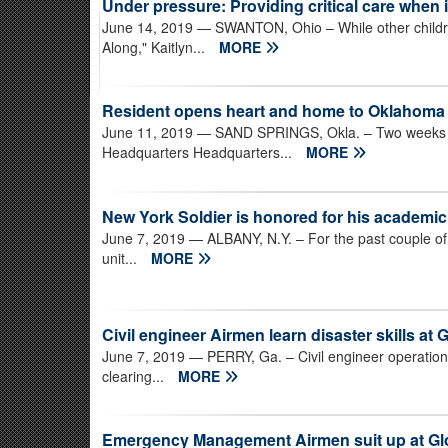
Under pressure: Providing critical care when 
June 14, 2019
— SWANTON, Ohio – While other childr
Along," Kaitlyn...
MORE
Resident opens heart and home to Oklahom
June 11, 2019
— SAND SPRINGS, Okla. – Two weeks a
Headquarters Headquarters...
MORE
New York Soldier is honored for his academi
June 7, 2019
— ALBANY, N.Y. – For the past couple of 
unit...
MORE
Civil engineer Airmen learn disaster skills at
June 7, 2019
— PERRY, Ga. – Civil engineer operation
clearing...
MORE
Emergency Management Airmen suit up at G