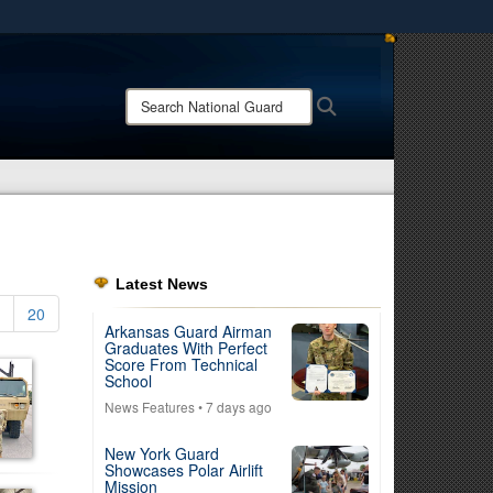
ites use HTTPS
/
means you’ve safely connected to the .mil website.
Search
Search
ion only on official, secure websites.
National
Guard:
Latest News
20
Arkansas Guard Airman
Graduates With Perfect
Score From Technical
School
News Features
• 7 days ago
New York Guard
Showcases Polar Airlift
Mission