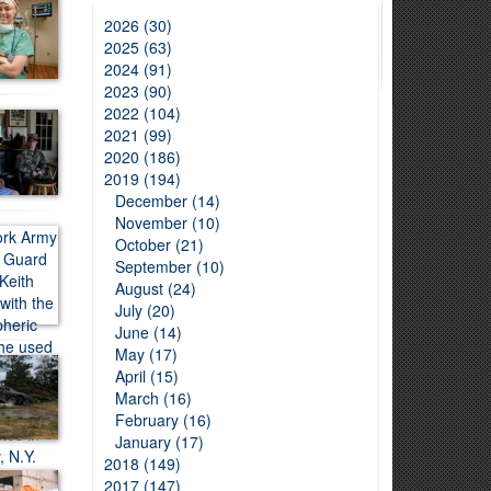
2026 (30)
2025 (63)
2024 (91)
2023 (90)
2022 (104)
2021 (99)
2020 (186)
2019 (194)
December (14)
November (10)
October (21)
September (10)
August (24)
July (20)
June (14)
May (17)
April (15)
March (16)
February (16)
January (17)
2018 (149)
2017 (147)