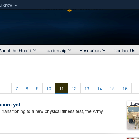
ou know
Secure .mil webs
of Defense organization
A
lock (
)
or
https:/
Share sensitive informat
About the Guard
Leadership
Resources
Contact Us
...
7
8
9
10
11
12
13
14
15
16
...
score yet
ansitioning to a new physical fitness test, the Army