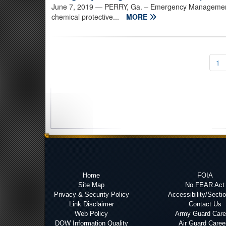
June 7, 2019
— PERRY, Ga. – Emergency Management
chemical protective...
MORE
1
Home
FOIA
Site Map
No FEAR Act
Privacy & Security Policy
Accessibility/Secti
Link Disclaimer
Contact Us
Web Policy
Army Guard Care
DOW Information Quality
Air Guard Caree