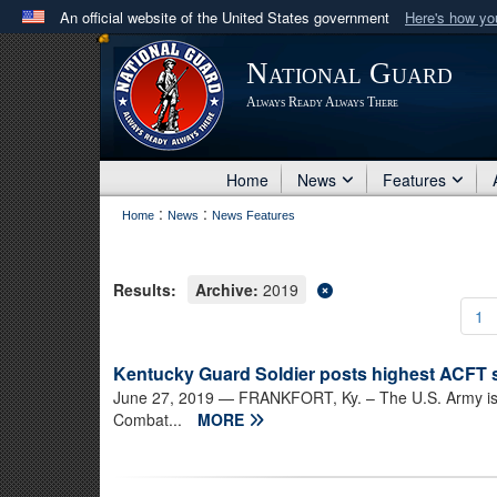
An official website of the United States government
Here's how y
Official websites use .mil
National Guard
A
.mil
website belongs to an official U.S. Department 
Always Ready Always There
in the United States.
Home
News
Features
:
:
Home
News
News Features
Results:
Archive:
2019
1
Kentucky Guard Soldier posts highest ACFT 
June 27, 2019
— FRANKFORT, Ky. – The U.S. Army is tr
Combat...
MORE