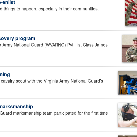
-enlist
hings to happen, especially in their communities.
ecovery program
 Army National Guard (WVARNG) Pvt. 1st Class James
ining
avalry scout with the Virginia Army National Guard’s
 marksmanship
uard marksmanship team participated for the first time