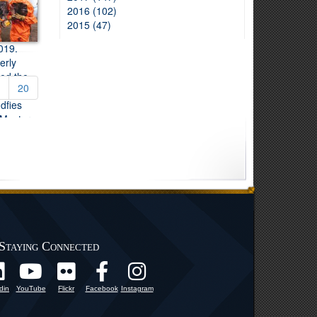
2016 (102)
2015 (47)
20
Staying Connected
din
YouTube
Flickr
Facebook
Instagram