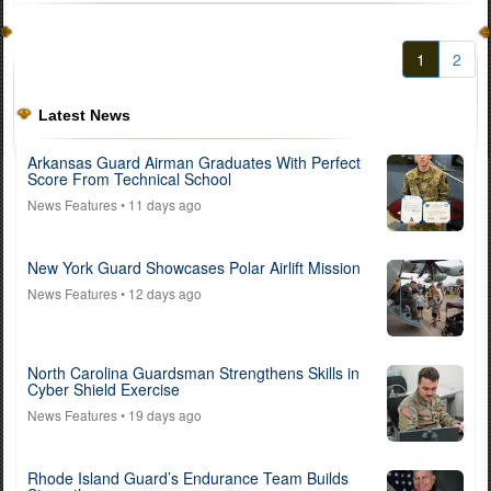
1
2
Latest News
Arkansas Guard Airman Graduates With Perfect
Score From Technical School
News Features
• 11 days ago
New York Guard Showcases Polar Airlift Mission
News Features
• 12 days ago
North Carolina Guardsman Strengthens Skills in
Cyber Shield Exercise
News Features
• 19 days ago
Rhode Island Guard’s Endurance Team Builds