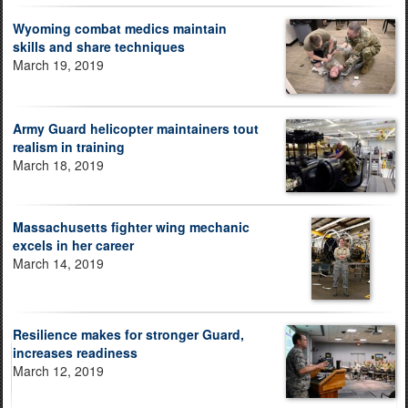
Wyoming combat medics maintain
skills and share techniques
March 19, 2019
Army Guard helicopter maintainers tout
realism in training
March 18, 2019
Massachusetts fighter wing mechanic
excels in her career
March 14, 2019
Resilience makes for stronger Guard,
increases readiness
March 12, 2019