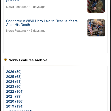
Strength
News Features
• 19 days ago
Connecticut WWII Hero Laid to Rest 81 Years
After His Death
News Features
• 46 days ago
News Features Archive
2026 (30)
2025 (63)
2024 (91)
2023 (90)
2022 (104)
2021 (99)
2020 (186)
2019 (194)