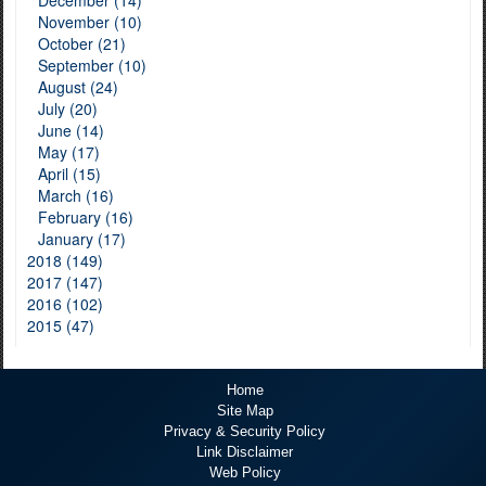
December (14)
November (10)
October (21)
September (10)
August (24)
July (20)
June (14)
May (17)
April (15)
March (16)
February (16)
January (17)
2018 (149)
2017 (147)
2016 (102)
2015 (47)
Home
Site Map
Privacy & Security Policy
Link Disclaimer
Web Policy