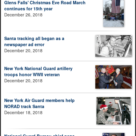
Glens Falls' Christmas Eve Road March
continues for 15th year
December 26, 2018
Santa tracking all began as a
newspaper ad error
December 20, 2018
New York National Guard artillery
troops honor WWII veteran
December 20, 2018
New York Air Guard members help
NORAD track Santa
December 18, 2018