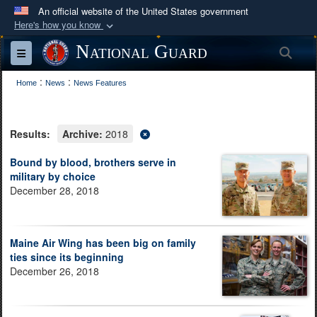
An official website of the United States government
Here's how you know
Official websites use .mil
National Guard
Sea
Toggle navigation
A
.mil
website belongs to an official U.S.
:
:
Department of Defense organization in the United
Home
News
News Features
States.
Results:
Archive:
2018
Secure .mil websites use HTTPS
A
lock (
)
or
https://
means you’ve safely
Bound by blood, brothers serve in
military by choice
connected to the .mil website. Share sensitive
December 28, 2018
information only on official, secure websites.
Maine Air Wing has been big on family
ties since its beginning
December 26, 2018