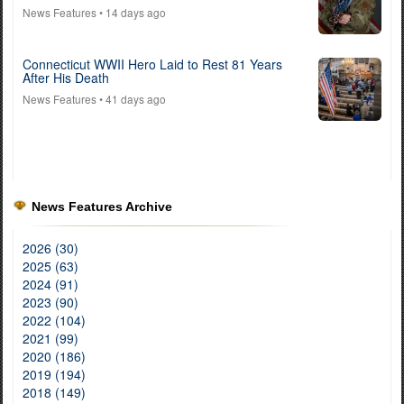
News Features
• 14 days ago
Connecticut WWII Hero Laid to Rest 81 Years
After His Death
News Features
• 41 days ago
News Features Archive
2026 (30)
2025 (63)
2024 (91)
2023 (90)
2022 (104)
2021 (99)
2020 (186)
2019 (194)
2018 (149)