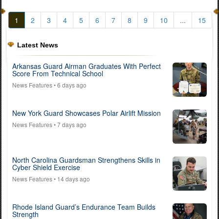
1
2
3
4
5
6
7
8
9
10
...
15
Latest News
Arkansas Guard Airman Graduates With Perfect
Score From Technical School
News Features
• 6 days ago
New York Guard Showcases Polar Airlift Mission
News Features
• 7 days ago
North Carolina Guardsman Strengthens Skills in
Cyber Shield Exercise
News Features
• 14 days ago
Rhode Island Guard’s Endurance Team Builds
Strength