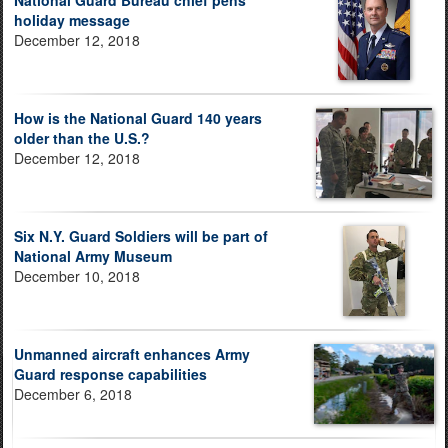
National Guard Bureau chief pens
holiday message
December 12, 2018
How is the National Guard 140 years
older than the U.S.?
December 12, 2018
Six N.Y. Guard Soldiers will be part of
National Army Museum
December 10, 2018
Unmanned aircraft enhances Army
Guard response capabilities
December 6, 2018