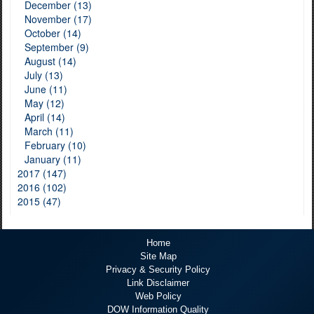
December (13)
November (17)
October (14)
September (9)
August (14)
July (13)
June (11)
May (12)
April (14)
March (11)
February (10)
January (11)
2017 (147)
2016 (102)
2015 (47)
Home
Site Map
Privacy & Security Policy
Link Disclaimer
Web Policy
DOW Information Quality