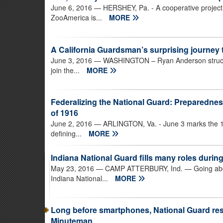
June 6, 2016
— HERSHEY, Pa. - A cooperative project
ZooAmerica is...
MORE
A California Guardsman’s surprising journey
June 3, 2016
— WASHINGTON – Ryan Anderson struck a 
join the...
MORE
Federalizing the National Guard: Preparednes
of 1916
June 2, 2016
— ARLINGTON, Va. - June 3 marks the 10
defining...
MORE
Indiana National Guard fills many roles durin
May 23, 2016
— CAMP ATTERBURY, Ind. — Going above 
Indiana National...
MORE
Long before smartphones, National Guard res
Minuteman