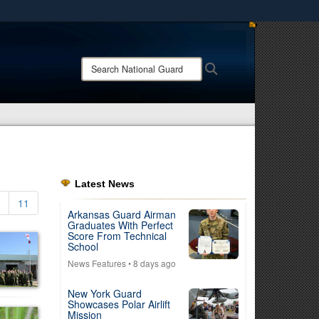
ites use HTTPS
/
means you’ve safely connected to the .mil website.
Search
Search
ion only on official, secure websites.
National
Guard:
Latest News
11
Arkansas Guard Airman
Graduates With Perfect
Score From Technical
School
News Features
• 8 days ago
New York Guard
Showcases Polar Airlift
Mission