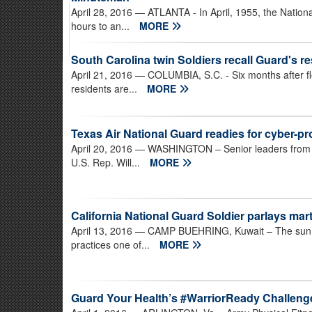
April 28, 2016
— ATLANTA - In April, 1955, the Nation
hours to an...
MORE
South Carolina twin Soldiers recall Guard's r
April 21, 2016
— COLUMBIA, S.C. - Six months after fl
residents are...
MORE
Texas Air National Guard readies for cyber-p
April 20, 2016
— WASHINGTON – Senior leaders from th
U.S. Rep. Will...
MORE
California National Guard Soldier parlays marti
April 13, 2016
— CAMP BUEHRING, Kuwait – The sun is 
practices one of...
MORE
Guard Your Health’s #WarriorReady Challenge