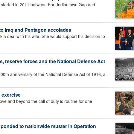
 started in 2011 between Fort Indiantown Gap and
 to Iraq and Pentagon accolades
deal with his wife. She would support his decision to
s, reserve forces and the National Defense Act
0th anniversary of the National Defense Act of 1916, a
g exercise
and beyond the call of duty is routine for one
ponded to nationwide muster in Operation