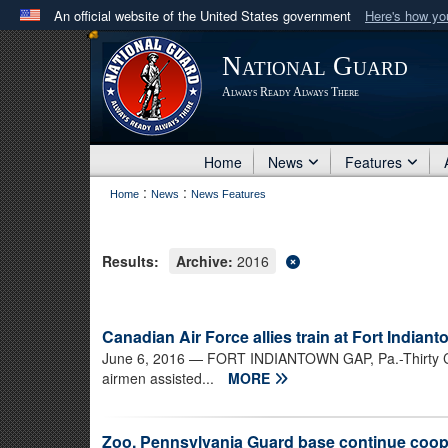
An official website of the United States government
Here's how y
Official websites use .mil
National Guard
A
.mil
website belongs to an official U.S. Department 
Always Ready Always There
in the United States.
Home
News
Features
:
:
Home
News
News Features
Results:
Archive:
2016
Canadian Air Force allies train at Fort Indian
June 6, 2016
— FORT INDIANTOWN GAP, Pa.-Thirty Cana
airmen assisted...
MORE
Zoo, Pennsylvania Guard base continue coope