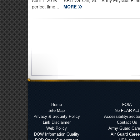
April 1, 2016
— ARLINGTON, Va. - Army Physical Fitne
perfect time...
MORE
Home
FOIA
Site Map
No FEAR Act
Privacy & Security Policy
Accessibility/Secti
Link Disclaimer
Contact Us
Web Policy
Army Guard Care
DOW Information Quality
Air Guard Caree