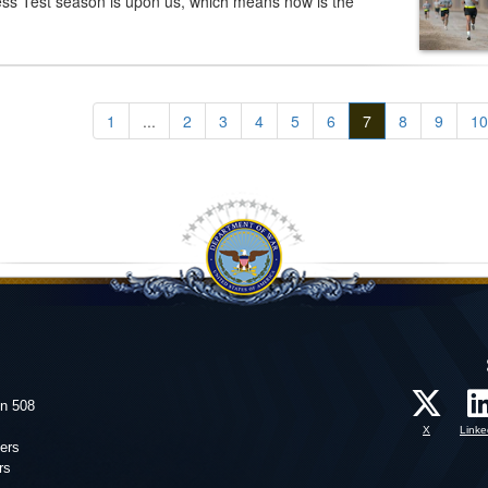
ss Test season is upon us, which means now is the
1
...
2
3
4
5
6
7
8
9
10
on 508
X
Linke
ers
rs