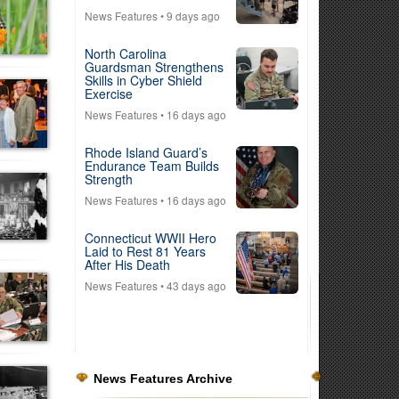
News Features
• 9 days ago
North Carolina
Guardsman Strengthens
Skills in Cyber Shield
Exercise
News Features
• 16 days ago
Rhode Island Guard’s
Endurance Team Builds
Strength
News Features
• 16 days ago
Connecticut WWII Hero
Laid to Rest 81 Years
After His Death
News Features
• 43 days ago
News Features Archive