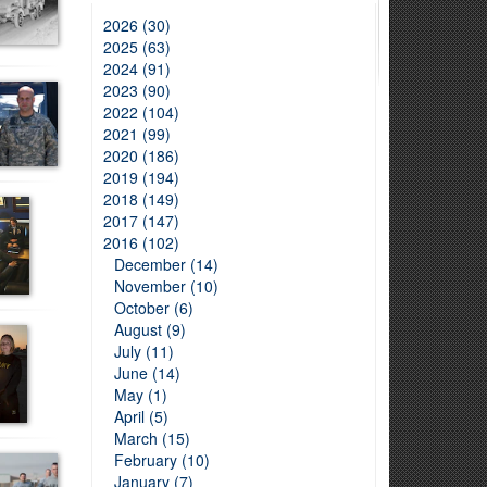
2026 (30)
2025 (63)
2024 (91)
2023 (90)
2022 (104)
2021 (99)
2020 (186)
2019 (194)
2018 (149)
2017 (147)
2016 (102)
December (14)
November (10)
October (6)
August (9)
July (11)
June (14)
May (1)
April (5)
March (15)
February (10)
January (7)