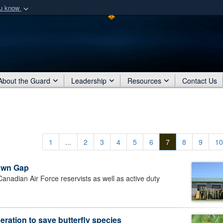
ou know
Secure .mil webs
of Defense organization
A
lock (
)
or
https:/
Share sensitive informat
About the Guard
Leadership
Resources
Contact Us
1
...
2
3
4
5
6
7
8
9
10
town Gap
dian Air Force reservists as well as active duty
ration to save butterfly species