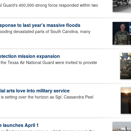
al Guard's 400,000-strong force responded within two
esponse to last year's massive floods
ooding devastated parts of South Carolina, many
rotection mission expansion
e Texas Air National Guard were invited to provide
al arts love into military service
setting over the horizon as Sgt. Cassandra Peel
 launches April 1