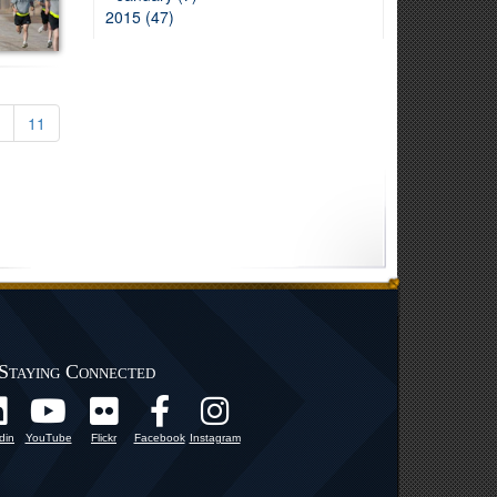
2015 (47)
11
Staying Connected
din
YouTube
Flickr
Facebook
Instagram