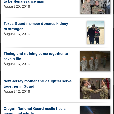
to be Renaissance man
August 25, 2016
Texas Guard member donates kidney
to stranger
August 16, 2016
Timing and training came together to
save a life
August 16, 2016
New Jersey mother and daughter serve
together in Guard
August 12, 2016
Oregon National Guard medic heals
hearts and minds