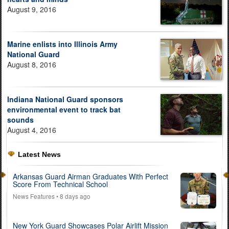
August 9, 2016
Marine enlists into Illinois Army
National Guard
August 8, 2016
Indiana National Guard sponsors
environmental event to track bat
sounds
August 4, 2016
Latest News
Arkansas Guard Airman Graduates With Perfect
Score From Technical School
News Features
• 8 days ago
New York Guard Showcases Polar Airlift Mission