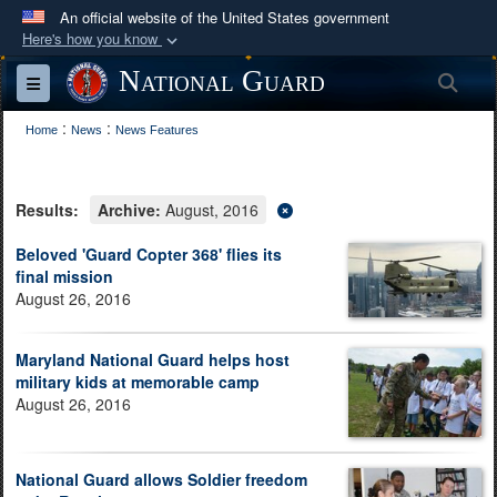
An official website of the United States government
Here's how you know
Official websites use .mil
National Guard
Sea
Toggle navigation
A
.mil
website belongs to an official U.S.
:
:
Department of Defense organization in the United
Home
News
News Features
States.
Results:
Archive:
August, 2016
Secure .mil websites use HTTPS
A
lock (
)
or
https://
means you’ve safely
Beloved 'Guard Copter 368' flies its
final mission
connected to the .mil website. Share sensitive
August 26, 2016
information only on official, secure websites.
Maryland National Guard helps host
military kids at memorable camp
August 26, 2016
National Guard allows Soldier freedom