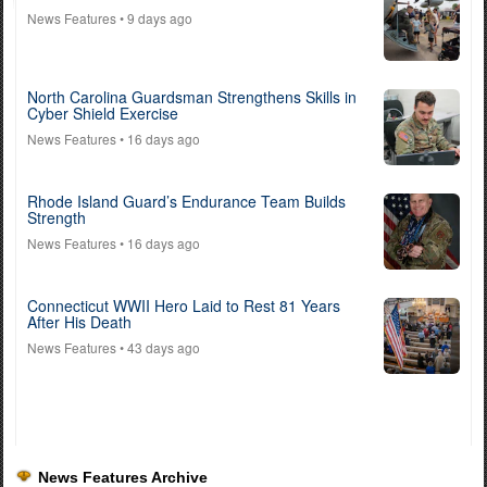
News Features
• 9 days ago
North Carolina Guardsman Strengthens Skills in
Cyber Shield Exercise
News Features
• 16 days ago
Rhode Island Guard’s Endurance Team Builds
Strength
News Features
• 16 days ago
Connecticut WWII Hero Laid to Rest 81 Years
After His Death
News Features
• 43 days ago
News Features Archive