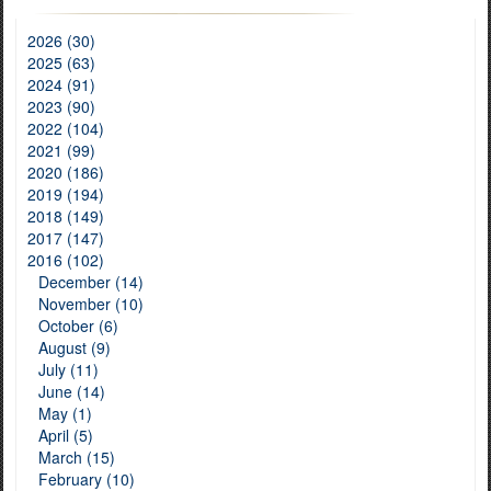
2026 (30)
2025 (63)
2024 (91)
2023 (90)
2022 (104)
2021 (99)
2020 (186)
2019 (194)
2018 (149)
2017 (147)
2016 (102)
December (14)
November (10)
October (6)
August (9)
July (11)
June (14)
May (1)
April (5)
March (15)
February (10)