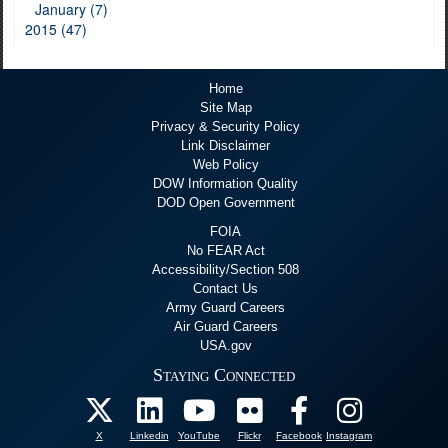
January (7)
2015 (47)
Home
Site Map
Privacy & Security Policy
Link Disclaimer
Web Policy
DOW Information Quality
DOD Open Government
FOIA
No FEAR Act
Accessibility/Section 508
Contact Us
Army Guard Careers
Air Guard Careers
USA.gov
Staying Connected
X
Linkedin
YouTube
Flickr
Facebook
Instagram