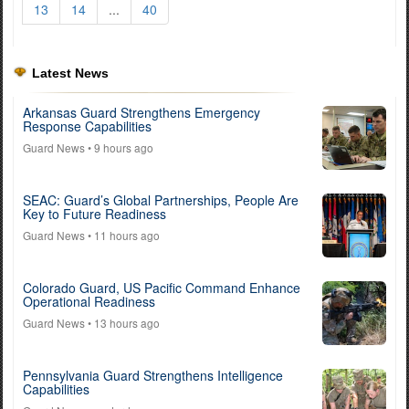
13
14
...
40
Latest News
Arkansas Guard Strengthens Emergency
Response Capabilities
Guard News
• 9 hours ago
SEAC: Guard’s Global Partnerships, People Are
Key to Future Readiness
Guard News
• 11 hours ago
Colorado Guard, US Pacific Command Enhance
Operational Readiness
Guard News
• 13 hours ago
Pennsylvania Guard Strengthens Intelligence
Capabilities