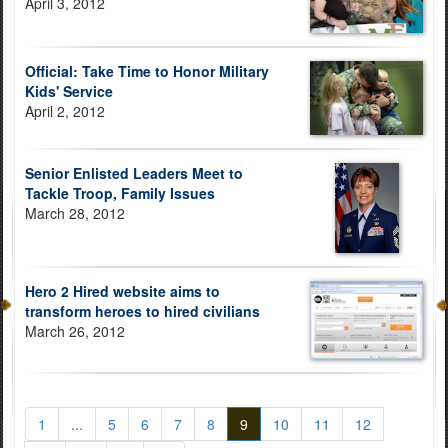
April 3, 2012
Official: Take Time to Honor Military
Kids' Service
April 2, 2012
Senior Enlisted Leaders Meet to
Tackle Troop, Family Issues
March 28, 2012
Hero 2 Hired website aims to
transform heroes to hired civilians
March 26, 2012
1
...
5
6
7
8
9
10
11
12