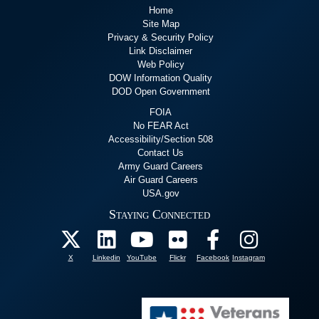
Home
Site Map
Privacy & Security Policy
Link Disclaimer
Web Policy
DOW Information Quality
DOD Open Government
FOIA
No FEAR Act
Accessibility/Section 508
Contact Us
Army Guard Careers
Air Guard Careers
USA.gov
Staying Connected
X
Linkedin
YouTube
Flickr
Facebook
Instagram