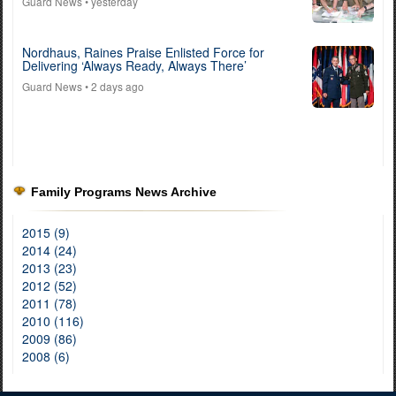
Guard News
• yesterday
Nordhaus, Raines Praise Enlisted Force for
Delivering ‘Always Ready, Always There’
Guard News
• 2 days ago
Family Programs News Archive
2015 (9)
2014 (24)
2013 (23)
2012 (52)
2011 (78)
2010 (116)
2009 (86)
2008 (6)