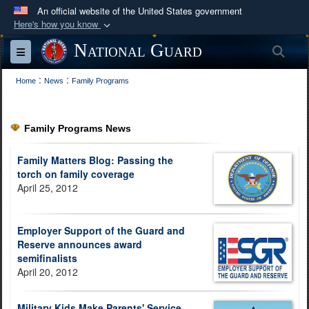
An official website of the United States government
Here's how you know
Official websites use .mil
National Guard
Sea
Toggle navigation
A
.mil
website belongs to an official U.S.
:
:
Department of Defense organization in the United
Home
News
Family Programs
States.
Family Programs News
Secure .mil websites use HTTPS
A
lock (
)
or
https://
means you’ve safely
Family Matters Blog: Passing the
connected to the .mil website. Share sensitive
torch on family coverage
April 25, 2012
information only on official, secure websites.
Employer Support of the Guard and
Reserve announces award
semifinalists
April 20, 2012
Military Kids Make Parents' Service