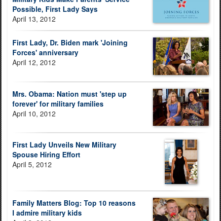
Possible, First Lady Says
April 13, 2012
First Lady, Dr. Biden mark 'Joining
Forces' anniversary
April 12, 2012
Mrs. Obama: Nation must 'step up
forever' for military families
April 10, 2012
First Lady Unveils New Military
Spouse Hiring Effort
April 5, 2012
Family Matters Blog: Top 10 reasons
I admire military kids