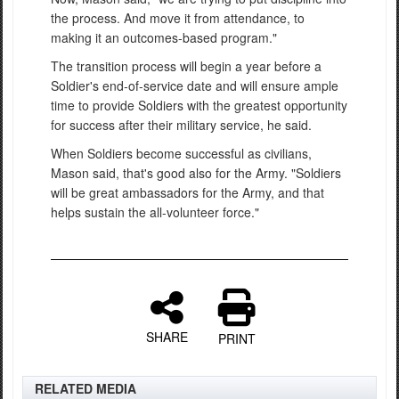
the process. And move it from attendance, to
making it an outcomes-based program."
The transition process will begin a year before a
Soldier's end-of-service date and will ensure ample
time to provide Soldiers with the greatest opportunity
for success after their military service, he said.
When Soldiers become successful as civilians,
Mason said, that's good also for the Army. "Soldiers
will be great ambassadors for the Army, and that
helps sustain the all-volunteer force."
SHARE
PRINT
RELATED MEDIA