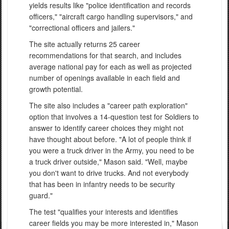
yields results like "police identification and records
officers," "aircraft cargo handling supervisors," and
"correctional officers and jailers."
The site actually returns 25 career
recommendations for that search, and includes
average national pay for each as well as projected
number of openings available in each field and
growth potential.
The site also includes a "career path exploration"
option that involves a 14-question test for Soldiers to
answer to identify career choices they might not
have thought about before. "A lot of people think if
you were a truck driver in the Army, you need to be
a truck driver outside," Mason said. "Well, maybe
you don't want to drive trucks. And not everybody
that has been in infantry needs to be security
guard."
The test "qualifies your interests and identifies
career fields you may be more interested in," Mason