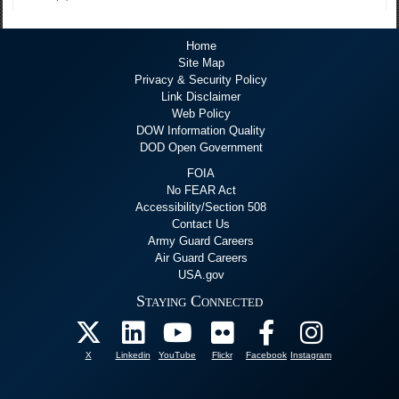
Home
Site Map
Privacy & Security Policy
Link Disclaimer
Web Policy
DOW Information Quality
DOD Open Government
FOIA
No FEAR Act
Accessibility/Section 508
Contact Us
Army Guard Careers
Air Guard Careers
USA.gov
Staying Connected
X
Linkedin
YouTube
Flickr
Facebook
Instagram