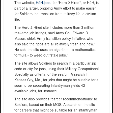
The website,
H2H.jobs
, for "Hero 2 Hired", or H2H, is
part of a larger, ongoing Army effort to make easier
for Soldiers the transition from military life to civilian
life.
The Hero 2 Hired site includes more than 3 million
real-time job listings, said Army Col. Edward D.
Mason, chief, Army transition policy initiative, who
also said the "jobs are all relatively fresh and new."
He said the site uses an algorithm - a mathematical
formula - to weed out "stale jobs."
The site allows Soldiers to search in a particular zip
code or city for jobs, using their Military Occupational
Specialty as criteria for the search. A search in
Kansas City, Mo., for jobs that might be suitable for a
soon-to-be-separating infantryman yields 42
available jobs, for instance.
The site also provides "career recommendations" to
Soldiers, based on their MOS. A search on the site
for careers that might be suitable for an infantryman