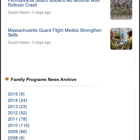
Rollover Crash
Guard News
• 2 days ago
Massachusetts Guard Flight Medics Strengthen
Skills
Guard News
• 2 days ago
Family Programs News Archive
2015 (9)
2014 (24)
2013 (23)
2012 (52)
2011 (78)
2010 (116)
2009 (86)
2008 (6)