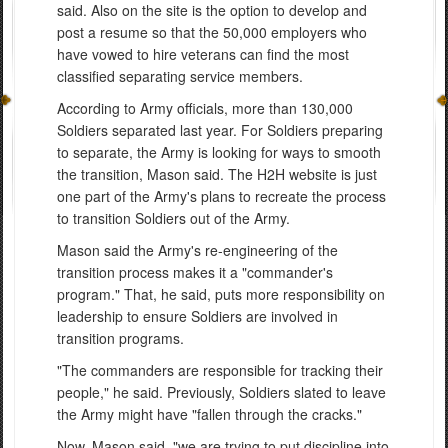
said. Also on the site is the option to develop and
post a resume so that the 50,000 employers who
have vowed to hire veterans can find the most
classified separating service members.
According to Army officials, more than 130,000
Soldiers separated last year. For Soldiers preparing
to separate, the Army is looking for ways to smooth
the transition, Mason said. The H2H website is just
one part of the Army's plans to recreate the process
to transition Soldiers out of the Army.
Mason said the Army's re-engineering of the
transition process makes it a "commander's
program." That, he said, puts more responsibility on
leadership to ensure Soldiers are involved in
transition programs.
"The commanders are responsible for tracking their
people," he said. Previously, Soldiers slated to leave
the Army might have "fallen through the cracks."
Now, Mason said, "we are trying to put discipline into