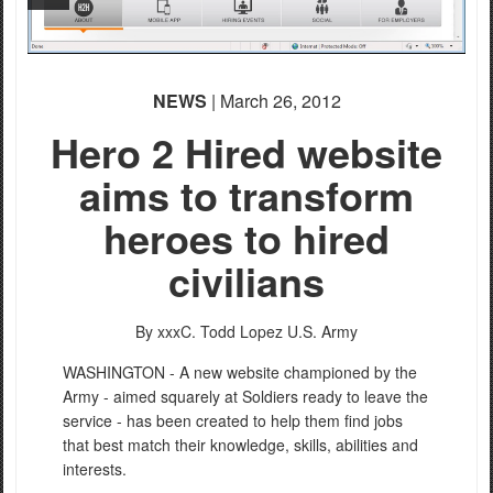
NEWS
| March 26, 2012
Hero 2 Hired website
aims to transform
heroes to hired
civilians
By xxxC. Todd Lopez
U.S. Army
WASHINGTON - A new website championed by the
Army - aimed squarely at Soldiers ready to leave the
service - has been created to help them find jobs
that best match their knowledge, skills, abilities and
interests.