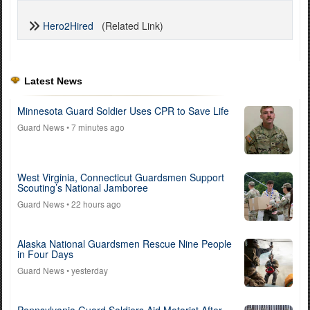
Hero2Hired
(Related Link)
Latest News
Minnesota Guard Soldier Uses CPR to Save Life
Guard News
• 7 minutes ago
West Virginia, Connecticut Guardsmen Support
Scouting’s National Jamboree
Guard News
• 22 hours ago
Alaska National Guardsmen Rescue Nine People
in Four Days
Guard News
• yesterday
Pennsylvania Guard Soldiers Aid Motorist After