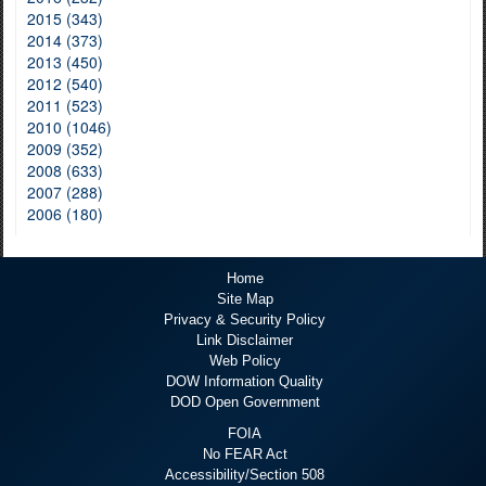
2015 (343)
2014 (373)
2013 (450)
2012 (540)
2011 (523)
2010 (1046)
2009 (352)
2008 (633)
2007 (288)
2006 (180)
Home
Site Map
Privacy & Security Policy
Link Disclaimer
Web Policy
DOW Information Quality
DOD Open Government
FOIA
No FEAR Act
Accessibility/Section 508