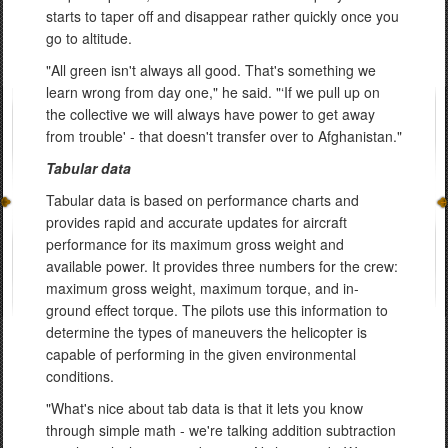
starts to taper off and disappear rather quickly once you
go to altitude.
"All green isn't always all good. That's something we
learn wrong from day one," he said. "‘If we pull up on
the collective we will always have power to get away
from trouble' - that doesn't transfer over to Afghanistan."
Tabular data
Tabular data is based on performance charts and
provides rapid and accurate updates for aircraft
performance for its maximum gross weight and
available power. It provides three numbers for the crew:
maximum gross weight, maximum torque, and in-
ground effect torque. The pilots use this information to
determine the types of maneuvers the helicopter is
capable of performing in the given environmental
conditions.
"What's nice about tab data is that it lets you know
through simple math - we're talking addition subtraction