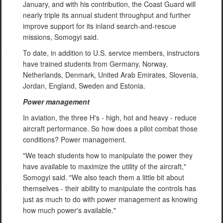
January, and with his contribution, the Coast Guard will
nearly triple its annual student throughput and further
improve support for its inland search-and-rescue
missions, Somogyi said.
To date, in addition to U.S. service members, instructors
have trained students from Germany, Norway,
Netherlands, Denmark, United Arab Emirates, Slovenia,
Jordan, England, Sweden and Estonia.
Power management
In aviation, the three H's - high, hot and heavy - reduce
aircraft performance. So how does a pilot combat those
conditions? Power management.
"We teach students how to manipulate the power they
have available to maximize the utility of the aircraft,"
Somogyi said. "We also teach them a little bit about
themselves - their ability to manipulate the controls has
just as much to do with power management as knowing
how much power's available."