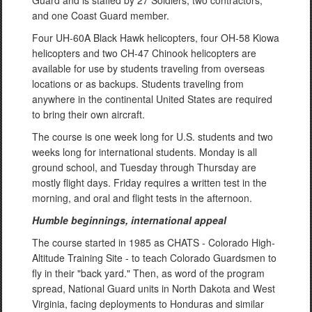
and one Coast Guard member.
Four UH-60A Black Hawk helicopters, four OH-58 Kiowa
helicopters and two CH-47 Chinook helicopters are
available for use by students traveling from overseas
locations or as backups. Students traveling from
anywhere in the continental United States are required
to bring their own aircraft.
The course is one week long for U.S. students and two
weeks long for international students. Monday is all
ground school, and Tuesday through Thursday are
mostly flight days. Friday requires a written test in the
morning, and oral and flight tests in the afternoon.
Humble beginnings, international appeal
The course started in 1985 as CHATS - Colorado High-
Altitude Training Site - to teach Colorado Guardsmen to
fly in their "back yard." Then, as word of the program
spread, National Guard units in North Dakota and West
Virginia, facing deployments to Honduras and similar