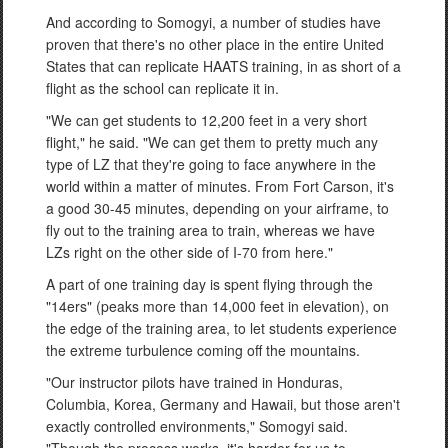
And according to Somogyi, a number of studies have
proven that there's no other place in the entire United
States that can replicate HAATS training, in as short of a
flight as the school can replicate it in.
"We can get students to 12,200 feet in a very short
flight," he said. "We can get them to pretty much any
type of LZ that they're going to face anywhere in the
world within a matter of minutes. From Fort Carson, it's
a good 30-45 minutes, depending on your airframe, to
fly out to the training area to train, whereas we have
LZs right on the other side of I-70 from here."
A part of one training day is spent flying through the
"14ers" (peaks more than 14,000 feet in elevation), on
the edge of the training area, to let students experience
the extreme turbulence coming off the mountains.
"Our instructor pilots have trained in Honduras,
Columbia, Korea, Germany and Hawaii, but those aren't
exactly controlled environments," Somogyi said.
"Though the process works, it's harder for us to