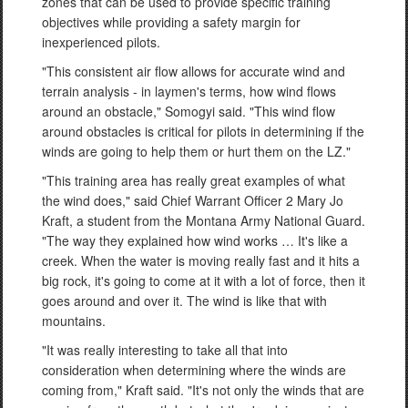
zones that can be used to provide specific training
objectives while providing a safety margin for
inexperienced pilots.
"This consistent air flow allows for accurate wind and
terrain analysis - in laymen's terms, how wind flows
around an obstacle," Somogyi said. "This wind flow
around obstacles is critical for pilots in determining if the
winds are going to help them or hurt them on the LZ."
"This training area has really great examples of what
the wind does," said Chief Warrant Officer 2 Mary Jo
Kraft, a student from the Montana Army National Guard.
"The way they explained how wind works … It's like a
creek. When the water is moving really fast and it hits a
big rock, it's going to come at it with a lot of force, then it
goes around and over it. The wind is like that with
mountains.
"It was really interesting to take all that into
consideration when determining where the winds are
coming from," Kraft said. "It's not only the winds that are