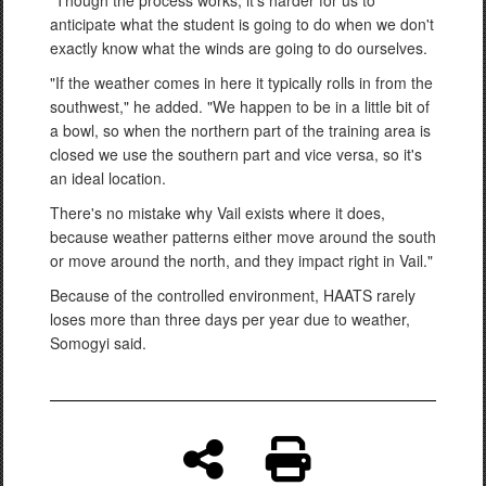
anticipate what the student is going to do when we don't
exactly know what the winds are going to do ourselves.
"If the weather comes in here it typically rolls in from the
southwest," he added. "We happen to be in a little bit of
a bowl, so when the northern part of the training area is
closed we use the southern part and vice versa, so it's
an ideal location.
There's no mistake why Vail exists where it does,
because weather patterns either move around the south
or move around the north, and they impact right in Vail."
Because of the controlled environment, HAATS rarely
loses more than three days per year due to weather,
Somogyi said.