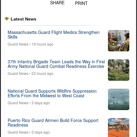
SHARE
PRINT
Latest News
Massachusetts Guard Flight Medics Strengthen
Skills
Guard News
• 19 hours ago
37th Infantry Brigade Team Leads the Way in First
Army National Guard Combat Readiness Exercise
Guard News
• 23 hours ago
National Guard Supports Wildfire Suppression
Efforts From the Midwest to West Coast
Guard News
• 3 days ago
Puerto Rico Guard Airmen Build Force Support
Readiness
Guard News
• 3 days ago