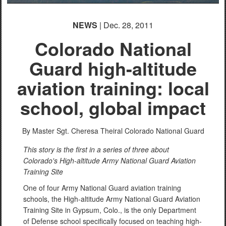
NEWS
| Dec. 28, 2011
Colorado National
Guard high-altitude
aviation training: local
school, global impact
By Master Sgt. Cheresa Theiral
Colorado National Guard
This story is the first in a series of three about
Colorado's High-altitude Army National Guard Aviation
Training Site
One of four Army National Guard aviation training
schools, the High-altitude Army National Guard Aviation
Training Site in Gypsum, Colo., is the only Department
of Defense school specifically focused on teaching high-