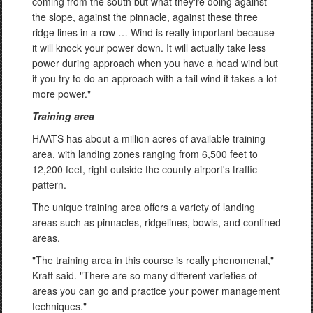
coming from the south but what they're doing against
the slope, against the pinnacle, against these three
ridge lines in a row … Wind is really important because
it will knock your power down. It will actually take less
power during approach when you have a head wind but
if you try to do an approach with a tail wind it takes a lot
more power."
Training area
HAATS has about a million acres of available training
area, with landing zones ranging from 6,500 feet to
12,200 feet, right outside the county airport's traffic
pattern.
The unique training area offers a variety of landing
areas such as pinnacles, ridgelines, bowls, and confined
areas.
"The training area in this course is really phenomenal,"
Kraft said. "There are so many different varieties of
areas you can go and practice your power management
techniques."