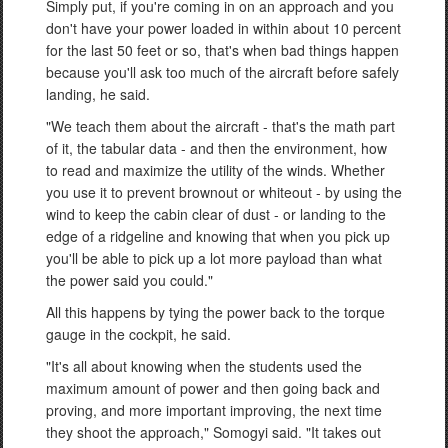
Simply put, if you're coming in on an approach and you
don't have your power loaded in within about 10 percent
for the last 50 feet or so, that's when bad things happen
because you'll ask too much of the aircraft before safely
landing, he said.
"We teach them about the aircraft - that's the math part
of it, the tabular data - and then the environment, how
to read and maximize the utility of the winds. Whether
you use it to prevent brownout or whiteout - by using the
wind to keep the cabin clear of dust - or landing to the
edge of a ridgeline and knowing that when you pick up
you'll be able to pick up a lot more payload than what
the power said you could."
All this happens by tying the power back to the torque
gauge in the cockpit, he said.
"It's all about knowing when the students used the
maximum amount of power and then going back and
proving, and more important improving, the next time
they shoot the approach," Somogyi said. "It takes out