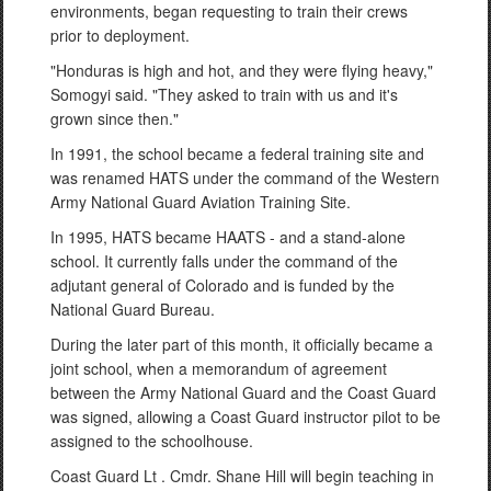
environments, began requesting to train their crews
prior to deployment.
"Honduras is high and hot, and they were flying heavy,"
Somogyi said. "They asked to train with us and it's
grown since then."
In 1991, the school became a federal training site and
was renamed HATS under the command of the Western
Army National Guard Aviation Training Site.
In 1995, HATS became HAATS - and a stand-alone
school. It currently falls under the command of the
adjutant general of Colorado and is funded by the
National Guard Bureau.
During the later part of this month, it officially became a
joint school, when a memorandum of agreement
between the Army National Guard and the Coast Guard
was signed, allowing a Coast Guard instructor pilot to be
assigned to the schoolhouse.
Coast Guard Lt . Cmdr. Shane Hill will begin teaching in