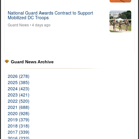
National Guard Awards Contract to Support
Mobilized DC Troops
Guard News
• 4 days ago
Guard News Archive
2026 (278)
2025 (385)
2024 (423)
2023 (421)
2022 (520)
2021 (688)
2020 (928)
2019 (379)
2018 (318)
2017 (339)
2016 (232)