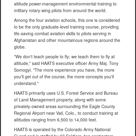
altitude power-management environmental training to
military rotary-wing pilots from around the world.
Among the four aviation schools, this one is considered
to be the only graduate-level training course, providing
life-saving combat aviation skills to pilots serving in
Afghanistan and other mountainous regions around the
globe.
"We don't teach people to fly; we teach them to fly at
altitude," said HAATS executive officer Army Maj. Tony
Somogyi. "The more experience you have, the more
you'll get out of the course, the more concepts you'll
understand."
HAATS primarily uses U.S. Forest Service and Bureau
of Land Management property, along with some
privately-owned areas surrounding the Eagle County
Regional Airport near Vail, Colo., to conduct training at
altitudes ranging from 6,500 to 14,000 feet.
HAATS is operated by the Colorado Army National
Guard and is staffed by 27 Soldiers, two contractors,