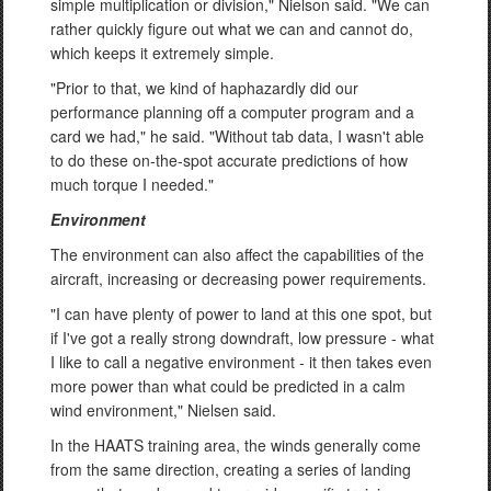
simple multiplication or division," Nielson said. "We can
rather quickly figure out what we can and cannot do,
which keeps it extremely simple.
"Prior to that, we kind of haphazardly did our
performance planning off a computer program and a
card we had," he said. "Without tab data, I wasn't able
to do these on-the-spot accurate predictions of how
much torque I needed."
Environment
The environment can also affect the capabilities of the
aircraft, increasing or decreasing power requirements.
"I can have plenty of power to land at this one spot, but
if I've got a really strong downdraft, low pressure - what
I like to call a negative environment - it then takes even
more power than what could be predicted in a calm
wind environment," Nielsen said.
In the HAATS training area, the winds generally come
from the same direction, creating a series of landing