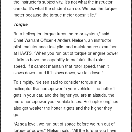
the instructor's subjectivity. It's not what the instructor
can do. It's what the student can do. We use the torque
meter because the torque meter doesn't lie."
Torque
"In a helicopter, torque turns the rotor system," said
Chief Warrant Officer 4 Anders Nielsen, an instructor
pilot, maintenance test pilot and maintenance examiner
at HAATS. "When you run out of torque or engine power
it fails to have the capability to maintain that rotor
speed. If it cannot maintain that rotor speed, then it
slows down - and if it slows down, we fall down."
To simplify, Nielsen said to consider torque in a
helicopter like horsepower in your vehicle: The hotter it
gets in your car, and the higher you are in altitude, the
more horsepower your vehicle loses. Helicopter engines
also get weaker the hotter it gets and the higher they
go.
"At sea level, we run out of space before we run out of
torque or power," Nielsen said. "All the torque you have