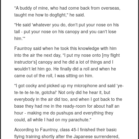
"A buddy of mine, who had come back from overseas,
taught me how to dogfight," he said.
"He said 'whatever you do, don't put your nose on his
tail - put your nose on his canopy and you can't lose
him.'"
Fauntroy said when he took this knowledge with him
into the air the next day, "I put my nose onto [my flight
instructor's] canopy and he did a lot of things and I
wouldn't let him go. He finally did a roll and when he
came out of the roll, I was sitting on him.
"I got cocky and picked up my microphone and said 'ye-
te-te-te-te-te, gotcha!' Not only did he hear it, but
everybody in the air did too, and when I got back to the
base they had me in the ready-room for about half an
hour - making me do pushups and everything they
could, all while I had on my parachute."
According to Fauntroy, class 45-I finished their basic
flying training shortly after the Japanese surrendered,