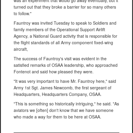
was an experiment that would go away eventually, but it
turned out that they broke a barrier for so many others
to follow."
Fauntroy was invited Tuesday to speak to Soldiers and
family members of the Operational Support Airlift
Agency, a National Guard activity that is responsible for
the flight standards of all Army component fixed-wing
aircraft,
The success of Fauntroy's visit was evident in the
satisfied remarks of OSAA leadership, who approached
Fontenot and said how pleased they were.
"It was very important to have Mr. Fauntroy here," said
Army 1st Sgt. James Newcomb, the first sergeant of
Headquarters, Headquarters Company, OSAA.
"This is something so historically intriguing," he said. "As
aviators we [often] don't know that we have someone
who made a way for them to be here at OSAA.