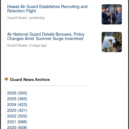
Hawaii Air Guard Establishes Recruiting and
Retention Flight
Guard News
• yesterday
Air National Guard Details Bonuses, Policy
Changes Amid ‘Summer Surge Incentives’
Guard News
• 2 days ago
Guard News Archive
2026 (300)
2025 (385)
2024 (423)
2023 (421)
2022 (520)
2021 (688)
2020 (928)