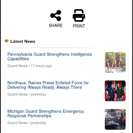
SHARE
PRINT
Latest News
Pennsylvania Guard Strengthens Intelligence
Capabilities
Guard News
• 17 hours ago
Nordhaus, Raines Praise Enlisted Force for
Delivering ‘Always Ready, Always There’
Guard News
• yesterday
Michigan Guard Strengthens Emergency
Response Partnerships
Guard News
• yesterday