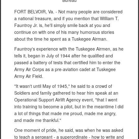
Bureau
FORT BELVOIR, Va. - Not many people are considered
a national treasure, and if you mention that William T.
Fauntroy Jr. is, he'll simply smile back at you and
continue on with one of his many humorous stories
about the time he spent as a Tuskegee Airman.
Fauntroy's experience with the Tuskegee Airmen, as he
tells it, began in July of 1944 after he qualified and
passed a battery of tests that certified him to enter the
Army Air Corps as a pre-aviation cadet at Tuskegee
Army Air Field.
"It wasn't until May of 1945," he said to a crowd of
Soldiers and family gathered to hear him speak at an
Operational Support Airlift Agency event, "that I went
into training to become a pilot, but in the meantime I did
a lot of things that made me proud, made me angry,
and made me thankful."
One moment of pride, he said, was when he was asked
to teach a sergeant - a superordinate - how to write and