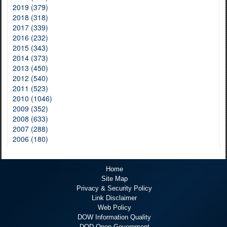
2019 (379)
2018 (318)
2017 (339)
2016 (232)
2015 (343)
2014 (373)
2013 (450)
2012 (540)
2011 (523)
2010 (1046)
2009 (352)
2008 (633)
2007 (288)
2006 (180)
Home
Site Map
Privacy & Security Policy
Link Disclaimer
Web Policy
DOW Information Quality
DOD Open Government