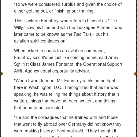
"so we were considered surplus and given the choice of
either getting out, or finishing our training."
This is where Fauntroy, who refers to himself as "little
Willy," saw his time end with the Tuskegee Airmen - who
later came to be known as the Red Tails - but his
aviation spirit continues on.
When asked to speak to an aviation command,
Fauntroy said it'd be just like coming home, said Army
Sgt. 1st Class James Fontenot, the Operational Support
Airlift Agency equal opportunity advisor.
"When I went to meet Mr. Fauntroy at his home right
here in Washington, D.C., I recognized that as he was
speaking, he was telling me things about history that is
written, things that have not been written, and things
that need to be corrected.
"He and the colleagues that he trained with and those
that went to fly abroad over Germany did not know they
were making history," Fontenot said. "They thought it