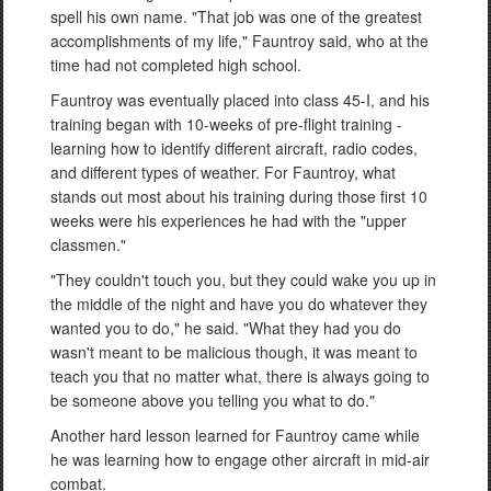
spell his own name. "That job was one of the greatest
accomplishments of my life," Fauntroy said, who at the
time had not completed high school.
Fauntroy was eventually placed into class 45-I, and his
training began with 10-weeks of pre-flight training -
learning how to identify different aircraft, radio codes,
and different types of weather. For Fauntroy, what
stands out most about his training during those first 10
weeks were his experiences he had with the "upper
classmen."
"They couldn't touch you, but they could wake you up in
the middle of the night and have you do whatever they
wanted you to do," he said. "What they had you do
wasn't meant to be malicious though, it was meant to
teach you that no matter what, there is always going to
be someone above you telling you what to do."
Another hard lesson learned for Fauntroy came while
he was learning how to engage other aircraft in mid-air
combat.