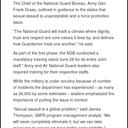
The Chief of the National Guard Bureau, Army Gen.
Frank Grass, outlined in guidance to the states that
sexual assault is unacceptable and a force protection
issue.
"The National Guard will instill a climate where dignity,
trust and respect are core values it lives by, and defines
how Guardsmen treat one another," he said.
As part of the first phase, the NGB conducted a
mandatory training stand June 28 for its entire Joint
staff." Army and Air National Guard leaders also
required training for their respective staffs.
While the military is under scrutiny because of number
of incidents the department has experienced – as many
as 26,000 by some estimates – leaders emphasized the
importance of putting the issue in context.
"Sexual assault is a global problem," said James
Thompson, SAPR program management analyst. 'We
will never completely eliminate it, but we can take
measures to ensure we have better accountability."