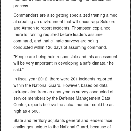
process.
Commanders are also getting specialized training aimed
at creating an environment that will encourage Soldiers
and Airmen to report incidents. Thompson explained
there is training required before leaders assume
command, and that climate surveys are being
conducted within 120 days of assuming command.
"People are being held responsible and this assessment
will be very important in developing a safe climate," he
said."
In fiscal year 2012, there were 201 incidents reported
within the National Guard. However, based on data
extrapolated from an anonymous survey conducted of
service members by the Defense Management Data
Center, experts believe the actual number could be as
high as 4,500.
State and territory adjutants general and leaders face
challenges unique to the National Guard, because of