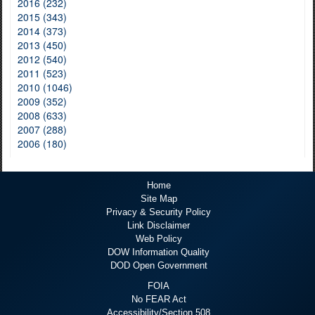
2016 (232)
2015 (343)
2014 (373)
2013 (450)
2012 (540)
2011 (523)
2010 (1046)
2009 (352)
2008 (633)
2007 (288)
2006 (180)
Home
Site Map
Privacy & Security Policy
Link Disclaimer
Web Policy
DOW Information Quality
DOD Open Government
FOIA
No FEAR Act
Accessibility/Section 508