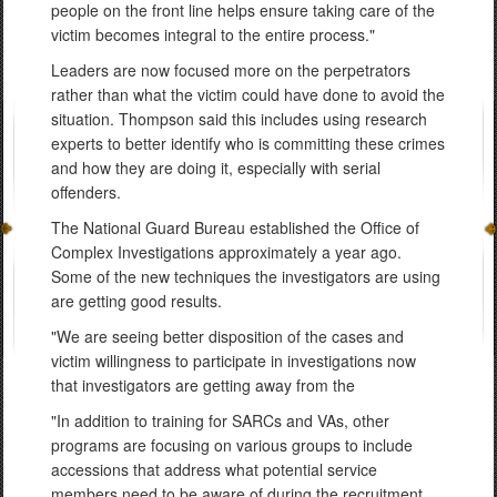
people on the front line helps ensure taking care of the
victim becomes integral to the entire process."
Leaders are now focused more on the perpetrators
rather than what the victim could have done to avoid the
situation. Thompson said this includes using research
experts to better identify who is committing these crimes
and how they are doing it, especially with serial
offenders.
The National Guard Bureau established the Office of
Complex Investigations approximately a year ago.
Some of the new techniques the investigators are using
are getting good results.
"We are seeing better disposition of the cases and
victim willingness to participate in investigations now
that investigators are getting away from the
"In addition to training for SARCs and VAs, other
programs are focusing on various groups to include
accessions that address what potential service
members need to be aware of during the recruitment