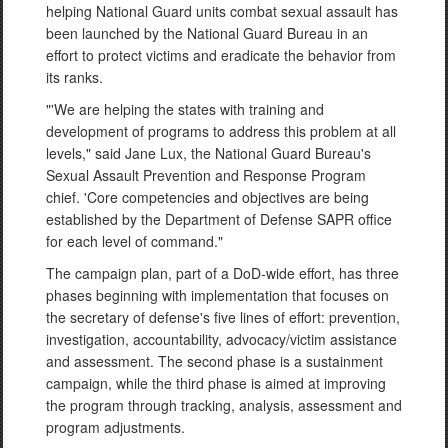
helping National Guard units combat sexual assault has
been launched by the National Guard Bureau in an
effort to protect victims and eradicate the behavior from
its ranks.
"'We are helping the states with training and
development of programs to address this problem at all
levels," said Jane Lux, the National Guard Bureau's
Sexual Assault Prevention and Response Program
chief. 'Core competencies and objectives are being
established by the Department of Defense SAPR office
for each level of command."
The campaign plan, part of a DoD-wide effort, has three
phases beginning with implementation that focuses on
the secretary of defense's five lines of effort: prevention,
investigation, accountability, advocacy/victim assistance
and assessment. The second phase is a sustainment
campaign, while the third phase is aimed at improving
the program through tracking, analysis, assessment and
program adjustments.