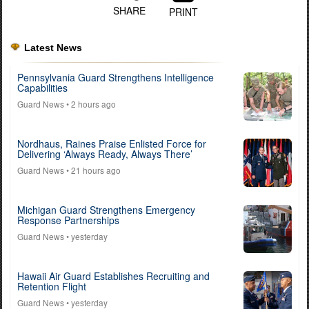
SHARE
PRINT
Latest News
Pennsylvania Guard Strengthens Intelligence
Capabilities
Guard News
• 2 hours ago
Nordhaus, Raines Praise Enlisted Force for
Delivering ‘Always Ready, Always There’
Guard News
• 21 hours ago
Michigan Guard Strengthens Emergency
Response Partnerships
Guard News
• yesterday
Hawaii Air Guard Establishes Recruiting and
Retention Flight
Guard News
• yesterday