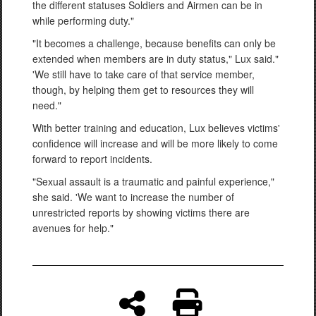
the different statuses Soldiers and Airmen can be in
while performing duty."
"It becomes a challenge, because benefits can only be
extended when members are in duty status," Lux said."
'We still have to take care of that service member,
though, by helping them get to resources they will
need."
With better training and education, Lux believes victims'
confidence will increase and will be more likely to come
forward to report incidents.
"Sexual assault is a traumatic and painful experience,"
she said. 'We want to increase the number of
unrestricted reports by showing victims there are
avenues for help."