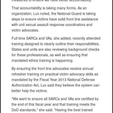
That accountability is taking many forms. As an
organization, Lux noted, the National Guard is taking
steps to ensure victims have solid front line assistance
with unit sexual assault response coordinators and
victim advocates.
Full time SARCs and VAs, she added, recently attended
training designed to clearly outline their responsibilities.
States and units are also reviewing background checks
for these professionals, as well as ensuring that
mandated ethics training is happening.
By ensuring the front line advocates receive annual
refresher training on practical victim advocacy skills as
mandated by the Fiscal Year 2013 National Defense
Authorization Act, Lux said they believe the system can
better help the victims.
"We want to ensure all SARCs and VAs are certified by
the end of this fiscal year and that training meets the
DoD standards," she said. "Having the best trained