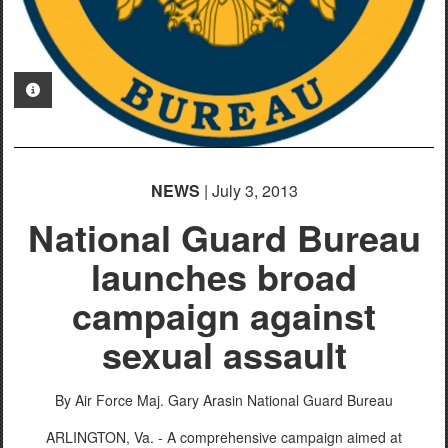
PHOTO INFORMATION
NEWS
| July 3, 2013
National Guard Bureau
launches broad
campaign against
sexual assault
By Air Force Maj. Gary Arasin
National Guard Bureau
ARLINGTON, Va. - A comprehensive campaign aimed at