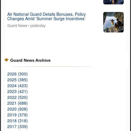
Air National Guard Details Bonuses, Policy
Changes Amid ‘Summer Surge Incentives’
Guard News
• yesterday
Guard News Archive
2026 (300)
2025 (385)
2024 (423)
2023 (421)
2022 (520)
2021 (688)
2020 (928)
2019 (379)
2018 (318)
2017 (339)