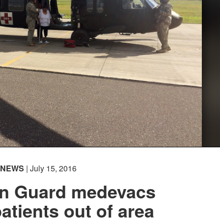
NEWS
| July 15, 2016
n Guard medevacs
patients out of area