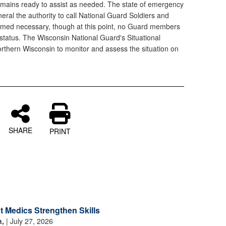
mains ready to assist as needed. The state of emergency
neral the authority to call National Guard Soldiers and
deemed necessary, though at this point, no Guard members
y status. The Wisconsin National Guard's Situational
rthern Wisconsin to monitor and assess the situation on
SHARE
PRINT
 Medics Strengthen Skills
n,
| July 27, 2026