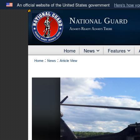
An official website of the United States government
Here's how y
Official websites use .mil
National Guard
A
.mil
website belongs to an official U.S. Department 
Always Ready Always There
in the United States.
Home
News
Features
:
:
Home
News
Article View