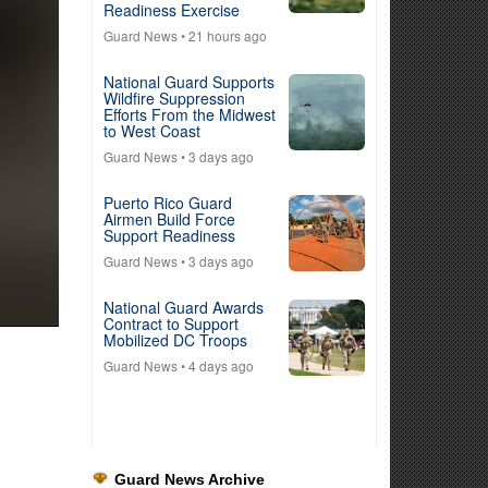
Readiness Exercise
Guard News
• 21 hours ago
National Guard Supports
Wildfire Suppression
Efforts From the Midwest
to West Coast
Guard News
• 3 days ago
Puerto Rico Guard
Airmen Build Force
Support Readiness
Guard News
• 3 days ago
National Guard Awards
Contract to Support
Mobilized DC Troops
Guard News
• 4 days ago
Guard News Archive