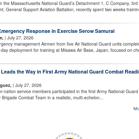
m the Massachusetts National Guard’s Detachment 1, C Company, 3rd
t, General Support Aviation Battalion, recently spent two weeks trainin
Emergency Response in Exercise Serow Samurai
m,
| July 27, 2026
ency management Airmen from five Air National Guard units comple
day deployment for training at Misawa Air Base, Japan, focused on ch
m Leads the Way in First Army National Guard Combat Read
iguez,
| July 27, 2026
nation service members participated in the first Army National Guard
 Brigade Combat Team in a realistic, multi-echelon...
Mo