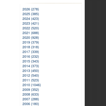
2026 (278)
2025 (385)
2024 (423)
2023 (421)
2022 (520)
2021 (688)
2020 (928)
2019 (379)
2018 (318)
2017 (339)
2016 (232)
2015 (343)
2014 (373)
2013 (450)
2012 (540)
2011 (523)
2010 (1046)
2009 (352)
2008 (633)
2007 (288)
2006 (180)