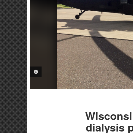
PHOTO INFORMATION
Wisconsi
dialysis 