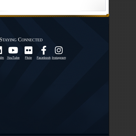
Staying Connected
din
YouTube
Flickr
Facebook
Instagram