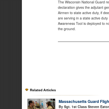
The Wisconsin National Guard re
declaration gives the adjutant ge
Airmen to state active duty, if 
are serving in a state active dut
Awareness Tool is deployed to no
the ground.
Related Articles
Massachusetts Guard Flight
By Sgt. 1st Class Steven Eato