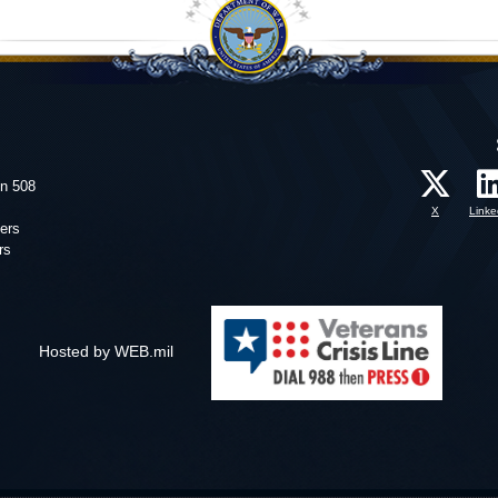
on 508
X
Linke
ers
rs
Hosted by WEB.mil