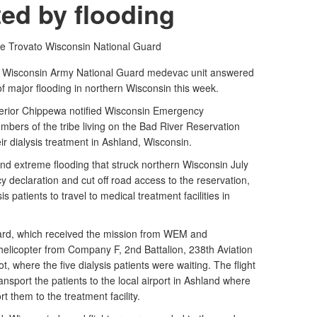
ted by flooding
oe Trovato
Wisconsin National Guard
a Wisconsin Army National Guard medevac unit answered
 of major flooding in northern Wisconsin this week.
erior Chippewa notified Wisconsin Emergency
bers of the tribe living on the Bad River Reservation
ir dialysis treatment in Ashland, Wisconsin.
and extreme flooding that struck northern Wisconsin July
 declaration and cut off road access to the reservation,
is patients to travel to medical treatment facilities in
ard, which received the mission from WEM and
elicopter from Company F, 2nd Battalion, 238th Aviation
t, where the five dialysis patients were waiting. The flight
ansport the patients to the local airport in Ashland where
rt them to the treatment facility.