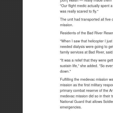
[Jon] Walsh — really made them fe
"Our flight medic actually spent a 
was really scared to fly."
The unit had transported all five 
mission.
Residents of the Bad River Reser
"When I saw that helicopter I jus
needed dialysis were going to get
family services at Bad River, said
"It was a relief that they were ge
sustain life," she added. "So ev
down."
Fulfilling the medevac mission wa
mission as the first military res
primary combat reserve of the Ar
medevac mission did so in their tr
National Guard that allows Soldi
emergencies.