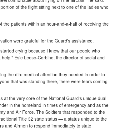
el comfortable about flying on the aircraft," he said.
portion of the flight sitting next to one of the ladies who
of the patients within an hour-and-a-half of receiving the
vation were grateful for the Guard's assistance.
t started crying because I knew that our people who
 help," Esie Leoso-Corbine, the director of social and
.
tting the dire medical attention they needed in order to
eryone that was standing there, there were tears coming
s at the very core of the National Guard's unique dual-
ponder in the homeland in times of emergency and as the
my and Air Force. The Soldiers that responded to the
aditional Title 32 state status — a status unique to the
ers and Airmen to respond immediately to state