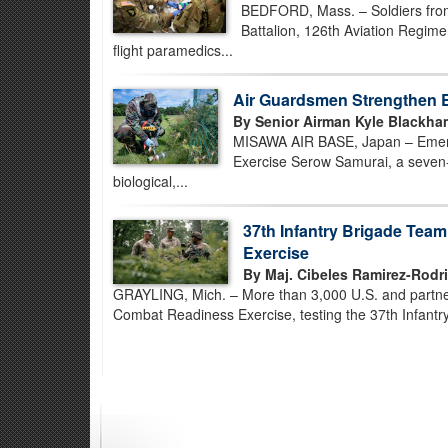
BEDFORD, Mass. – Soldiers fro
Battalion, 126th Aviation Regimen
flight paramedics...
Air Guardsmen Strengthen 
By Senior Airman Kyle Blackha
MISAWA AIR BASE, Japan – Emerg
Exercise Serow Samurai, a seven-
biological,...
37th Infantry Brigade Tea
Exercise
By Maj. Cibeles Ramirez-Rodr
GRAYLING, Mich. – More than 3,000 U.S. and partner-
Combat Readiness Exercise, testing the 37th Infantry