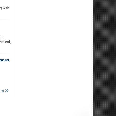
g with
ted
emical,
iness
re