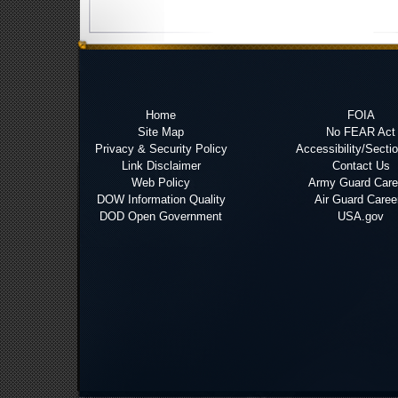
Home
FOIA
Site Map
No FEAR Act
Privacy & Security Policy
Accessibility/Secti
Link Disclaimer
Contact Us
Web Policy
Army Guard Care
DOW Information Quality
Air Guard Caree
DOD Open Government
USA.gov