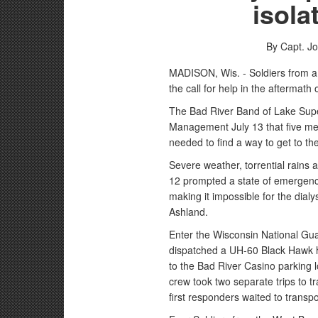
isola
By Capt. J
MADISON, Wis. - Soldiers from 
the call for help in the aftermath
The Bad River Band of Lake Sup
Management July 13 that five mem
needed to find a way to get to the
Severe weather, torrential rains 
12 prompted a state of emergency
making it impossible for the dialys
Ashland.
Enter the Wisconsin National Gu
dispatched a UH-60 Black Hawk h
to the Bad River Casino parking lo
crew took two separate trips to tr
first responders waited to transpo