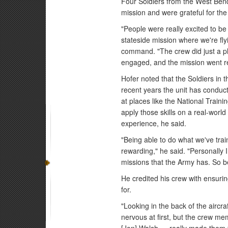
Four Soldiers from the West Ben
mission and were grateful for the
"People were really excited to be 
stateside mission where we're flyi
command. "The crew did just a p
engaged, and the mission went rea
Hofer noted that the Soldiers in 
recent years the unit has conduc
at places like the National Traini
apply those skills on a real-wor
experience, he said.
"Being able to do what we've trai
rewarding," he said. "Personally 
missions that the Army has. So be
He credited his crew with ensurin
for.
"Looking in the back of the aircr
nervous at first, but the crew m