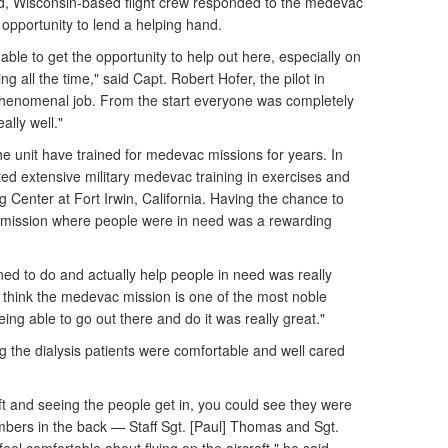
d, Wisconsin-based flight crew responded to the medevac
 opportunity to lend a helping hand.
able to get the opportunity to help out here, especially on
ng all the time," said Capt. Robert Hofer, the pilot in
henomenal job. From the start everyone was completely
lly well."
the unit have trained for medevac missions for years. In
ted extensive military medevac training in exercises and
ng Center at Fort Irwin, California. Having the chance to
ld mission where people were in need was a rewarding
ned to do and actually help people in need was really
I think the medevac mission is one of the most noble
ing able to go out there and do it was really great."
g the dialysis patients were comfortable and well cared
aft and seeing the people get in, you could see they were
embers in the back — Staff Sgt. [Paul] Thomas and Sgt.