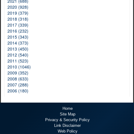
2021 (688)
2020 (928)
2019 (379)
2018 (318)
2017 (339)
2016 (232)
2015 (343)
2014 (373)
2013 (450)
2012 (540)
2011 (523)
2010 (1046)
2009 (352)
2008 (633)
2007 (288)
2006 (180)
Home
Site Map
Privacy & Security Policy
Link Disclaimer
Web Policy