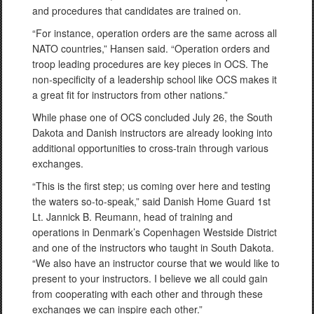
and procedures that candidates are trained on.
“For instance, operation orders are the same across all
NATO countries,” Hansen said. “Operation orders and
troop leading procedures are key pieces in OCS. The
non-specificity of a leadership school like OCS makes it
a great fit for instructors from other nations.”
While phase one of OCS concluded July 26, the South
Dakota and Danish instructors are already looking into
additional opportunities to cross-train through various
exchanges.
“This is the first step; us coming over here and testing
the waters so-to-speak,” said Danish Home Guard 1st
Lt. Jannick B. Reumann, head of training and
operations in Denmark’s Copenhagen Westside District
and one of the instructors who taught in South Dakota.
“We also have an instructor course that we would like to
present to your instructors. I believe we all could gain
from cooperating with each other and through these
exchanges we can inspire each other.”