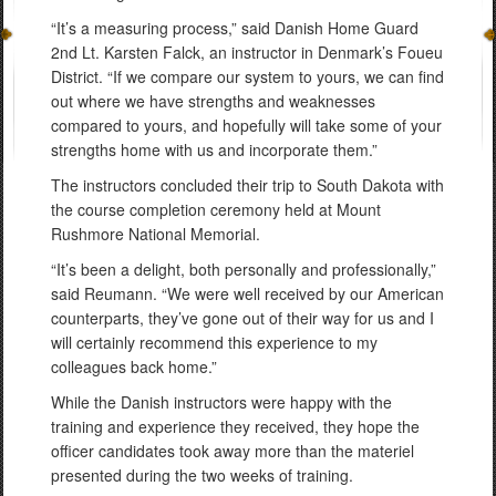
“It’s a measuring process,” said Danish Home Guard
2nd Lt. Karsten Falck, an instructor in Denmark’s Foueu
District. “If we compare our system to yours, we can find
out where we have strengths and weaknesses
compared to yours, and hopefully will take some of your
strengths home with us and incorporate them.”
The instructors concluded their trip to South Dakota with
the course completion ceremony held at Mount
Rushmore National Memorial.
“It’s been a delight, both personally and professionally,”
said Reumann. “We were well received by our American
counterparts, they’ve gone out of their way for us and I
will certainly recommend this experience to my
colleagues back home.”
While the Danish instructors were happy with the
training and experience they received, they hope the
officer candidates took away more than the materiel
presented during the two weeks of training.