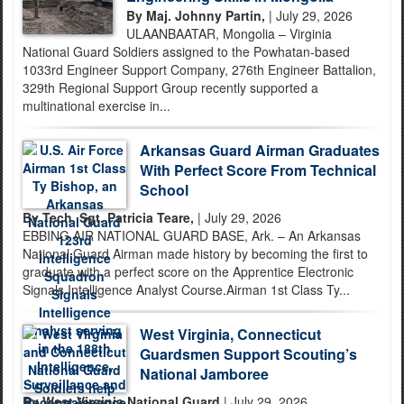
By Maj. Johnny Partin,
| July 29, 2026
ULAANBAATAR, Mongolia – Virginia
National Guard Soldiers assigned to the Powhatan-based
1033rd Engineer Support Company, 276th Engineer Battalion,
329th Regional Support Group recently supported a
multinational exercise in...
Arkansas Guard Airman Graduates
With Perfect Score From Technical
School
By Tech. Sgt. Patricia Teare,
| July 29, 2026
EBBING AIR NATIONAL GUARD BASE, Ark. – An Arkansas
National Guard Airman made history by becoming the first to
graduate with a perfect score on the Apprentice Electronic
Signals Intelligence Analyst Course.Airman 1st Class Ty...
West Virginia, Connecticut
Guardsmen Support Scouting’s
National Jamboree
By West Virginia National Guard
| July 29, 2026