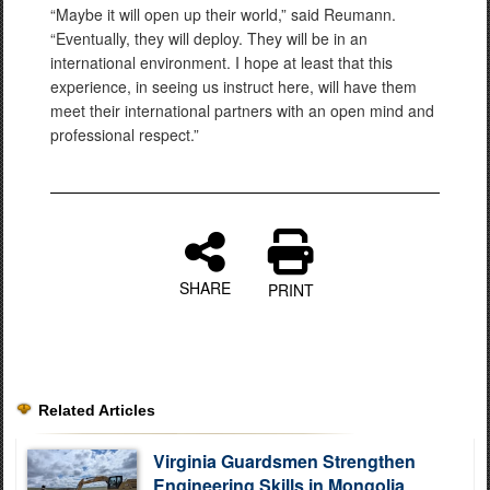
“Maybe it will open up their world,” said Reumann.
“Eventually, they will deploy. They will be in an
international environment. I hope at least that this
experience, in seeing us instruct here, will have them
meet their international partners with an open mind and
professional respect.”
SHARE
PRINT
Related Articles
Virginia Guardsmen Strengthen
Engineering Skills in Mongolia