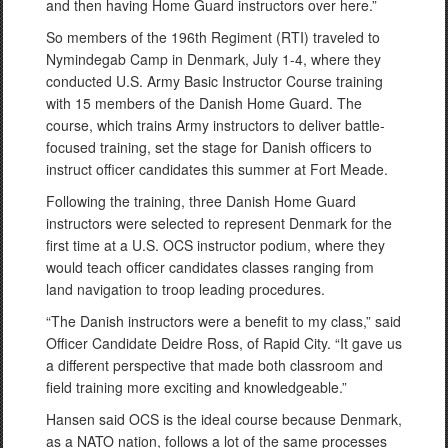
and then having Home Guard instructors over here.”
So members of the 196th Regiment (RTI) traveled to
Nymindegab Camp in Denmark, July 1-4, where they
conducted U.S. Army Basic Instructor Course training
with 15 members of the Danish Home Guard. The
course, which trains Army instructors to deliver battle-
focused training, set the stage for Danish officers to
instruct officer candidates this summer at Fort Meade.
Following the training, three Danish Home Guard
instructors were selected to represent Denmark for the
first time at a U.S. OCS instructor podium, where they
would teach officer candidates classes ranging from
land navigation to troop leading procedures.
“The Danish instructors were a benefit to my class,” said
Officer Candidate Deidre Ross, of Rapid City. “It gave us
a different perspective that made both classroom and
field training more exciting and knowledgeable.”
Hansen said OCS is the ideal course because Denmark,
as a NATO nation, follows a lot of the same processes