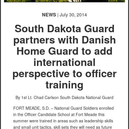
NEWS
| July 30, 2014
South Dakota Guard
partners with Danish
Home Guard to add
international
perspective to officer
training
By 1st Lt. Chad Carlson
South Dakota National Guard
FORT MEADE, S.D. – National Guard Soldiers enrolled
in the Officer Candidate School at Fort Meade this
summer were trained in areas such as leadership skills
and small unit tactics, skill sets they will need as future