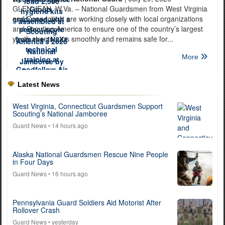
GLEN JEAN, W.Va. – National Guardsmen from West Virginia
and Connecticut are working closely with local organizations
and Scouting America to ensure one of the country’s largest
youth events runs smoothly and remains safe for...
More
Latest News
West Virginia, Connecticut Guardsmen Support
Scouting’s National Jamboree
Guard News
• 14 hours ago
Alaska National Guardsmen Rescue Nine People
in Four Days
Guard News
• 16 hours ago
Pennsylvania Guard Soldiers Aid Motorist After
Rollover Crash
Guard News
• yesterday