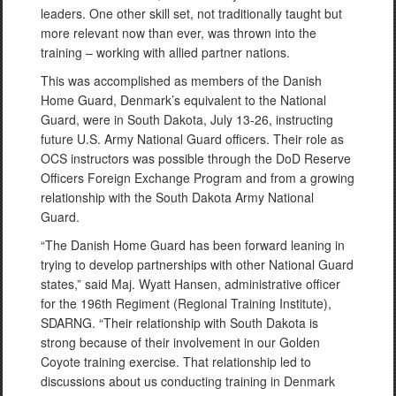
leaders. One other skill set, not traditionally taught but
more relevant now than ever, was thrown into the
training – working with allied partner nations.
This was accomplished as members of the Danish
Home Guard, Denmark’s equivalent to the National
Guard, were in South Dakota, July 13-26, instructing
future U.S. Army National Guard officers. Their role as
OCS instructors was possible through the DoD Reserve
Officers Foreign Exchange Program and from a growing
relationship with the South Dakota Army National
Guard.
“The Danish Home Guard has been forward leaning in
trying to develop partnerships with other National Guard
states,” said Maj. Wyatt Hansen, administrative officer
for the 196th Regiment (Regional Training Institute),
SDARNG. “Their relationship with South Dakota is
strong because of their involvement in our Golden
Coyote training exercise. That relationship led to
discussions about us conducting training in Denmark