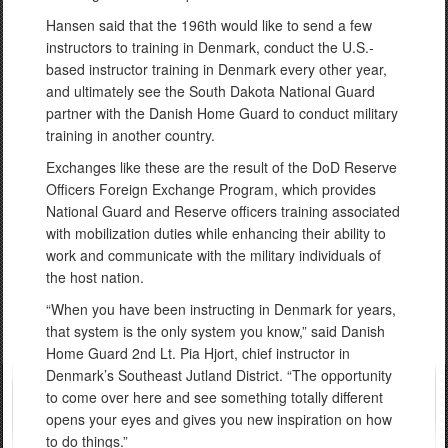
Hansen said that the 196th would like to send a few
instructors to training in Denmark, conduct the U.S.-
based instructor training in Denmark every other year,
and ultimately see the South Dakota National Guard
partner with the Danish Home Guard to conduct military
training in another country.
Exchanges like these are the result of the DoD Reserve
Officers Foreign Exchange Program, which provides
National Guard and Reserve officers training associated
with mobilization duties while enhancing their ability to
work and communicate with the military individuals of
the host nation.
“When you have been instructing in Denmark for years,
that system is the only system you know,” said Danish
Home Guard 2nd Lt. Pia Hjort, chief instructor in
Denmark’s Southeast Jutland District. “The opportunity
to come over here and see something totally different
opens your eyes and gives you new inspiration on how
to do things.”