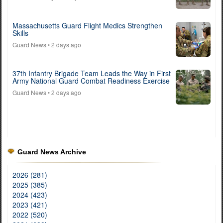
Massachusetts Guard Flight Medics Strengthen
Skills
Guard News
• 2 days ago
37th Infantry Brigade Team Leads the Way in First
Army National Guard Combat Readiness Exercise
Guard News
• 2 days ago
Guard News Archive
2026 (281)
2025 (385)
2024 (423)
2023 (421)
2022 (520)