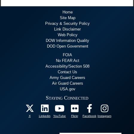
Home
Site Map
Privacy & Security Policy
Link Disclaimer
Web Policy
DOW Information Quality
DOD Open Government
FOIA
No FEAR Act
Accessibility/Section 508
Contact Us
Army Guard Careers
Air Guard Careers
USA.gov
Staying Connected
X
Linkedin
YouTube
Flickr
Facebook
Instagram