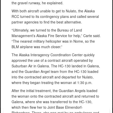
the gravel runway, he explained.
With both aircraft unable to get to Nulato, the Alaska
RCC turned to its contingency plans and called several
partner agencies to find the best alternative.
“Ultimately, we turned to the Bureau of Land
Management’s Alaska Fire Service for help,” Carte said.
“The nearest military helicopter was in Nome, so the
BLM airplane was much closer.”
The Alaska Interagency Coordination Center quickly
approved the use of a contract aircraft operated by
Suburban Air in Galena. The HC-130 landed in Galena,
and the Guardian Angel team from the HC-130 loaded
into the contracted aircraft and departed for Nulato,
where they began treating the woman at 1:30 p.m.
After the initial treatment, the Guardian Angels loaded
the woman onto the contracted aircraft and returned to
Galena, where she was transferred to the HC-130,
which then flew her to Joint Base Elmendorf-
Richardson. There, she was met by an ambulance and