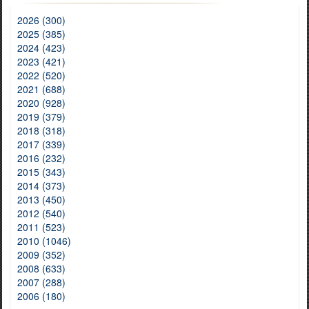
2026 (300)
2025 (385)
2024 (423)
2023 (421)
2022 (520)
2021 (688)
2020 (928)
2019 (379)
2018 (318)
2017 (339)
2016 (232)
2015 (343)
2014 (373)
2013 (450)
2012 (540)
2011 (523)
2010 (1046)
2009 (352)
2008 (633)
2007 (288)
2006 (180)