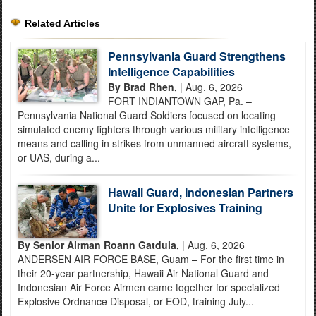
Related Articles
Pennsylvania Guard Strengthens
Intelligence Capabilities
By Brad Rhen,
| Aug. 6, 2026
FORT INDIANTOWN GAP, Pa. –
Pennsylvania National Guard Soldiers focused on locating
simulated enemy fighters through various military intelligence
means and calling in strikes from unmanned aircraft systems,
or UAS, during a...
Hawaii Guard, Indonesian Partners
Unite for Explosives Training
By Senior Airman Roann Gatdula,
| Aug. 6, 2026
ANDERSEN AIR FORCE BASE, Guam – For the first time in
their 20-year partnership, Hawaii Air National Guard and
Indonesian Air Force Airmen came together for specialized
Explosive Ordnance Disposal, or EOD, training July...