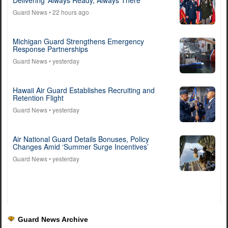
Delivering ‘Always Ready, Always There’
Guard News
• 22 hours ago
Michigan Guard Strengthens Emergency
Response Partnerships
Guard News
• yesterday
Hawaii Air Guard Establishes Recruiting and
Retention Flight
Guard News
• yesterday
Air National Guard Details Bonuses, Policy
Changes Amid ‘Summer Surge Incentives’
Guard News
• yesterday
Guard News Archive