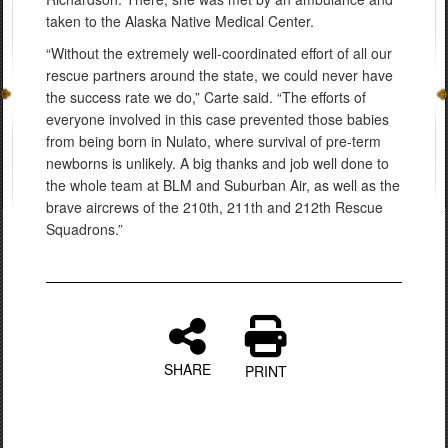
taken to the Alaska Native Medical Center.
“Without the extremely well-coordinated effort of all our
rescue partners around the state, we could never have
the success rate we do,” Carte said. “The efforts of
everyone involved in this case prevented those babies
from being born in Nulato, where survival of pre-term
newborns is unlikely. A big thanks and job well done to
the whole team at BLM and Suburban Air, as well as the
brave aircrews of the 210th, 211th and 212th Rescue
Squadrons.”
SHARE
PRINT