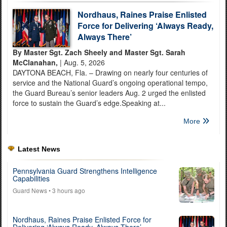
Nordhaus, Raines Praise Enlisted
Force for Delivering ‘Always Ready,
Always There’
By Master Sgt. Zach Sheely and Master Sgt. Sarah
McClanahan,
| Aug. 5, 2026
DAYTONA BEACH, Fla. – Drawing on nearly four centuries of
service and the National Guard’s ongoing operational tempo,
the Guard Bureau’s senior leaders Aug. 2 urged the enlisted
force to sustain the Guard’s edge.Speaking at...
More
Latest News
Pennsylvania Guard Strengthens Intelligence
Capabilities
Guard News
• 3 hours ago
Nordhaus, Raines Praise Enlisted Force for