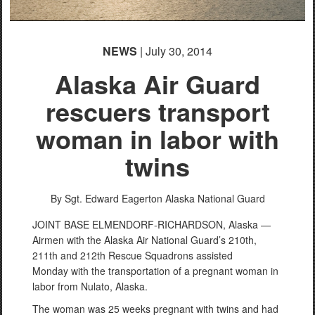
NEWS
| July 30, 2014
Alaska Air Guard
rescuers transport
woman in labor with
twins
By Sgt. Edward Eagerton
Alaska National Guard
JOINT BASE ELMENDORF-RICHARDSON, Alaska —
Airmen with the Alaska Air National Guard’s 210th,
211th and 212th Rescue Squadrons assisted
Monday with the transportation of a pregnant woman in
labor from Nulato, Alaska.
The woman was 25 weeks pregnant with twins and had