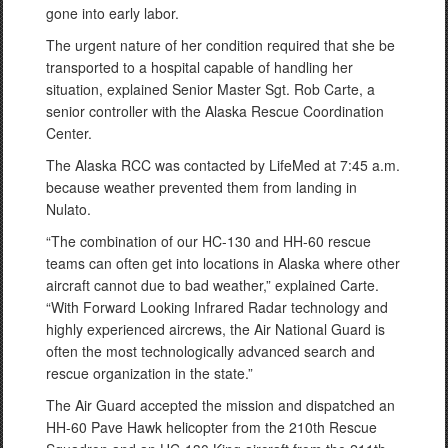
gone into early labor.
The urgent nature of her condition required that she be
transported to a hospital capable of handling her
situation, explained Senior Master Sgt. Rob Carte, a
senior controller with the Alaska Rescue Coordination
Center.
The Alaska RCC was contacted by LifeMed at 7:45 a.m.
because weather prevented them from landing in
Nulato.
“The combination of our HC-130 and HH-60 rescue
teams can often get into locations in Alaska where other
aircraft cannot due to bad weather,” explained Carte.
“With Forward Looking Infrared Radar technology and
highly experienced aircrews, the Air National Guard is
often the most technologically advanced search and
rescue organization in the state.”
The Air Guard accepted the mission and dispatched an
HH-60 Pave Hawk helicopter from the 210th Rescue