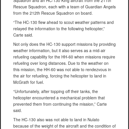
Squadron and an HC-130 King aircraft from the 211th
Rescue Squadron, each with a team of Guardian Angels
from the 212th Rescue Squadron on board.
“The HC-130 flew ahead to scout weather patterns and
relayed the information to the following helicopter,”
Carte said.
Not only does the HC-130 support missions by providing
weather information, but it also serves as a mid-air
refueling capability for the HH-60 when missions require
refueling over long distances. Due to the weather on
this mission, the HH-60 was not able to rendezvous in
the air for refueling, forcing the helicopter to land in
McGrath for fuel.
“Unfortunately, after topping off their tanks, the
helicopter encountered a mechanical problem that
prevented them from continuing the mission,” Carte
said.
The HC-130 also was not able to land in Nulato
because of the weight of the aircraft and the condition of