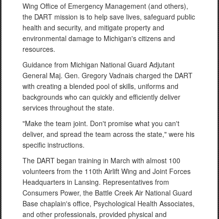
Wing Office of Emergency Management (and others),
the DART mission is to help save lives, safeguard public
health and security, and mitigate property and
environmental damage to Michigan's citizens and
resources.
Guidance from Michigan National Guard Adjutant
General Maj. Gen. Gregory Vadnais charged the DART
with creating a blended pool of skills, uniforms and
backgrounds who can quickly and efficiently deliver
services throughout the state.
"Make the team joint. Don't promise what you can't
deliver, and spread the team across the state," were his
specific instructions.
The DART began training in March with almost 100
volunteers from the 110th Airlift Wing and Joint Forces
Headquarters in Lansing. Representatives from
Consumers Power, the Battle Creek Air National Guard
Base chaplain's office, Psychological Health Associates,
and other professionals, provided physical and