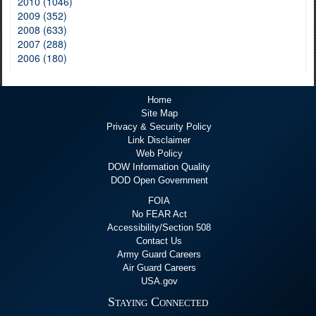
2010 (1046)
2009 (352)
2008 (633)
2007 (288)
2006 (180)
Home
Site Map
Privacy & Security Policy
Link Disclaimer
Web Policy
DOW Information Quality
DOD Open Government
FOIA
No FEAR Act
Accessibility/Section 508
Contact Us
Army Guard Careers
Air Guard Careers
USA.gov
Staying Connected