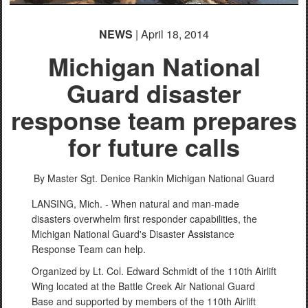
NEWS
| April 18, 2014
Michigan National
Guard disaster
response team prepares
for future calls
By Master Sgt. Denice Rankin
Michigan National Guard
LANSING, Mich. - When natural and man-made
disasters overwhelm first responder capabilities, the
Michigan National Guard's Disaster Assistance
Response Team can help.
Organized by Lt. Col. Edward Schmidt of the 110th Airlift
Wing located at the Battle Creek Air National Guard
Base and supported by members of the 110th Airlift