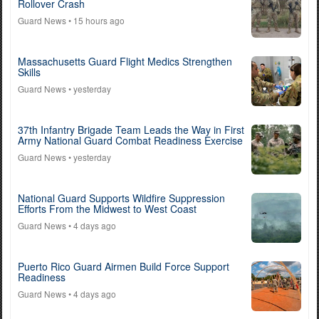
Rollover Crash
Guard News
• 15 hours ago
Massachusetts Guard Flight Medics Strengthen
Skills
Guard News
• yesterday
37th Infantry Brigade Team Leads the Way in First
Army National Guard Combat Readiness Exercise
Guard News
• yesterday
National Guard Supports Wildfire Suppression
Efforts From the Midwest to West Coast
Guard News
• 4 days ago
Puerto Rico Guard Airmen Build Force Support
Readiness
Guard News
• 4 days ago