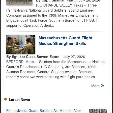
RIO GRANDE VALLEY, Texas – Three
Pennsylvania National Guard Soldiers, 252nd Engineer
Company assigned to the 130th Maneuver Enhancement
Brigade, Joint Task Force–Southern Border, or JTF-SB, in
support of Operation Ardent...
Massachusetts Guard Flight
Medics Strengthen Skills
By Sgt. 1st Class Steven Eaton,
| July 27, 2026
BEDFORD, Mass. – Soldiers from the Massachusetts National
Guard’s Detachment 1, C Company, 3rd Battalion, 126th
Aviation Regiment, General Support Aviation Battalion,
recently spent two weeks training with flight paramedics...
More
Latest News
Pennsylvania Guard Soldiers Aid Motorist After