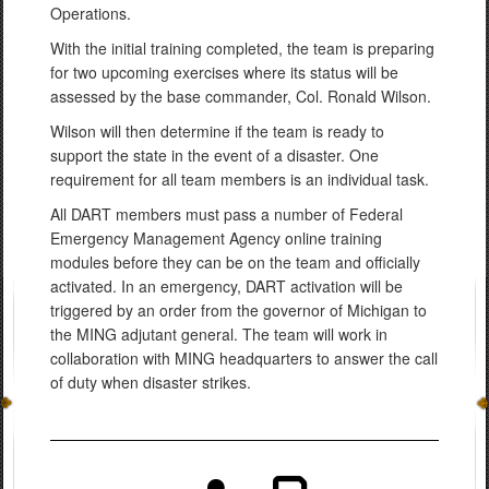
Operations.
With the initial training completed, the team is preparing
for two upcoming exercises where its status will be
assessed by the base commander, Col. Ronald Wilson.
Wilson will then determine if the team is ready to
support the state in the event of a disaster. One
requirement for all team members is an individual task.
All DART members must pass a number of Federal
Emergency Management Agency online training
modules before they can be on the team and officially
activated. In an emergency, DART activation will be
triggered by an order from the governor of Michigan to
the MING adjutant general. The team will work in
collaboration with MING headquarters to answer the call
of duty when disaster strikes.