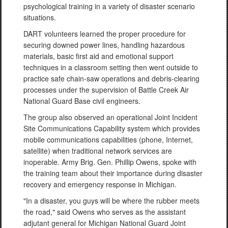
psychological training in a variety of disaster scenario
situations.
DART volunteers learned the proper procedure for
securing downed power lines, handling hazardous
materials, basic first aid and emotional support
techniques in a classroom setting then went outside to
practice safe chain-saw operations and debris-clearing
processes under the supervision of Battle Creek Air
National Guard Base civil engineers.
The group also observed an operational Joint Incident
Site Communications Capability system which provides
mobile communications capabilities (phone, Internet,
satellite) when traditional network services are
inoperable. Army Brig. Gen. Phillip Owens, spoke with
the training team about their importance during disaster
recovery and emergency response in Michigan.
"In a disaster, you guys will be where the rubber meets
the road," said Owens who serves as the assistant
adjutant general for Michigan National Guard Joint