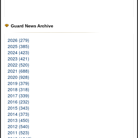
Guard News Archive
2026 (279)
2025 (385)
2024 (423)
2023 (421)
2022 (520)
2021 (688)
2020 (928)
2019 (379)
2018 (318)
2017 (339)
2016 (232)
2015 (343)
2014 (373)
2013 (450)
2012 (540)
2011 (523)