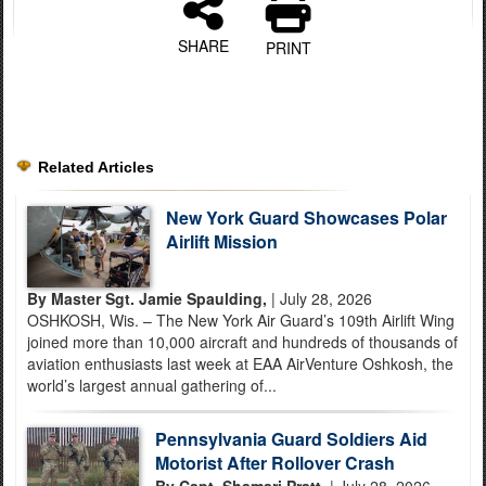
SHARE
PRINT
Related Articles
New York Guard Showcases Polar
Airlift Mission
By Master Sgt. Jamie Spaulding,
| July 28, 2026
OSHKOSH, Wis. – The New York Air Guard’s 109th Airlift Wing
joined more than 10,000 aircraft and hundreds of thousands of
aviation enthusiasts last week at EAA AirVenture Oshkosh, the
world’s largest annual gathering of...
Pennsylvania Guard Soldiers Aid
Motorist After Rollover Crash
By Capt. Shamari Pratt,
| July 28, 2026