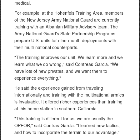
medical.
For example, at the Hohenfels Training Area, members
of the New Jersey Army National Guard are currently
training with an Albanian Military Advisory team. The
Army National Guard's State Partnership Programs
prepare U.S. units for nine-month deployments with
their multi-national counterparts.
"The training improves our unit. We learn more and we
learn what we do wrong," said Contreas-Garcia. "We
have lots of new privates, and we want them to
experience everything."
He said the experience gained from traveling
internationally and training with the multinational armies
is invaluable. It offered richer experiences than training
at his home station in southern California.
"This training is different for us, we are usually the
OPFOR," said Contras-Garcia. "I learned new tactics,
and how to incorporate the terrain to our advantage."