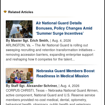
Related Articles
Air National Guard Details
Bonuses, Policy Changes Amid
‘Summer Surge Incentives’
By Master Sgt. Erich Smith,
| Aug. 4, 2026
ARLINGTON, Va. – The Air National Guard is rolling out
sweeping recruiting and retention transformation initiatives –
removing accession barriers, expanding enterprise support
and reshaping how it competes for the talent...
Nebraska Guard Members Boost
Readiness in Medical Mission
By Staff Sgt. Alexander Schriner,
| Aug. 4, 2026
CORPUS CHRISTI, Texas – Nebraska National Guard Airmen,
active component, National Guard and U.S. Reserve service
members provided no-cost medical, dental, optometry,
behavioral health, pharmacy, public health and veterinary...