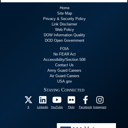
Home
Site Map
Privacy & Security Policy
Link Disclaimer
Web Policy
DOW Information Quality
DOD Open Government
FOIA
No FEAR Act
Accessibility/Section 508
Contact Us
Army Guard Careers
Air Guard Careers
USA.gov
Staying Connected
X
Linkedin
YouTube
Flickr
Facebook
Instagram