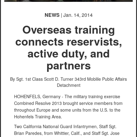
NEWS
| Jan. 14, 2014
Overseas training
connects reservists,
active duty, and
partners
By Sgt. 1st Class Scott D. Turner
343rd Moblile Public Affairs
Detachment
HOHENFELS, Germany - The military training exercise
Combined Resolve 2013 brought service members from
throughout Europe and some units from the U.S. to the
Hohenfels Training Area.
Two California National Guard Infantrymen, Staff Sgt.
Brian Paredes, from Whittier, Calif., and Staff Sgt. Jose