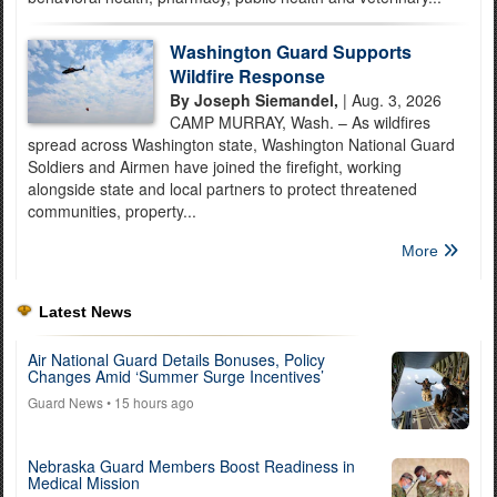
Washington Guard Supports
Wildfire Response
By Joseph Siemandel,
| Aug. 3, 2026
CAMP MURRAY, Wash. – As wildfires
spread across Washington state, Washington National Guard
Soldiers and Airmen have joined the firefight, working
alongside state and local partners to protect threatened
communities, property...
More
Latest News
Air National Guard Details Bonuses, Policy
Changes Amid ‘Summer Surge Incentives’
Guard News
• 15 hours ago
Nebraska Guard Members Boost Readiness in
Medical Mission