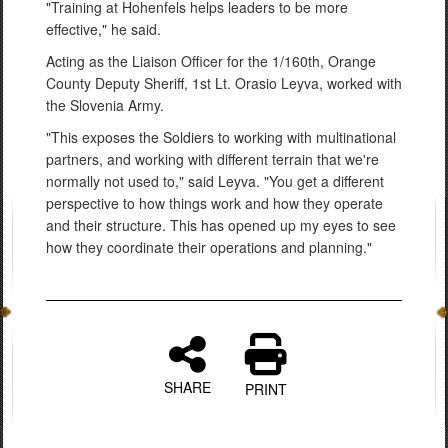
"Training at Hohenfels helps leaders to be more
effective," he said.
Acting as the Liaison Officer for the 1/160th, Orange
County Deputy Sheriff, 1st Lt. Orasio Leyva, worked with
the Slovenia Army.
"This exposes the Soldiers to working with multinational
partners, and working with different terrain that we're
normally not used to," said Leyva. "You get a different
perspective to how things work and how they operate
and their structure. This has opened up my eyes to see
how they coordinate their operations and planning."
SHARE
PRINT