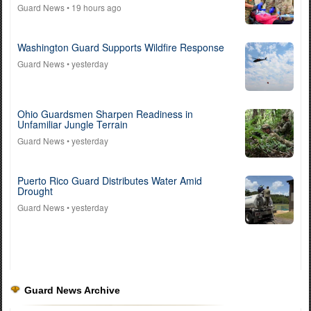
Guard News
• 19 hours ago
Washington Guard Supports Wildfire Response
Guard News
• yesterday
Ohio Guardsmen Sharpen Readiness in
Unfamiliar Jungle Terrain
Guard News
• yesterday
Puerto Rico Guard Distributes Water Amid
Drought
Guard News
• yesterday
Guard News Archive