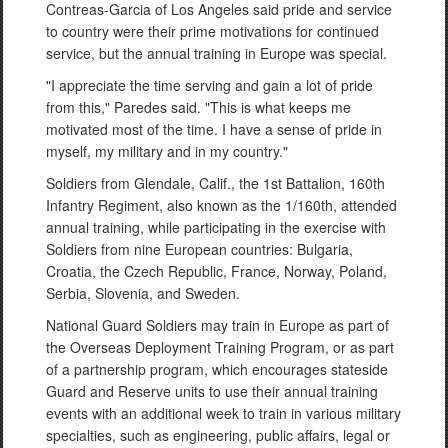
Contreas-Garcia of Los Angeles said pride and service
to country were their prime motivations for continued
service, but the annual training in Europe was special.
"I appreciate the time serving and gain a lot of pride
from this," Paredes said. "This is what keeps me
motivated most of the time. I have a sense of pride in
myself, my military and in my country."
Soldiers from Glendale, Calif., the 1st Battalion, 160th
Infantry Regiment, also known as the 1/160th, attended
annual training, while participating in the exercise with
Soldiers from nine European countries: Bulgaria,
Croatia, the Czech Republic, France, Norway, Poland,
Serbia, Slovenia, and Sweden.
National Guard Soldiers may train in Europe as part of
the Overseas Deployment Training Program, or as part
of a partnership program, which encourages stateside
Guard and Reserve units to use their annual training
events with an additional week to train in various military
specialties, such as engineering, public affairs, legal or