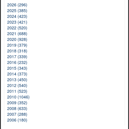
2026 (296)
2025 (385)
2024 (423)
2023 (421)
2022 (520)
2021 (688)
2020 (928)
2019 (379)
2018 (318)
2017 (339)
2016 (232)
2015 (343)
2014 (373)
2013 (450)
2012 (540)
2011 (523)
2010 (1046)
2009 (352)
2008 (633)
2007 (288)
2006 (180)