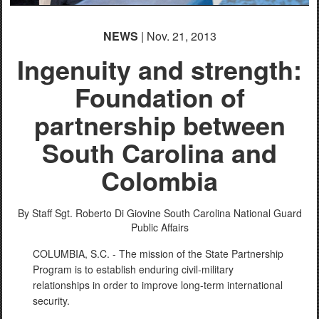
NEWS
| Nov. 21, 2013
Ingenuity and strength:
Foundation of
partnership between
South Carolina and
Colombia
By Staff Sgt. Roberto Di Giovine
South Carolina National Guard
Public Affairs
COLUMBIA, S.C. - The mission of the State Partnership
Program is to establish enduring civil-military
relationships in order to improve long-term international
security.