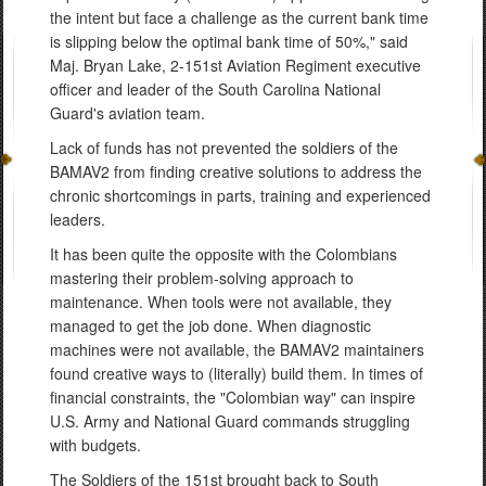
the intent but face a challenge as the current bank time
is slipping below the optimal bank time of 50%," said
Maj. Bryan Lake, 2-151st Aviation Regiment executive
officer and leader of the South Carolina National
Guard's aviation team.
Lack of funds has not prevented the soldiers of the
BAMAV2 from finding creative solutions to address the
chronic shortcomings in parts, training and experienced
leaders.
It has been quite the opposite with the Colombians
mastering their problem-solving approach to
maintenance. When tools were not available, they
managed to get the job done. When diagnostic
machines were not available, the BAMAV2 maintainers
found creative ways to (literally) build them. In times of
financial constraints, the "Colombian way" can inspire
U.S. Army and National Guard commands struggling
with budgets.
The Soldiers of the 151st brought back to South