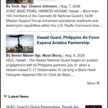
By Tech. Sgt. Chance Johnson,
| Aug. 7, 2026
JOINT BASE PEARL HARBOR-HICKAM, Hawaii – More than
100 members of the Colorado Air National Guard’s 140th
Mission Support Group enhanced operational readiness and
tested joint capabilities within the U.S. Pacific Command area...
Hawaii Guard, Philippine Air Force
Expand Aviation Partnership
By Senior Master Sgt. Mysti Bicoy,
| Aug. 6, 2026
HILO, Hawaii - The Hawaii National Guard began an aviation
engagement with its Philippine partners July 31 when a
Hickam-based C-17 Globemaster III carrying a Black Hawk
helicopter departed Hilo for Clark Air Base,...
More
Latest News
SEAC: Guard’s Global Partnerships, People Are