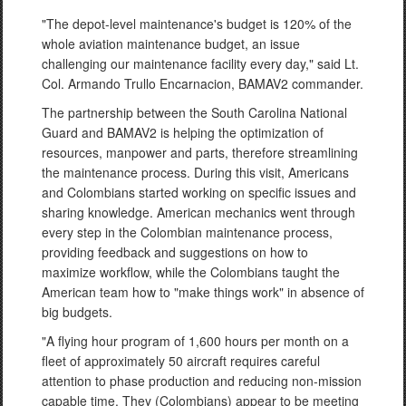
"The depot-level maintenance's budget is 120% of the
whole aviation maintenance budget, an issue
challenging our maintenance facility every day," said Lt.
Col. Armando Trullo Encarnacion, BAMAV2 commander.
The partnership between the South Carolina National
Guard and BAMAV2 is helping the optimization of
resources, manpower and parts, therefore streamlining
the maintenance process. During this visit, Americans
and Colombians started working on specific issues and
sharing knowledge. American mechanics went through
every step in the Colombian maintenance process,
providing feedback and suggestions on how to
maximize workflow, while the Colombians taught the
American team how to "make things work" in absence of
big budgets.
"A flying hour program of 1,600 hours per month on a
fleet of approximately 50 aircraft requires careful
attention to phase production and reducing non-mission
capable time. They (Colombians) appear to be meeting