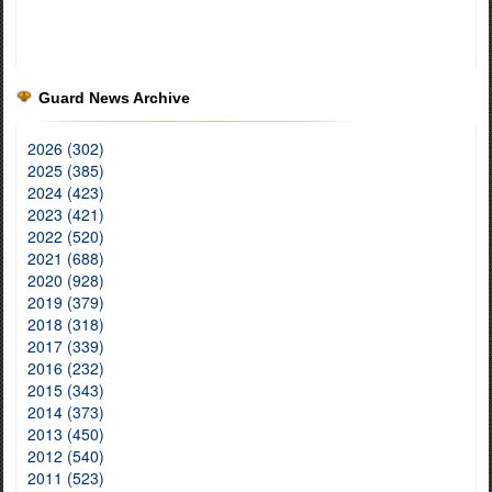
Guard News Archive
2026 (302)
2025 (385)
2024 (423)
2023 (421)
2022 (520)
2021 (688)
2020 (928)
2019 (379)
2018 (318)
2017 (339)
2016 (232)
2015 (343)
2014 (373)
2013 (450)
2012 (540)
2011 (523)