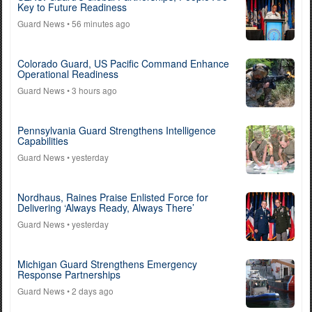
Key to Future Readiness
Guard News
• 56 minutes ago
Colorado Guard, US Pacific Command Enhance
Operational Readiness
Guard News
• 3 hours ago
Pennsylvania Guard Strengthens Intelligence
Capabilities
Guard News
• yesterday
Nordhaus, Raines Praise Enlisted Force for
Delivering ‘Always Ready, Always There’
Guard News
• yesterday
Michigan Guard Strengthens Emergency
Response Partnerships
Guard News
• 2 days ago