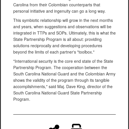
Carolina from their Colombian counterparts that
personal initiative and ingenuity can go a long way.
This symbiotic relationship will grow in the next months
and years, when suggestions and observations will be
integrated in TTPs and SOPs. Ultimately, this is what the
State Partnership Program is all about: providing
solutions reciprocally and developing procedures
beyond the limits of each partner's "toolbox."
"International security is the core end state of the State
Partnership Program. The cooperation between the
South Carolina National Guard and the Colombian Army
shows the validity of the program through its tangible
accomplishments," said Maj. Dave King, director of the
South Carolina National Guard State Partnership
Program.