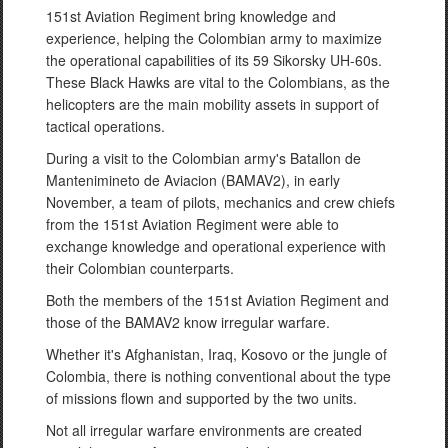
151st Aviation Regiment bring knowledge and
experience, helping the Colombian army to maximize
the operational capabilities of its 59 Sikorsky UH-60s.
These Black Hawks are vital to the Colombians, as the
helicopters are the main mobility assets in support of
tactical operations.
During a visit to the Colombian army's Batallon de
Mantenimineto de Aviacion (BAMAV2), in early
November, a team of pilots, mechanics and crew chiefs
from the 151st Aviation Regiment were able to
exchange knowledge and operational experience with
their Colombian counterparts.
Both the members of the 151st Aviation Regiment and
those of the BAMAV2 know irregular warfare.
Whether it's Afghanistan, Iraq, Kosovo or the jungle of
Colombia, there is nothing conventional about the type
of missions flown and supported by the two units.
Not all irregular warfare environments are created