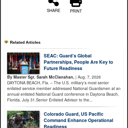
SHARE
PRINT
Related Articles
SEAC: Guard’s Global
Partnerships, People Are Key to
Future Readiness
By Master Sgt. Sarah McClanahan,
| Aug. 7, 2026
DAYTONA BEACH, Fla. – The U.S. military’s most senior
enlisted service member addressed National Guardsmen at an
annual enlisted National Guard conference in Daytona Beach,
Florida, July 31.Senior Enlisted Advisor to the...
Colorado Guard, US Pacific
Command Enhance Operational
Readiness