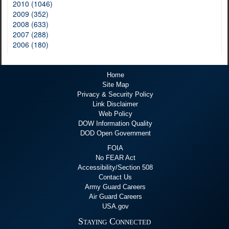
2010 (1046)
2009 (352)
2008 (633)
2007 (288)
2006 (180)
Home
Site Map
Privacy & Security Policy
Link Disclaimer
Web Policy
DOW Information Quality
DOD Open Government
FOIA
No FEAR Act
Accessibility/Section 508
Contact Us
Army Guard Careers
Air Guard Careers
USA.gov
Staying Connected