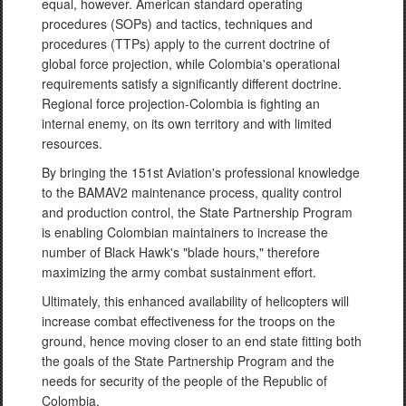
equal, however. American standard operating
procedures (SOPs) and tactics, techniques and
procedures (TTPs) apply to the current doctrine of
global force projection, while Colombia's operational
requirements satisfy a significantly different doctrine.
Regional force projection-Colombia is fighting an
internal enemy, on its own territory and with limited
resources.
By bringing the 151st Aviation's professional knowledge
to the BAMAV2 maintenance process, quality control
and production control, the State Partnership Program
is enabling Colombian maintainers to increase the
number of Black Hawk's "blade hours," therefore
maximizing the army combat sustainment effort.
Ultimately, this enhanced availability of helicopters will
increase combat effectiveness for the troops on the
ground, hence moving closer to an end state fitting both
the goals of the State Partnership Program and the
needs for security of the people of the Republic of
Colombia.