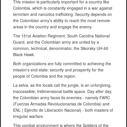
This mission is particularly important for a country like
Colombia, which is constantly engaged in a war against
terrorism and narcotics trafficking. Security depends on
the Colombian army's ability to reach the most remote
areas in the country and engage the enemy.
The 151st Aviation Regiment, South Carolina National
Guard, and the Colombian army are united by a
common, technical, denominator, the Sikorsky UH-60
Black Hawk.
Both organizations are fully committed to achieving the
mission's end-state: security and prosperity for the
people of Colombia and the region.
La selva, as the locals call the jungle, is an unforgiving,
inaccessible, tridimensional battle space. Day after day,
the Colombian army faces its enemies - namely FARC
(Fuerzas Armadas Revolucionarias de Colombia) and
ENL ( Ejército de Liberación Nacional) - both masters of
irregular warfare.
This combat environment is where the Soldiers of the