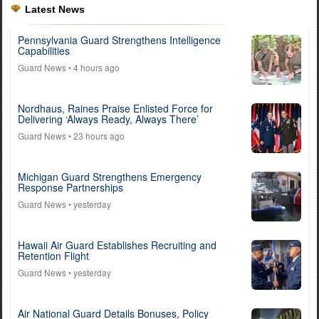
Latest News
Pennsylvania Guard Strengthens Intelligence
Capabilities
Guard News
• 4 hours ago
Nordhaus, Raines Praise Enlisted Force for
Delivering ‘Always Ready, Always There’
Guard News
• 23 hours ago
Michigan Guard Strengthens Emergency
Response Partnerships
Guard News
• yesterday
Hawaii Air Guard Establishes Recruiting and
Retention Flight
Guard News
• yesterday
Air National Guard Details Bonuses, Policy