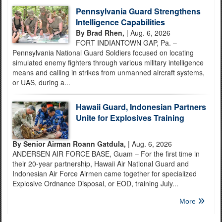
Pennsylvania Guard Strengthens
Intelligence Capabilities
By Brad Rhen,
| Aug. 6, 2026
FORT INDIANTOWN GAP, Pa. –
Pennsylvania National Guard Soldiers focused on locating
simulated enemy fighters through various military intelligence
means and calling in strikes from unmanned aircraft systems,
or UAS, during a...
Hawaii Guard, Indonesian Partners
Unite for Explosives Training
By Senior Airman Roann Gatdula,
| Aug. 6, 2026
ANDERSEN AIR FORCE BASE, Guam – For the first time in
their 20-year partnership, Hawaii Air National Guard and
Indonesian Air Force Airmen came together for specialized
Explosive Ordnance Disposal, or EOD, training July...
More