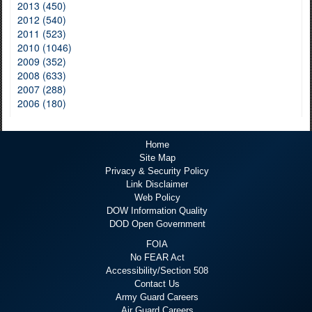
2013 (450)
2012 (540)
2011 (523)
2010 (1046)
2009 (352)
2008 (633)
2007 (288)
2006 (180)
Home
Site Map
Privacy & Security Policy
Link Disclaimer
Web Policy
DOW Information Quality
DOD Open Government
FOIA
No FEAR Act
Accessibility/Section 508
Contact Us
Army Guard Careers
Air Guard Careers