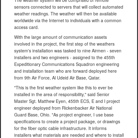
The weather system will be comprised of remote
sensors connected to servers that will collect automated
weather readings. The weather will then be available
worldwide via the Internet to individuals with a common
access card.
With the large amount of communication assets
involved in the project, the first step of the weathers
system's installation was tasked to nine Airmen - seven
installers and two engineers - assigned to the 455th
Expeditionary Communications Squadron engineering
and installation team who are forward deployed here
from 9th Air Force, Al Udeid Air Base, Qatar.
"This is the first weather system like this to ever be
installed in the area of responsibility," said Senior
Master Sgt. Matthew Eyen, 455th ECS, E and I project
engineer deployed from Rickenbacker Air National
Guard Base, Ohio. "As project engineer, I use base
specifications to create a project package, or drawings
for the fiber optic cable infrastructure. It informs
installers what materials are needed and where to install