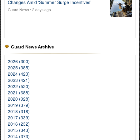
Changes Amid ‘Summer Surge Incentives’
Guard News
• 2 days ago
Guard News Archive
2026 (300)
2025 (385)
2024 (423)
2023 (421)
2022 (520)
2021 (688)
2020 (928)
2019 (379)
2018 (318)
2017 (339)
2016 (232)
2015 (343)
2014 (373)