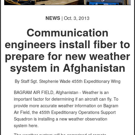
NEWS
| Oct. 3, 2013
Communication
engineers install fiber to
prepare for new weather
system in Afghanistan
By Staff Sgt. Stephenie Wade
455th Expeditionary Wing
BAGRAM AIR FIELD, Afghanistan - Weather is an
important factor for determining if an aircraft can fly. To
provide more accurate weather information on Bagram
Air Field, the 455th Expeditionary Operations Support
Squadron is installing a new weather observation
system here.