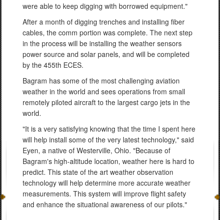
were able to keep digging with borrowed equipment."
After a month of digging trenches and installing fiber
cables, the comm portion was complete. The next step
in the process will be installing the weather sensors
power source and solar panels, and will be completed
by the 455th ECES.
Bagram has some of the most challenging aviation
weather in the world and sees operations from small
remotely piloted aircraft to the largest cargo jets in the
world.
"It is a very satisfying knowing that the time I spent here
will help install some of the very latest technology," said
Eyen, a native of Westerville, Ohio. "Because of
Bagram's high-altitude location, weather here is hard to
predict. This state of the art weather observation
technology will help determine more accurate weather
measurements. This system will improve flight safety
and enhance the situational awareness of our pilots."