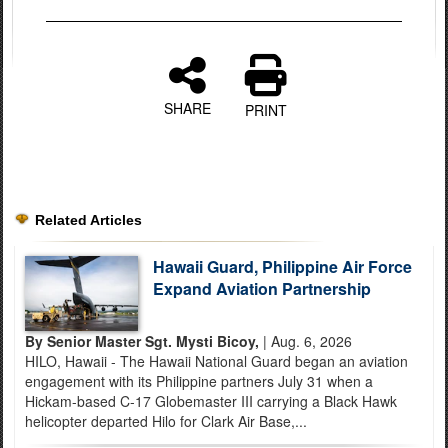
SHARE
PRINT
Related Articles
Hawaii Guard, Philippine Air Force
Expand Aviation Partnership
By Senior Master Sgt. Mysti Bicoy,
| Aug. 6, 2026
HILO, Hawaii - The Hawaii National Guard began an aviation
engagement with its Philippine partners July 31 when a
Hickam-based C-17 Globemaster III carrying a Black Hawk
helicopter departed Hilo for Clark Air Base,...