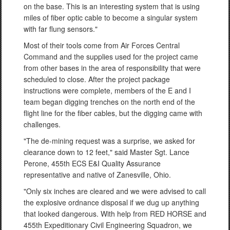
on the base. This is an interesting system that is using
miles of fiber optic cable to become a singular system
with far flung sensors."
Most of their tools come from Air Forces Central
Command and the supplies used for the project came
from other bases in the area of responsibility that were
scheduled to close. After the project package
instructions were complete, members of the E and I
team began digging trenches on the north end of the
flight line for the fiber cables, but the digging came with
challenges.
"The de-mining request was a surprise, we asked for
clearance down to 12 feet," said Master Sgt. Lance
Perone, 455th ECS E&I Quality Assurance
representative and native of Zanesville, Ohio.
"Only six inches are cleared and we were advised to call
the explosive ordnance disposal if we dug up anything
that looked dangerous. With help from RED HORSE and
455th Expeditionary Civil Engineering Squadron, we